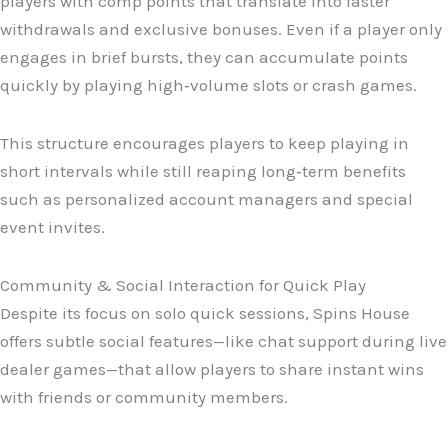
players with comp points that translate into faster
withdrawals and exclusive bonuses. Even if a player only
engages in brief bursts, they can accumulate points
quickly by playing high‑volume slots or crash games.
This structure encourages players to keep playing in
short intervals while still reaping long‑term benefits
such as personalized account managers and special
event invites.
Community & Social Interaction for Quick Play
Despite its focus on solo quick sessions, Spins House
offers subtle social features—like chat support during live
dealer games—that allow players to share instant wins
with friends or community members.