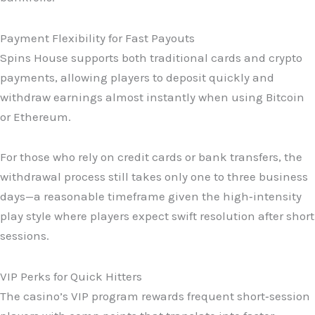
Payment Flexibility for Fast Payouts
Spins House supports both traditional cards and crypto
payments, allowing players to deposit quickly and
withdraw earnings almost instantly when using Bitcoin
or Ethereum.
For those who rely on credit cards or bank transfers, the
withdrawal process still takes only one to three business
days—a reasonable timeframe given the high‑intensity
play style where players expect swift resolution after short
sessions.
VIP Perks for Quick Hitters
The casino’s VIP program rewards frequent short‑session