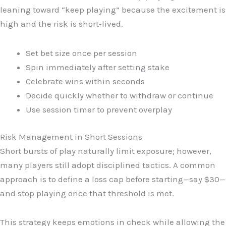
leaning toward “keep playing” because the excitement is
high and the risk is short‑lived.
Set bet size once per session
Spin immediately after setting stake
Celebrate wins within seconds
Decide quickly whether to withdraw or continue
Use session timer to prevent overplay
Risk Management in Short Sessions
Short bursts of play naturally limit exposure; however,
many players still adopt disciplined tactics. A common
approach is to define a loss cap before starting—say $30—
and stop playing once that threshold is met.
This strategy keeps emotions in check while allowing the