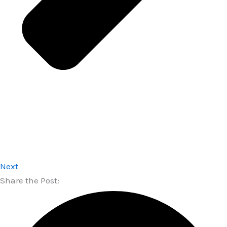
Next
Share the Post: