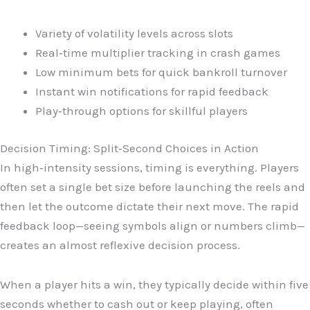
Variety of volatility levels across slots
Real‑time multiplier tracking in crash games
Low minimum bets for quick bankroll turnover
Instant win notifications for rapid feedback
Play‑through options for skillful players
Decision Timing: Split‑Second Choices in Action
In high‑intensity sessions, timing is everything. Players
often set a single bet size before launching the reels and
then let the outcome dictate their next move. The rapid
feedback loop—seeing symbols align or numbers climb—
creates an almost reflexive decision process.
When a player hits a win, they typically decide within five
seconds whether to cash out or keep playing, often