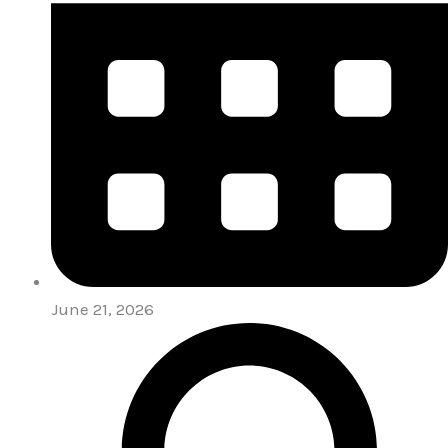
June 21, 2026