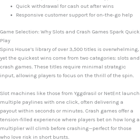
Quick withdrawal for cash out after wins
Responsive customer support for on‑the‑go help
Game Selection: Why Slots and Crash Games Spark Quick
Play
Spins House’s library of over 3,500 titles is overwhelming,
yet the quickest wins come from two categories: slots and
crash games. These titles require minimal strategic
input, allowing players to focus on the thrill of the spin.
Slot machines like those from Yggdrasil or NetEnt launch
multiple paylines with one click, often delivering a
payout within seconds or minutes. Crash games offer a
tension‑filled experience where players bet on how long a
multiplier will climb before crashing—perfect for those
who love risk in short bursts.