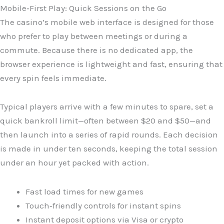
Mobile‑First Play: Quick Sessions on the Go
The casino’s mobile web interface is designed for those
who prefer to play between meetings or during a
commute. Because there is no dedicated app, the
browser experience is lightweight and fast, ensuring that
every spin feels immediate.
Typical players arrive with a few minutes to spare, set a
quick bankroll limit—often between $20 and $50—and
then launch into a series of rapid rounds. Each decision
is made in under ten seconds, keeping the total session
under an hour yet packed with action.
Fast load times for new games
Touch‑friendly controls for instant spins
Instant deposit options via Visa or crypto