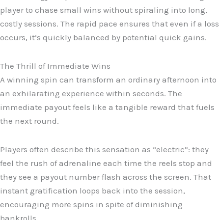
player to chase small wins without spiraling into long,
costly sessions. The rapid pace ensures that even if a loss
occurs, it’s quickly balanced by potential quick gains.
The Thrill of Immediate Wins
A winning spin can transform an ordinary afternoon into
an exhilarating experience within seconds. The
immediate payout feels like a tangible reward that fuels
the next round.
Players often describe this sensation as “electric”: they
feel the rush of adrenaline each time the reels stop and
they see a payout number flash across the screen. That
instant gratification loops back into the session,
encouraging more spins in spite of diminishing
bankrolls.