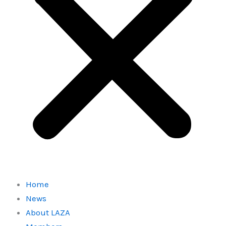
Home
News
About LAZA