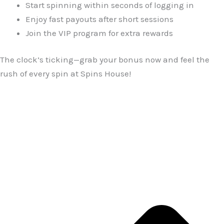
Start spinning within seconds of logging in
Enjoy fast payouts after short sessions
Join the VIP program for extra rewards
The clock’s ticking—grab your bonus now and feel the
rush of every spin at Spins House!