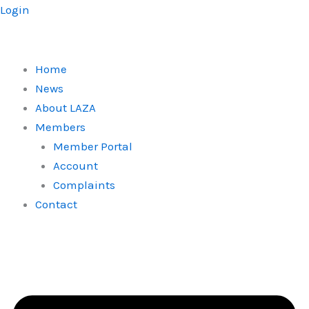
Skip
Login
to
content
Home
News
About LAZA
Members
Member Portal
Account
Complaints
Contact