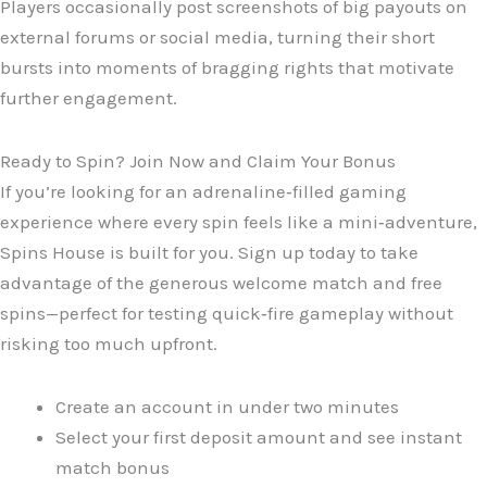
Players occasionally post screenshots of big payouts on
external forums or social media, turning their short
bursts into moments of bragging rights that motivate
further engagement.
Ready to Spin? Join Now and Claim Your Bonus
If you’re looking for an adrenaline‑filled gaming
experience where every spin feels like a mini‑adventure,
Spins House is built for you. Sign up today to take
advantage of the generous welcome match and free
spins—perfect for testing quick‑fire gameplay without
risking too much upfront.
Create an account in under two minutes
Select your first deposit amount and see instant
match bonus