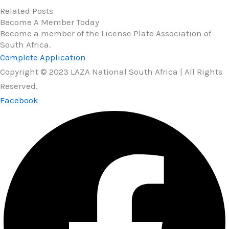
Related Posts
Become A Member Today
Become a member of the License Plate Association of
South Africa.
Complete Application
Copyright © 2023 LAZA National South Africa | All Rights
Reserved.
Facebook