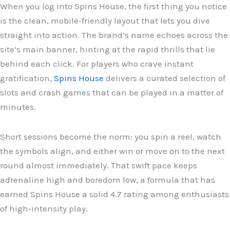
When you log into Spins House, the first thing you notice
is the clean, mobile‑friendly layout that lets you dive
straight into action. The brand’s name echoes across the
site’s main banner, hinting at the rapid thrills that lie
behind each click. For players who crave instant
gratification,
Spins House
delivers a curated selection of
slots and crash games that can be played in a matter of
minutes.
Short sessions become the norm: you spin a reel, watch
the symbols align, and either win or move on to the next
round almost immediately. That swift pace keeps
adrenaline high and boredom low, a formula that has
earned Spins House a solid 4.7 rating among enthusiasts
of high‑intensity play.