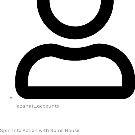
lazanat_accounts
Spin Into Action with Spins House