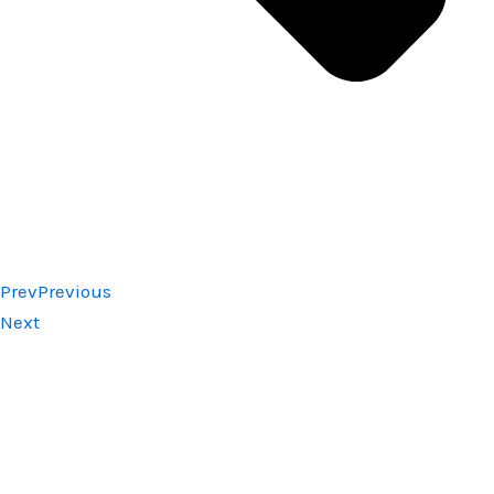
Prev
Previous
Next