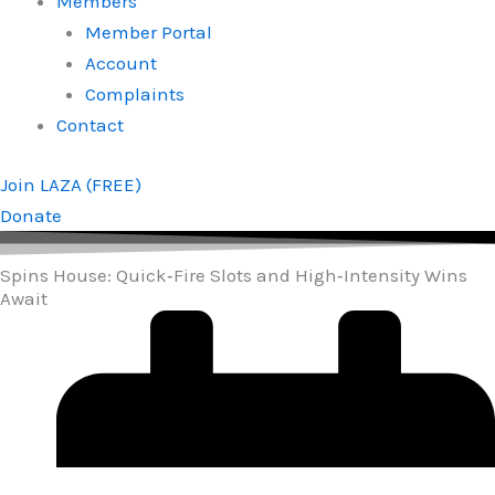
Members
Member Portal
Account
Complaints
Contact
Join LAZA (FREE)
Donate
Spins House: Quick‑Fire Slots and High‑Intensity Wins
Await