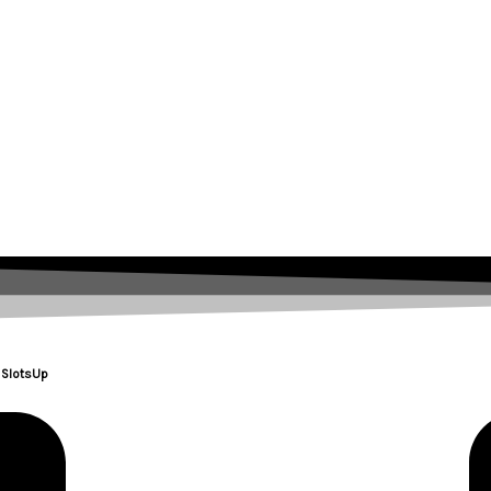
r SlotsUp