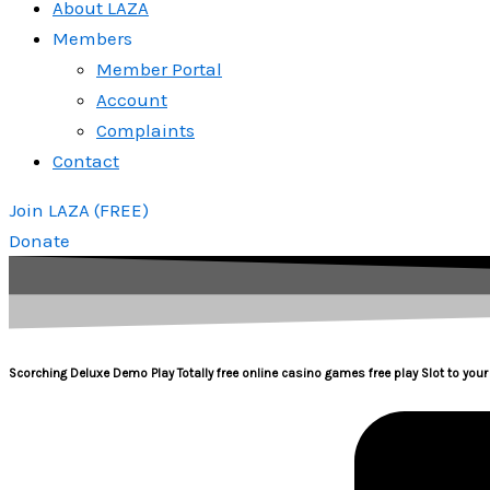
About LAZA
Members
Member Portal
Account
Complaints
Contact
Join LAZA (FREE)
Donate
Scorching Deluxe Demo Play Totally free online casino games free play Slot to you