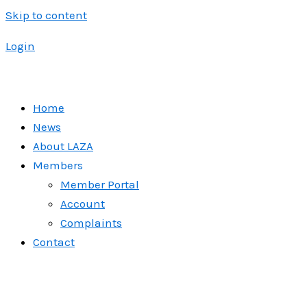
Skip to content
Login
Home
News
About LAZA
Members
Member Portal
Account
Complaints
Contact