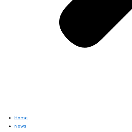
Home
News