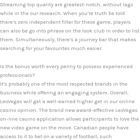
Streaming top quality are greatest-notch, without lags
while in the our research. When you’re truth be told
there’s zero independent filter for these game, players
can also be go into phrase on the look club in order to list
them. Simultaneously, there’s a journey bar that makes
searching for your favourites much easier.
Is the bonus worth every penny to possess experienced
professionals?
It’s probably one of the most respected brands in the
business while offering an engaging system. Overall,
LeoVegas will get a well-earned higher get in our online
casino opinion. The brand new award-effective LeoVegas
on-line casino application allows participants to love the
new video game on the move. Canadian people have
access to it to bet on a variety of football, such