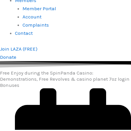
Members
Member Portal
Account
Complaints
Contact
Join LAZA (FREE)
Donate
Free Enjoy during the SpinPanda Casino:
Demonstrations, Free Revolves & casino planet 7oz login
Bonuses