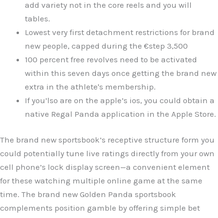
add variety not in the core reels and you will
tables.
Lowest very first detachment restrictions for brand
new people, capped during the €step 3,500
100 percent free revolves need to be activated
within this seven days once getting the brand new
extra in the athlete's membership.
If you’lso are on the apple’s ios, you could obtain a
native Regal Panda application in the Apple Store.
The brand new sportsbook’s receptive structure form you
could potentially tune live ratings directly from your own
cell phone’s lock display screen—a convenient element
for these watching multiple online game at the same
time. The brand new Golden Panda sportsbook
complements position gamble by offering simple bet