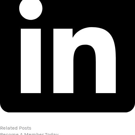
Related Posts
Become A Member Today