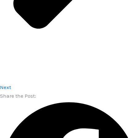
Next
Share the Post: