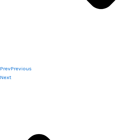
Prev
Previous
Next