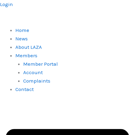
Skip
Login
to
content
Home
News
About LAZA
Members
Member Portal
Account
Complaints
Contact