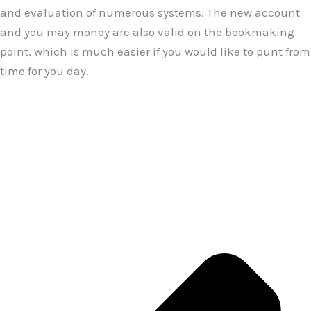
and evaluation of numerous systems. The new account
and you may money are also valid on the bookmaking
point, which is much easier if you would like to punt from
time for you day.