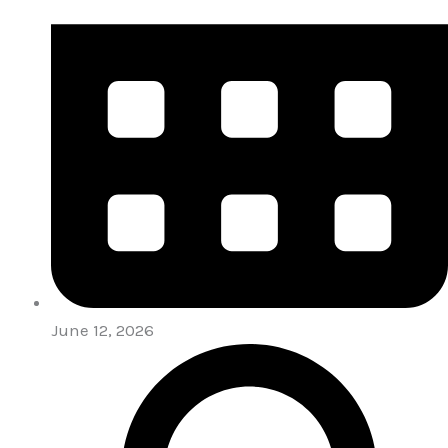
June 12, 2026