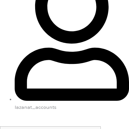
lazanat_accounts