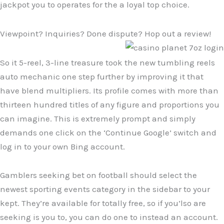
jackpot you to operates for the a loyal top choice.
Viewpoint? Inquiries? Done dispute? Hop out a review!
So it 5-reel, 3-line treasure took the new tumbling reels
auto mechanic one step further by improving it that
have blend multipliers. Its profile comes with more than
thirteen hundred titles of any figure and proportions you
can imagine. This is extremely prompt and simply
demands one click on the ‘Continue Google’ switch and
log in to your own Bing account.
Gamblers seeking bet on football should select the
newest sporting events category in the sidebar to your
kept. They’re available for totally free, so if you’lso are
seeking is you to, you can do one to instead an account.