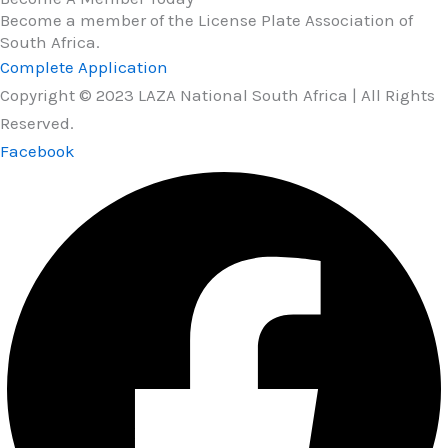
Become a member of the License Plate Association of
South Africa.
Complete Application
Copyright © 2023 LAZA National South Africa | All Rights
Reserved.
Facebook