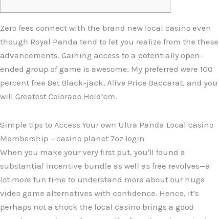
Zero fees connect with the brand new local casino even
though Royal Panda tend to let you realize from the these
advancements. Gaining access to a potentially open-
ended group of game is awesome.
My preferred were 100
percent free Bet Black-jack, Alive Price Baccarat, and you
will Greatest Colorado Hold’em.
Simple tips to Access Your own Ultra Panda Local casino
Membership – casino planet 7oz login
When you make your very first put, you'll found a
substantial incentive bundle as well as free revolves—a
lot more fun time to understand more about our huge
video game alternatives with confidence. Hence, it’s
perhaps not a shock the local casino brings a good