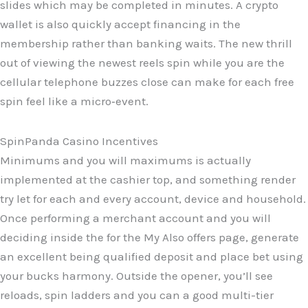
slides which may be completed in minutes. A crypto
wallet is also quickly accept financing in the
membership rather than banking waits. The new thrill
out of viewing the newest reels spin while you are the
cellular telephone buzzes close can make for each free
spin feel like a micro‑event.
SpinPanda Casino Incentives
Minimums and you will maximums is actually
implemented at the cashier top, and something render
try let for each and every account, device and household.
Once performing a merchant account and you will
deciding inside the for the My Also offers page, generate
an excellent being qualified deposit and place bet using
your bucks harmony. Outside the opener, you’ll see
reloads, spin ladders and you can a good multi-tier