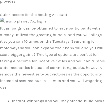
provides.
Quick access for the Betting Account
It campaign can be obtained to have participants with
already utilized the greeting bundle, and you will allege
it so you can 10 times on the Tuesdays. Searching for
more ways so you can expand their bankroll and you will
score bigger gains? This type of options are perfect for
taking a become for incentive cycles and you can tumble
auto mechanics instead of committing bucks, however,
remove the newest zero-put victories as the opportunity
instead of secured bucks — limits and you will wagering
use.
Instant-winnings and you may arcade-build picks