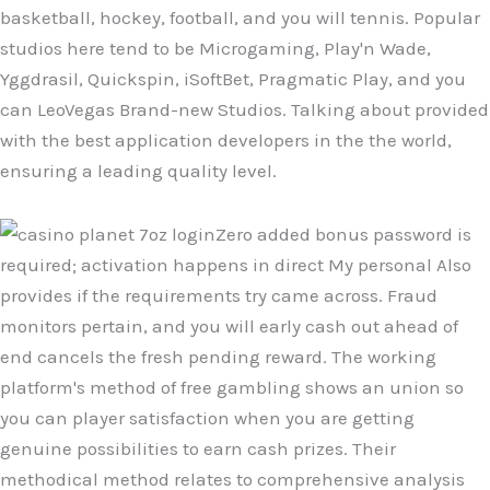
basketball, hockey, football, and you will tennis. Popular
studios here tend to be Microgaming, Play'n Wade,
Yggdrasil, Quickspin, iSoftBet, Pragmatic Play, and you
can LeoVegas Brand-new Studios. Talking about provided
with the best application developers in the the world,
ensuring a leading quality level.
Zero added bonus password is
required; activation happens in direct My personal Also
provides if the requirements try came across. Fraud
monitors pertain, and you will early cash out ahead of
end cancels the fresh pending reward. The working
platform's method of free gambling shows an union so
you can player satisfaction when you are getting
genuine possibilities to earn cash prizes. Their
methodical method relates to comprehensive analysis