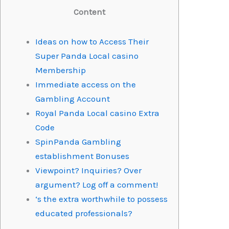
Content
Ideas on how to Access Their
Super Panda Local casino
Membership
Immediate access on the
Gambling Account
Royal Panda Local casino Extra
Code
SpinPanda Gambling
establishment Bonuses
Viewpoint? Inquiries? Over
argument? Log off a comment!
‘s the extra worthwhile to possess
educated professionals?