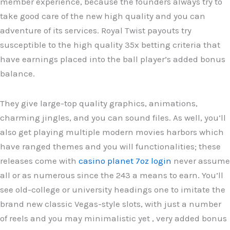
member experience, because the founders always try to
take good care of the new high quality and you can
adventure of its services. Royal Twist payouts try
susceptible to the high quality 35x betting criteria that
have earnings placed into the ball player’s added bonus
balance.
They give large-top quality graphics, animations,
charming jingles, and you can sound files. As well, you’ll
also get playing multiple modern movies harbors which
have ranged themes and you will functionalities; these
releases come with
casino planet 7oz login
never assume
all or as numerous since the 243 a means to earn. You’ll
see old-college or university headings one to imitate the
brand new classic Vegas-style slots, with just a number
of reels and you may minimalistic yet , very added bonus