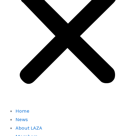
Home
News
About LAZA