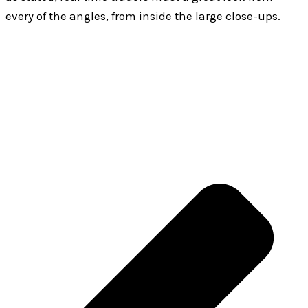
every of the angles, from inside the large close-ups.