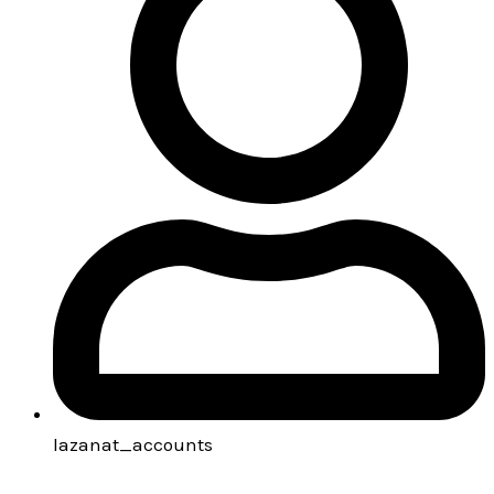
lazanat_accounts