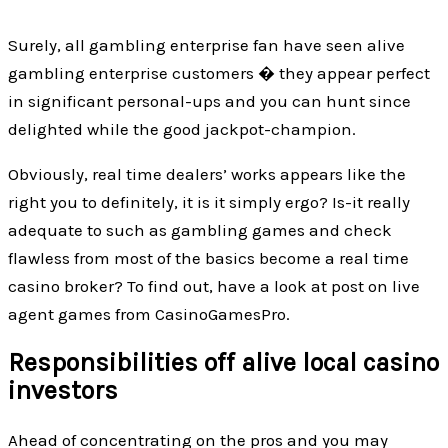
Surely, all gambling enterprise fan have seen alive
gambling enterprise customers � they appear perfect
in significant personal-ups and you can hunt since
delighted while the good jackpot-champion.
Obviously, real time dealers’ works appears like the
right you to definitely, it is it simply ergo? Is-it really
adequate to such as gambling games and check
flawless from most of the basics become a real time
casino broker? To find out, have a look at post on live
agent games from CasinoGamesPro.
Responsibilities off alive local casino
investors
Ahead of concentrating on the pros and you may