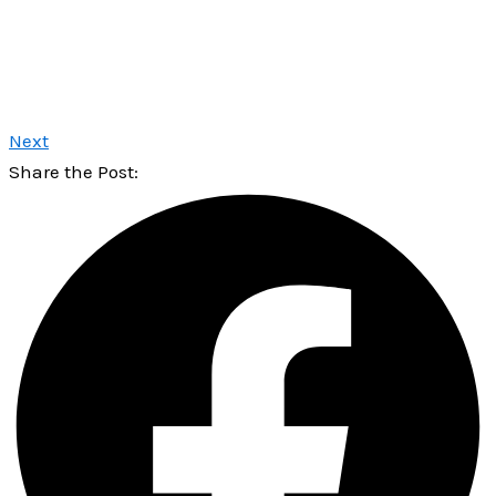
Next
Share the Post: