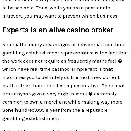
to be sociable. Thus, while you are a passionate
introvert, you may want to prevent which business.
Experts is an alive casino broker
Among the many advantages of delivering a real time
gambling establishment representative is the fact that
the work does not require as frequently maths feel �
which have real time casinos, simple fact is that
machines you to definitely do the fresh new current
math rather than the latest representative. Then, real
time anyone give a very high income � extremely
common to own a merchant while making way more
$one hundred,000 a year from the a reputable
gambling establishment.