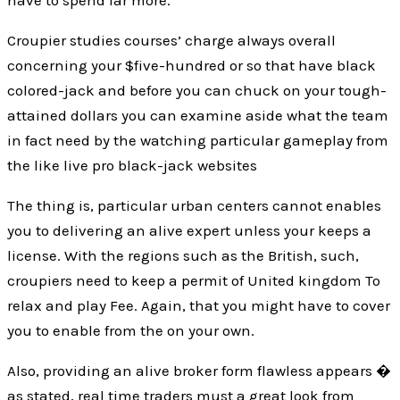
Croupier studies courses’ charge always overall
concerning your $five-hundred or so that have black
colored-jack and before you can chuck on your tough-
attained dollars you can examine aside what the team
in fact need by the watching particular gameplay from
the like live pro black-jack websites
The thing is, particular urban centers cannot enables
you to delivering an alive expert unless your keeps a
license. With the regions such as the British, such,
croupiers need to keep a permit of United kingdom To
relax and play Fee. Again, that you might have to cover
you to enable from the on your own.
Also, providing an alive broker form flawless appears �
as stated, real time traders must a great look from