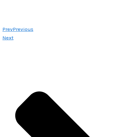
Prev
Previous
Next