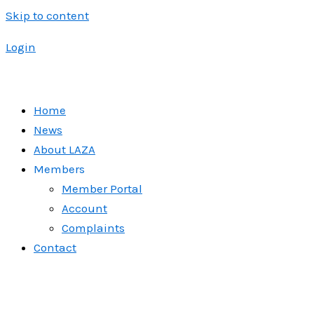
Skip to content
Login
Home
News
About LAZA
Members
Member Portal
Account
Complaints
Contact