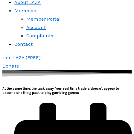
About LAZA
Members
Member Portal
Account
Complaints
Contact
Join LAZA (FREE)
Donate
At the same time, the task away from real time traders doesn’t appear to
become one thing past to play gambling games