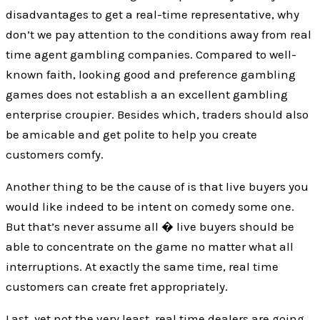
disadvantages to get a real-time representative, why
don’t we pay attention to the conditions away from real
time agent gambling companies. Compared to well-
known faith, looking good and preference gambling
games does not establish a an excellent gambling
enterprise croupier. Besides which, traders should also
be amicable and get polite to help you create
customers comfy.
Another thing to be the cause of is that live buyers you
would like indeed to be intent on comedy some one.
But that’s never assume all � live buyers should be
able to concentrate on the game no matter what all
interruptions. At exactly the same time, real time
customers can create fret appropriately.
Last, yet not the very least, real time dealers are going