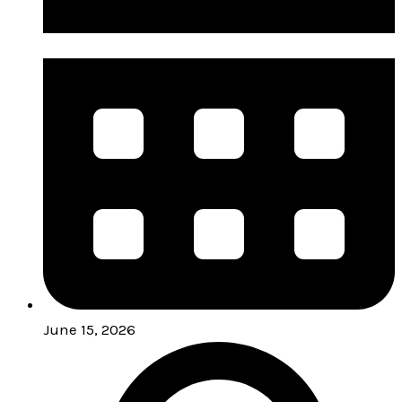
June 15, 2026