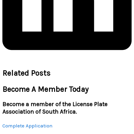
Related Posts
Become A Member Today
Become a member of the License Plate
Association of South Africa.
Complete Application