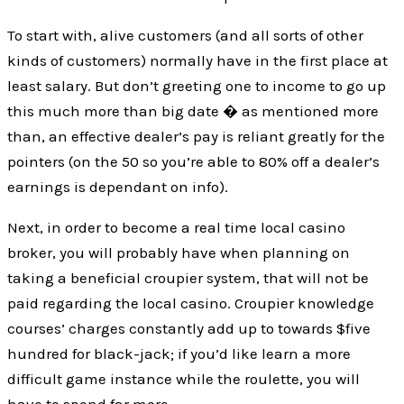
To start with, alive customers (and all sorts of other
kinds of customers) normally have in the first place at
least salary. But don’t greeting one to income to go up
this much more than big date � as mentioned more
than, an effective dealer’s pay is reliant greatly for the
pointers (on the 50 so you’re able to 80% off a dealer’s
earnings is dependant on info).
Next, in order to become a real time local casino
broker, you will probably have when planning on
taking a beneficial croupier system, that will not be
paid regarding the local casino. Croupier knowledge
courses’ charges constantly add up to towards $five
hundred for black-jack; if you’d like learn a more
difficult game instance while the roulette, you will
have to spend far more.