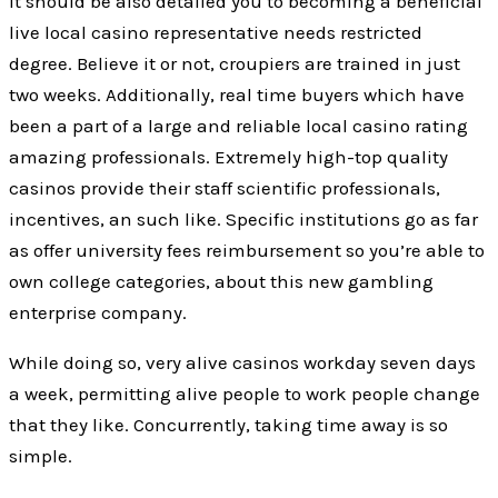
It should be also detailed you to becoming a beneficial
live local casino representative needs restricted
degree. Believe it or not, croupiers are trained in just
two weeks. Additionally, real time buyers which have
been a part of a large and reliable local casino rating
amazing professionals. Extremely high-top quality
casinos provide their staff scientific professionals,
incentives, an such like. Specific institutions go as far
as offer university fees reimbursement so you’re able to
own college categories, about this new gambling
enterprise company.
While doing so, very alive casinos workday seven days
a week, permitting alive people to work people change
that they like. Concurrently, taking time away is so
simple.