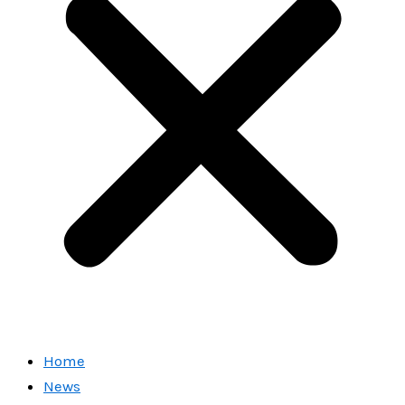
Home
News