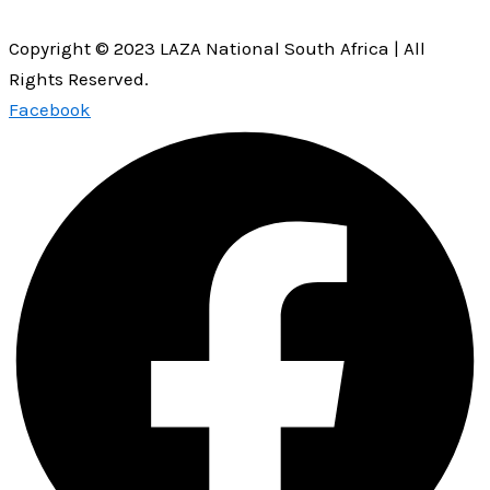
Copyright © 2023 LAZA National South Africa | All
Rights Reserved.
Facebook