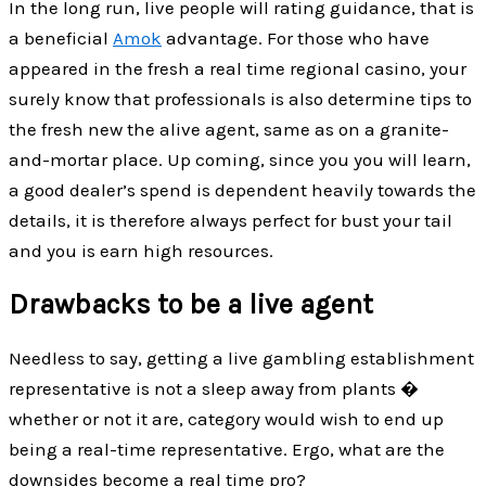
In the long run, live people will rating guidance, that is
a beneficial
Amok
advantage. For those who have
appeared in the fresh a real time regional casino, your
surely know that professionals is also determine tips to
the fresh new the alive agent, same as on a granite-
and-mortar place. Up coming, since you you will learn,
a good dealer’s spend is dependent heavily towards the
details, it is therefore always perfect for bust your tail
and you is earn high resources.
Drawbacks to be a live agent
Needless to say, getting a live gambling establishment
representative is not a sleep away from plants �
whether or not it are, category would wish to end up
being a real-time representative. Ergo, what are the
downsides become a real time pro?