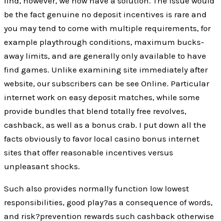
find, however, we now have a solution. The issue would
be the fact genuine no deposit incentives is rare and
you may tend to come with multiple requirements, for
example playthrough conditions, maximum bucks-
away limits, and are generally only available to have
find games. Unlike examining site immediately after
website, our subscribers can be see Online. Particular
internet work on easy deposit matches, while some
provide bundles that blend totally free revolves,
cashback, as well as a bonus crab. I put down all the
facts obviously to favor local casino bonus internet
sites that offer reasonable incentives versus
unpleasant shocks.
Such also provides normally function low lowest
responsibilities, good play?as a consequence of words,
and risk?prevention rewards such cashback otherwise