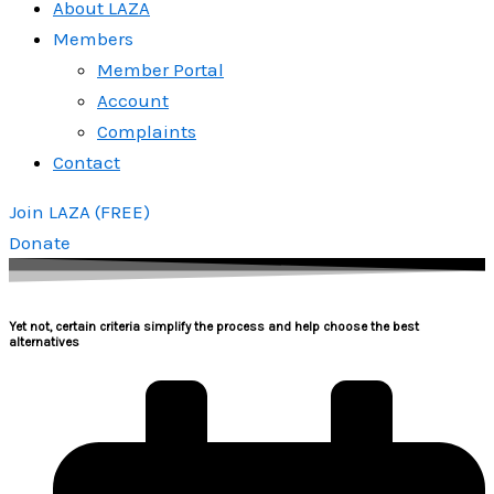
About LAZA
Members
Member Portal
Account
Complaints
Contact
Join LAZA (FREE)
Donate
Yet not, certain criteria simplify the process and help choose the best
alternatives