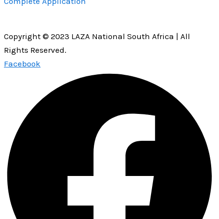
Complete Application
Copyright © 2023 LAZA National South Africa | All
Rights Reserved.
Facebook