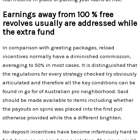
Earnings away from 100 % free
revolves usually are addressed while
the extra fund
In comparison with greeting packages, reload
incentives normally have a diminished commission,
averaging to 50% in most cases. It is distinguished that
the regulations for every strategy checked try obviously
articulated and therefore all the key conditions can be
found in go for of Australian pro neighborhood. Said
should be made available to items including whether
the payouts on spins was placed into the first put
otherwise provided while the a different brighten.
No-deposit incentives have become infamously hard to