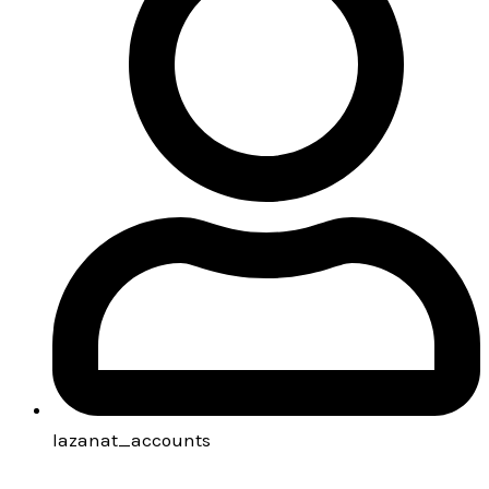
lazanat_accounts