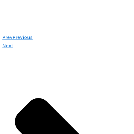
Prev
Previous
Next