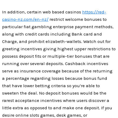
In addition, certain web based casinos
https://red-
casino-nz.com/en-nz/
restrict welcome bonuses to
particular fiat gambling enterprise payment methods,
along with credit cards including Bank card and
Charge, and prohibit elizabeth-wallets. Watch out for
greeting incentives giving highest upper restrictions to
possess deposit fits or multiple-tier bonuses that are
running over several deposits. Cashback incentives
serve as insurance coverage because of the returning
a percentage regarding losses because bonus fund
that have lower betting criteria so you’re able to
sweeten the deal. No deposit bonuses would be the
rarest acceptance incentives where users discover a
little extra as opposed to and make one deposit. If you
desire online slots games, desk games, or