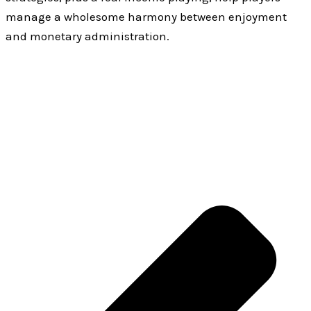
manage a wholesome harmony between enjoyment
and monetary administration.