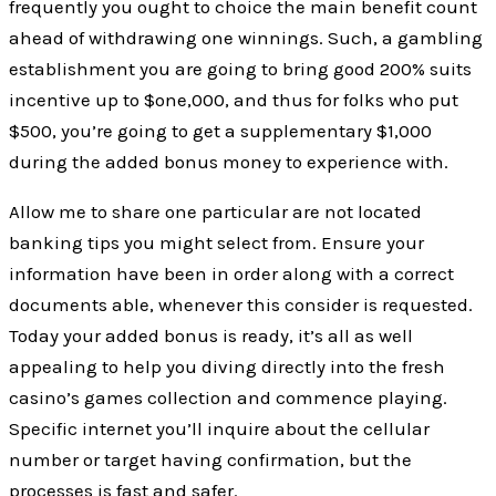
frequently you ought to choice the main benefit count
ahead of withdrawing one winnings. Such, a gambling
establishment you are going to bring good 200% suits
incentive up to $one,000, and thus for folks who put
$500, you’re going to get a supplementary $1,000
during the added bonus money to experience with.
Allow me to share one particular are not located
banking tips you might select from. Ensure your
information have been in order along with a correct
documents able, whenever this consider is requested.
Today your added bonus is ready, it’s all as well
appealing to help you diving directly into the fresh
casino’s games collection and commence playing.
Specific internet you’ll inquire about the cellular
number or target having confirmation, but the
processes is fast and safer.