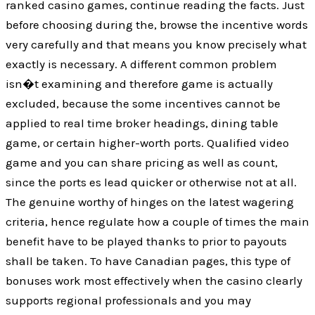
ranked casino games, continue reading the facts. Just
before choosing during the, browse the incentive words
very carefully and that means you know precisely what
exactly is necessary. A different common problem
isn�t examining and therefore game is actually
excluded, because the some incentives cannot be
applied to real time broker headings, dining table
game, or certain higher-worth ports. Qualified video
game and you can share pricing as well as count,
since the ports es lead quicker or otherwise not at all.
The genuine worthy of hinges on the latest wagering
criteria, hence regulate how a couple of times the main
benefit have to be played thanks to prior to payouts
shall be taken. To have Canadian pages, this type of
bonuses work most effectively when the casino clearly
supports regional professionals and you may