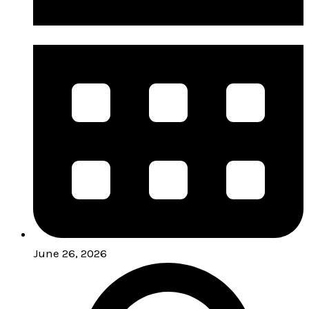
June 26, 2026