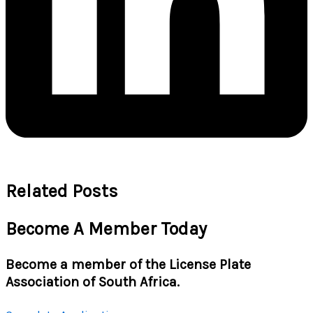
Related Posts
Become A Member Today
Become a member of the License Plate
Association of South Africa.