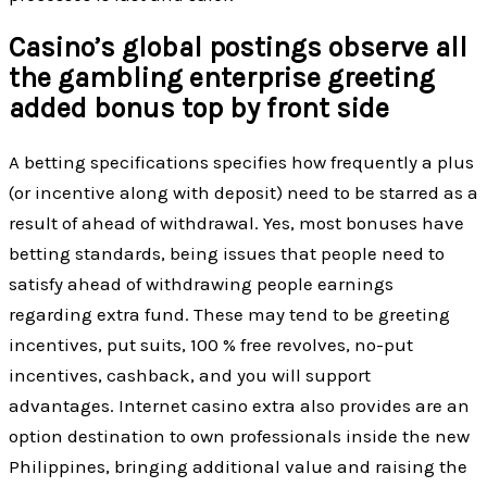
Casino’s global postings observe all
the gambling enterprise greeting
added bonus top by front side
A betting specifications specifies how frequently a plus
(or incentive along with deposit) need to be starred as a
result of ahead of withdrawal. Yes, most bonuses have
betting standards, being issues that people need to
satisfy ahead of withdrawing people earnings
regarding extra fund. These may tend to be greeting
incentives, put suits, 100 % free revolves, no-put
incentives, cashback, and you will support
advantages. Internet casino extra also provides are an
option destination to own professionals inside the new
Philippines, bringing additional value and raising the