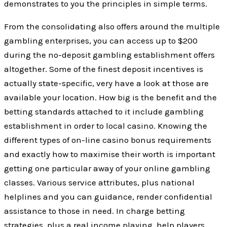
demonstrates to you the principles in simple terms.
From the consolidating also offers around the multiple
gambling enterprises, you can access up to $200
during the no-deposit gambling establishment offers
altogether. Some of the finest deposit incentives is
actually state-specific, very have a look at those are
available your location. How big is the benefit and the
betting standards attached to it include gambling
establishment in order to local casino. Knowing the
different types of on-line casino bonus requirements
and exactly how to maximise their worth is important
getting one particular away of your online gambling
classes. Various service attributes, plus national
helplines and you can guidance, render confidential
assistance to those in need. In charge betting
strategies, plus a real income playing, help players