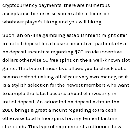
cryptocurrency payments, there are numerous
acceptance bonuses so you’re able to focus on
whatever player’s liking and you will liking.
Such, an on-line gambling establishment might offer
in initial deposit local casino incentive, particularly a
no deposit incentive regarding $20 inside incentive
dollars otherwise 50 free spins on the a well-known slot
game. This type of incentive allows you to check out a
casino instead risking all of your very own money, so it
is a stylish selection for the newest members who want
to sample the latest oceans ahead of investing in
initial deposit. An educated no deposit extra in the
2026 brings a great amount regarding extra cash
otherwise totally free spins having lenient betting
standards. This type of requirements influence how