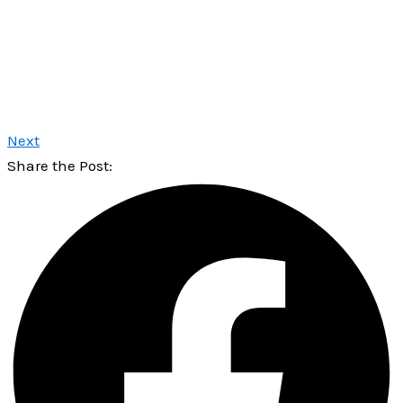
Next
Share the Post: