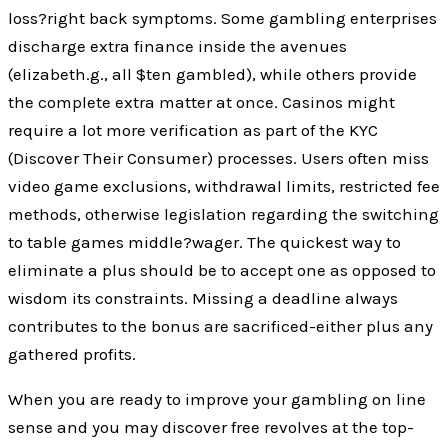
loss?right back symptoms. Some gambling enterprises
discharge extra finance inside the avenues
(elizabeth.g., all $ten gambled), while others provide
the complete extra matter at once. Casinos might
require a lot more verification as part of the KYC
(Discover Their Consumer) processes. Users often miss
video game exclusions, withdrawal limits, restricted fee
methods, otherwise legislation regarding the switching
to table games middle?wager. The quickest way to
eliminate a plus should be to accept one as opposed to
wisdom its constraints. Missing a deadline always
contributes to the bonus are sacrificed-either plus any
gathered profits.
When you are ready to improve your gambling on line
sense and you may discover free revolves at the top-