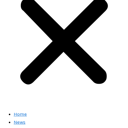
Home
News