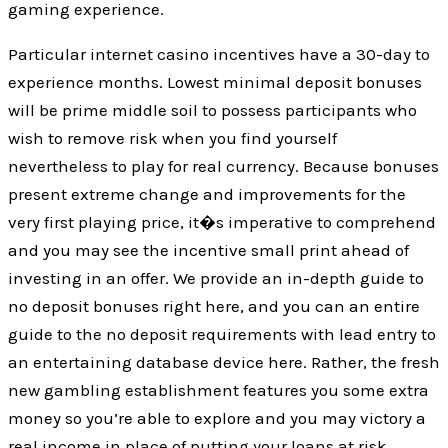
gaming experience.
Particular internet casino incentives have a 30-day to
experience months. Lowest minimal deposit bonuses
will be prime middle soil to possess participants who
wish to remove risk when you find yourself
nevertheless to play for real currency. Because bonuses
present extreme change and improvements for the
very first playing price, it�s imperative to comprehend
and you may see the incentive small print ahead of
investing in an offer. We provide an in-depth guide to
no deposit bonuses right here, and you can an entire
guide to the no deposit requirements with lead entry to
an entertaining database device here. Rather, the fresh
new gambling establishment features you some extra
money so you’re able to explore and you may victory a
real income in place of putting your loans at risk.