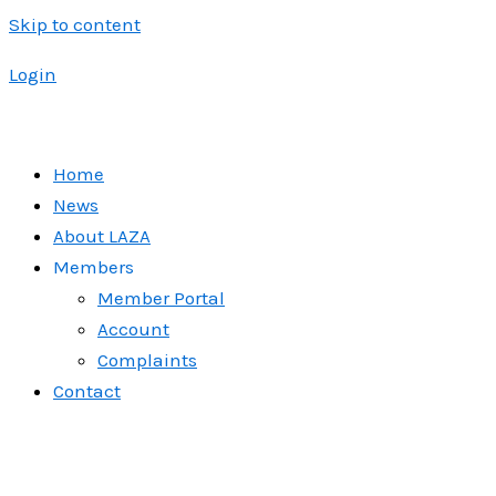
Skip to content
Login
Home
News
About LAZA
Members
Member Portal
Account
Complaints
Contact