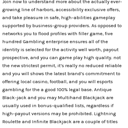
Join now to understand more about the actually ever-
growing line of harbors, accessibility exclusive offers,
and take pleasure in safe, high-abilities gameplay
supported by business-group providers. As opposed to
networks you to flood profiles with filler game, five
hundred Gambling enterprise ensures all of the
identity is selected for the activity well worth, payout
prospective, and you can game play high quality. not
the new strictest permit, it’s really no reduced reliable
and you will shows the latest brand’s commitment to
offering local casino, football, and you will esports
gambling for the a good 100% legal base. Antique
Black-jack and you may Multihand Blackjack are
usually used in bonus-qualified lists, regardless if
high-payout versions may be prohibited. Lightning
Roulette and Infinite Blackjack are a couple of titles