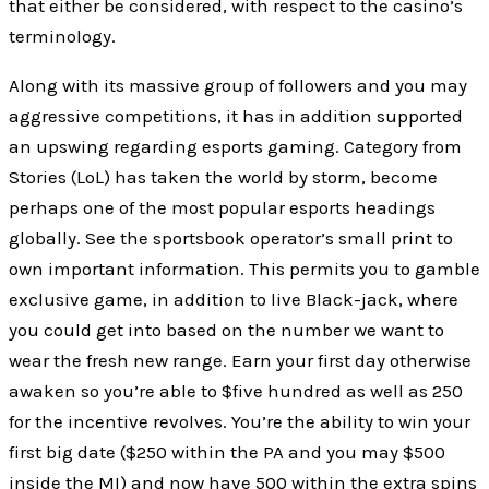
that either be considered, with respect to the casino’s
terminology.
Along with its massive group of followers and you may
aggressive competitions, it has in addition supported
an upswing regarding esports gaming. Category from
Stories (LoL) has taken the world by storm, become
perhaps one of the most popular esports headings
globally. See the sportsbook operator’s small print to
own important information. This permits you to gamble
exclusive game, in addition to live Black-jack, where
you could get into based on the number we want to
wear the fresh new range. Earn your first day otherwise
awaken so you’re able to $five hundred as well as 250
for the incentive revolves. You’re the ability to win your
first big date ($250 within the PA and you may $500
inside the MI) and now have 500 within the extra spins