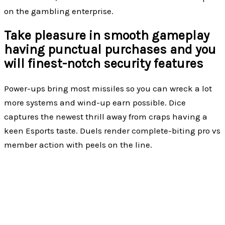
on the gambling enterprise.
Take pleasure in smooth gameplay
having punctual purchases and you
will finest-notch security features
Power-ups bring most missiles so you can wreck a lot
more systems and wind-up earn possible. Dice
captures the newest thrill away from craps having a
keen Esports taste. Duels render complete-biting pro vs
member action with peels on the line.