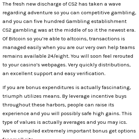
The fresh new discharge of CS2 has taken a wave
regarding adventure so you can competitive gambling,
and you can five hundred Gambling establishment
CS2 gambling was at the middle of so it the newest era.
Of Bitcoin so you’re able to altcoins, transactions is
managed easily when you are our very own help teams
remains available 24/eight. You will soon feel rerouted
to your casino’s webpages. Very quickly distributions,
an excellent support and easy verification.
If you are bonus expenditures is actually fascinating,
triumph utilizes means. By leverage incentive buys
throughout these harbors, people can raise its
experience and you will possibly safe high gains. This
type of values is actually averages and you may ics.
We’ve compiled extremely important bonus get options