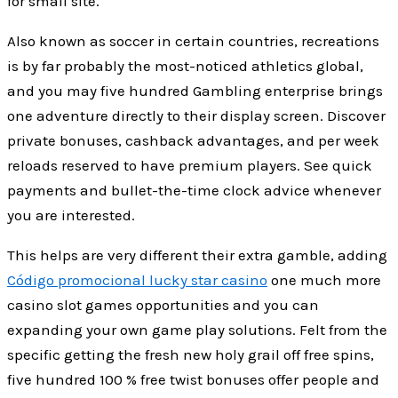
for small site.
Also known as soccer in certain countries, recreations
is by far probably the most-noticed athletics global,
and you may five hundred Gambling enterprise brings
one adventure directly to their display screen. Discover
private bonuses, cashback advantages, and per week
reloads reserved to have premium players. See quick
payments and bullet-the-time clock advice whenever
you are interested.
This helps are very different their extra gamble, adding
Código promocional lucky star casino
one much more
casino slot games opportunities and you can
expanding your own game play solutions. Felt from the
specific getting the fresh new holy grail off free spins,
five hundred 100 % free twist bonuses offer people and