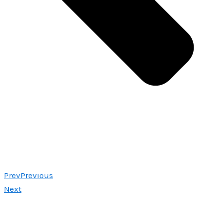
Prev
Previous
Next