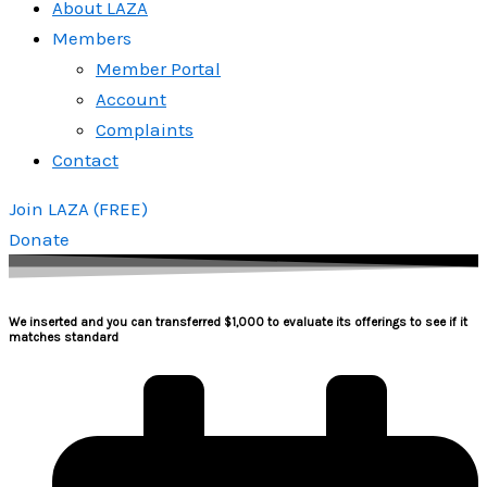
About LAZA
Members
Member Portal
Account
Complaints
Contact
Join LAZA (FREE)
Donate
We inserted and you can transferred $1,000 to evaluate its offerings to see if it
matches standard