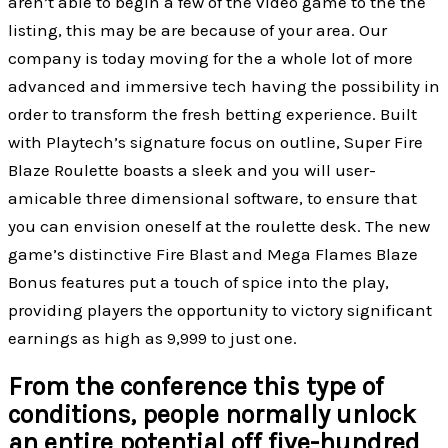
aren’t able to begin a few of the video game to the the
listing, this may be are because of your area. Our
company is today moving for the a whole lot of more
advanced and immersive tech having the possibility in
order to transform the fresh betting experience. Built
with Playtech’s signature focus on outline, Super Fire
Blaze Roulette boasts a sleek and you will user-
amicable three dimensional software, to ensure that
you can envision oneself at the roulette desk. The new
game’s distinctive Fire Blast and Mega Flames Blaze
Bonus features put a touch of spice into the play,
providing players the opportunity to victory significant
earnings as high as 9,999 to just one.
From the conference this type of
conditions, people normally unlock
an entire potential off five-hundred