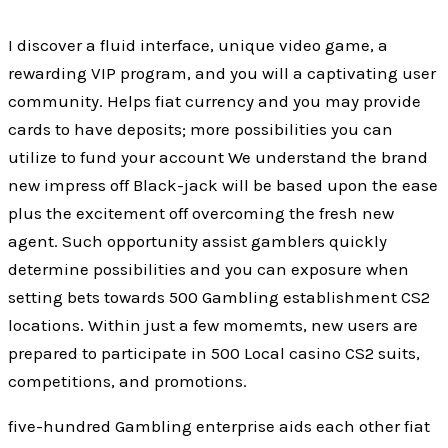
I discover a fluid interface, unique video game, a
rewarding VIP program, and you will a captivating user
community. Helps fiat currency and you may provide
cards to have deposits; more possibilities you can
utilize to fund your account We understand the brand
new impress off Black-jack will be based upon the ease
plus the excitement off overcoming the fresh new
agent. Such opportunity assist gamblers quickly
determine possibilities and you can exposure when
setting bets towards 500 Gambling establishment CS2
locations. Within just a few momemts, new users are
prepared to participate in 500 Local casino CS2 suits,
competitions, and promotions.
five-hundred Gambling enterprise aids each other fiat