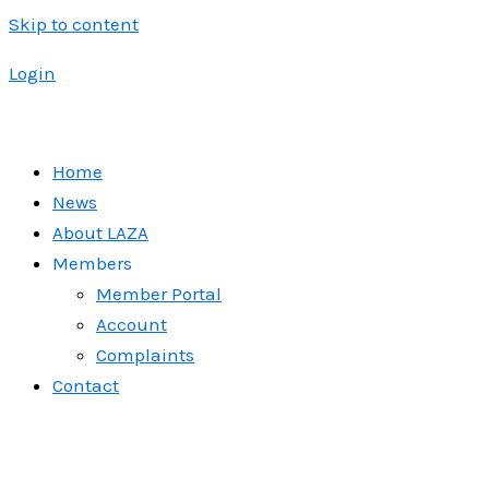
Skip to content
Login
Home
News
About LAZA
Members
Member Portal
Account
Complaints
Contact