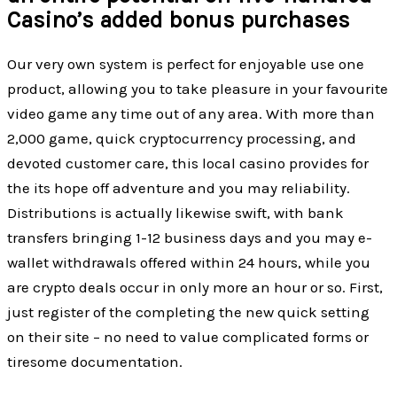
Casino’s added bonus purchases
Our very own system is perfect for enjoyable use one
product, allowing you to take pleasure in your favourite
video game any time out of any area. With more than
2,000 game, quick cryptocurrency processing, and
devoted customer care, this local casino provides for
the its hope off adventure and you may reliability.
Distributions is actually likewise swift, with bank
transfers bringing 1-12 business days and you may e-
wallet withdrawals offered within 24 hours, while you
are crypto deals occur in only more an hour or so. First,
just register of the completing the new quick setting
on their site – no need to value complicated forms or
tiresome documentation.