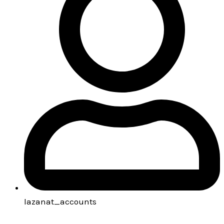
lazanat_accounts