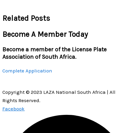
Related Posts
Become A Member Today
Become a member of the License Plate
Association of South Africa.
Complete Application
Copyright © 2023 LAZA National South Africa | All
Rights Reserved.
Facebook