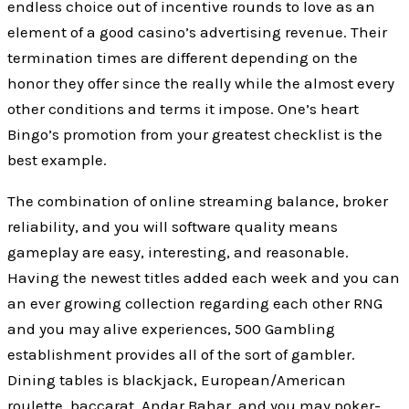
endless choice out of incentive rounds to love as an
element of a good casino’s advertising revenue. Their
termination times are different depending on the
honor they offer since the really while the almost every
other conditions and terms it impose. One’s heart
Bingo’s promotion from your greatest checklist is the
best example.
The combination of online streaming balance, broker
reliability, and you will software quality means
gameplay are easy, interesting, and reasonable.
Having the newest titles added each week and you can
an ever growing collection regarding each other RNG
and you may alive experiences, 500 Gambling
establishment provides all of the sort of gambler.
Dining tables is blackjack, European/American
roulette, baccarat, Andar Bahar, and you may poker-