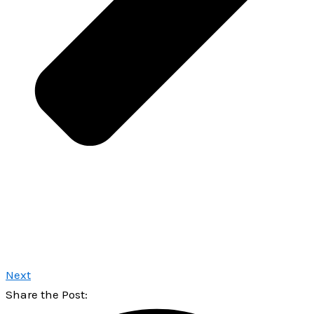
Next
Share the Post: