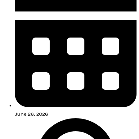
June 26, 2026