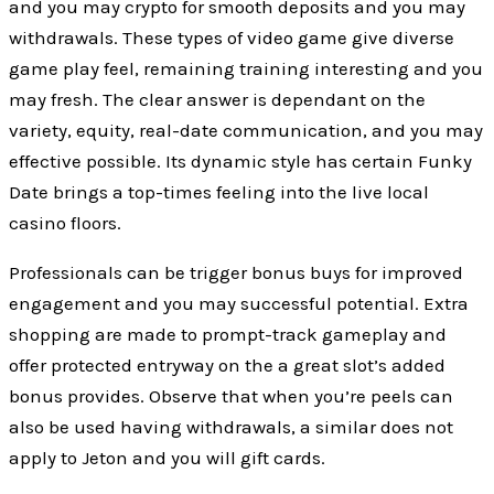
and you may crypto for smooth deposits and you may
withdrawals. These types of video game give diverse
game play feel, remaining training interesting and you
may fresh. The clear answer is dependant on the
variety, equity, real-date communication, and you may
effective possible. Its dynamic style has certain Funky
Date brings a top-times feeling into the live local
casino floors.
Professionals can be trigger bonus buys for improved
engagement and you may successful potential. Extra
shopping are made to prompt-track gameplay and
offer protected entryway on the a great slot’s added
bonus provides. Observe that when you’re peels can
also be used having withdrawals, a similar does not
apply to Jeton and you will gift cards.