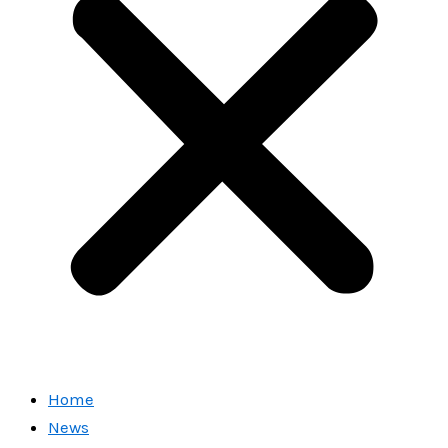
Home
News