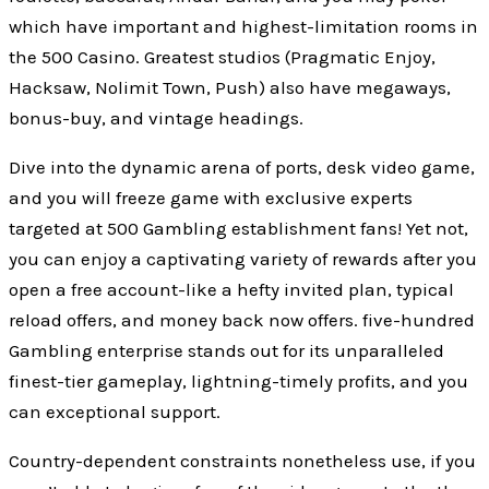
which have important and highest-limitation rooms in
the 500 Casino. Greatest studios (Pragmatic Enjoy,
Hacksaw, Nolimit Town, Push) also have megaways,
bonus-buy, and vintage headings.
Dive into the dynamic arena of ports, desk video game,
and you will freeze game with exclusive experts
targeted at 500 Gambling establishment fans! Yet not,
you can enjoy a captivating variety of rewards after you
open a free account-like a hefty invited plan, typical
reload offers, and money back now offers. five-hundred
Gambling enterprise stands out for its unparalleled
finest-tier gameplay, lightning-timely profits, and you
can exceptional support.
Country-dependent constraints nonetheless use, if you