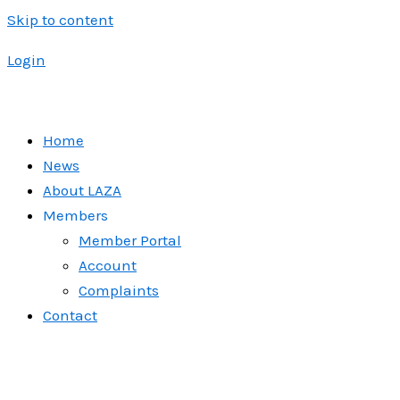
Skip to content
Login
Home
News
About LAZA
Members
Member Portal
Account
Complaints
Contact