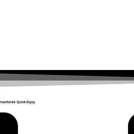
t machines Quick Enjoy