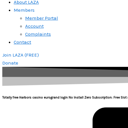
About LAZA
Members
Member Portal
Account
Complaints
Contact
Join LAZA (FREE)
Donate
Totally free Harbors casino eurogrand login No Install Zero Subscription: Free Slo