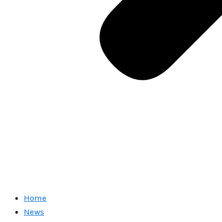
Home
News