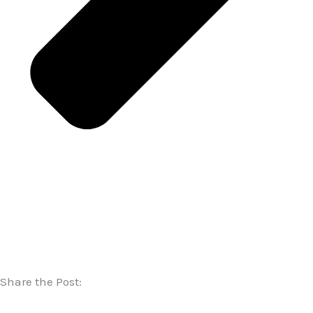
Share the Post: