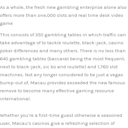
As a whole, the fresh new gambling enterprise alone also
offers more than one,000 slots and real time desk video
game
This consists of 350 gambling tables in which traffic can
take advantage of to tackle roulette, black-jack, casino
poker differences and many others. There is no less than
640 gambling tables (baccarat being the most frequent,
next to black-jack, sic bo and roulette) and 1,760 slot
machines. Not any longer considered to be just a vegas
bump-out of, Macau provides exceeded the new famous
remove to become many effective gaming resource
international.
Whether you’re a first-time guest otherwise a seasoned
user, Macau’s casinos give a refreshing selection of