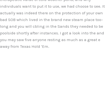
individuals want to put it to use, we had choose to see. It
actually was indeed there on the protection of your own
bad SOB which lived in the brand new steam place too-
long and you will cbling in the Sands they needed to be
poolside shortly after instances. I got a look into the and
you may saw five anyone resting as much as a great e
away from Texas Hold ‘Em.