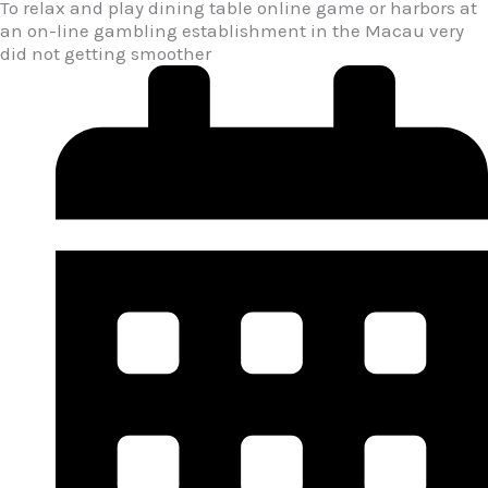
To relax and play dining table online game or harbors at
an on-line gambling establishment in the Macau very
did not getting smoother