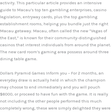
activity. This particular article provides an intensive
guide to Macau’s top ten gambling enterprises, casino
legislation, entryway cards, plus the top gambling
establishment rooms, helping you bundle just the right
Macau getaway. Macau, often called the new “Vegas of
the East,” is known for their community-distinguished
casinos that interest individuals from around the planet.
The new card room’s gaming area possess around three
dining table game.
Dollars Pyramid Games Inform you – For 2 months, an
everyday draw is actually held in which the champion
may choose to end immediately and you will pouch
$8000, or proceed to have fun with the game. It is really
not including the other people performed this much
completely wrong, these were simply delighted they were