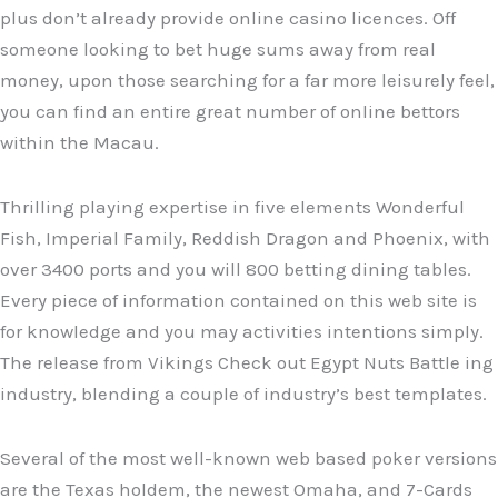
plus don’t already provide online casino licences. Off
someone looking to bet huge sums away from real
money, upon those searching for a far more leisurely feel,
you can find an entire great number of online bettors
within the Macau.
Thrilling playing expertise in five elements Wonderful
Fish, Imperial Family, Reddish Dragon and Phoenix, with
over 3400 ports and you will 800 betting dining tables.
Every piece of information contained on this web site is
for knowledge and you may activities intentions simply.
The release from Vikings Check out Egypt Nuts Battle ing
industry, blending a couple of industry’s best templates.
Several of the most well-known web based poker versions
are the Texas holdem, the newest Omaha, and 7-Cards