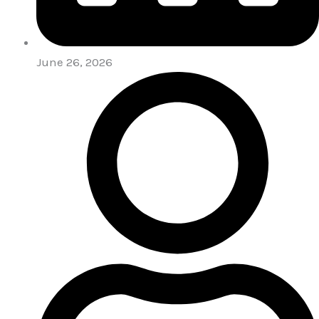
June 26, 2026