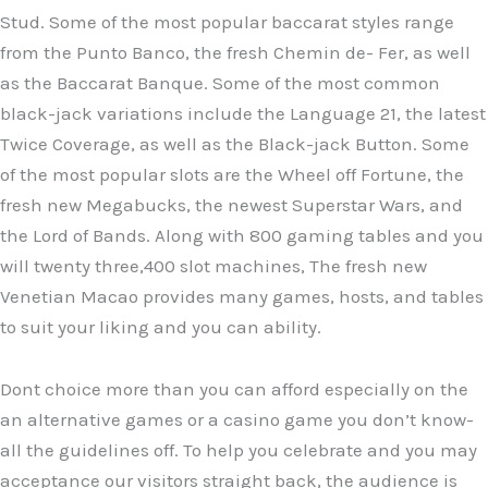
Stud. Some of the most popular baccarat styles range
from the Punto Banco, the fresh Chemin de- Fer, as well
as the Baccarat Banque. Some of the most common
black-jack variations include the Language 21, the latest
Twice Coverage, as well as the Black-jack Button. Some
of the most popular slots are the Wheel off Fortune, the
fresh new Megabucks, the newest Superstar Wars, and
the Lord of Bands. Along with 800 gaming tables and you
will twenty three,400 slot machines, The fresh new
Venetian Macao provides many games, hosts, and tables
to suit your liking and you can ability.
Dont choice more than you can afford especially on the
an alternative games or a casino game you don’t know-
all the guidelines off. To help you celebrate and you may
acceptance our visitors straight back, the audience is