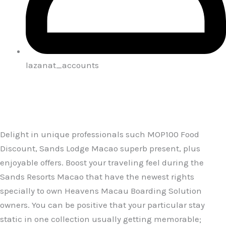
lazanat_accounts
Delight in unique professionals such MOP100 Food
Discount, Sands Lodge Macao superb present, plus
enjoyable offers. Boost your traveling feel during the
Sands Resorts Macao that have the newest rights
specially to own Heavens Macau Boarding Solution
owners. You can be positive that your particular stay
static in one collection usually getting memorable;