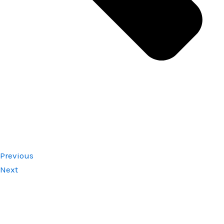
Previous
Next