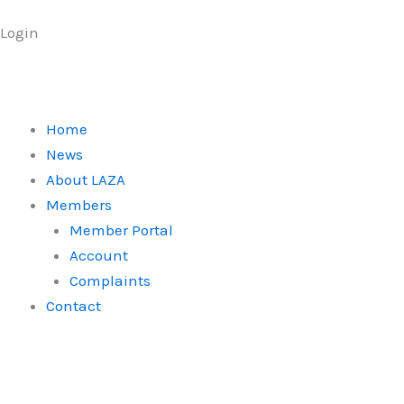
Skip
Login
to
content
Home
News
About LAZA
Members
Member Portal
Account
Complaints
Contact