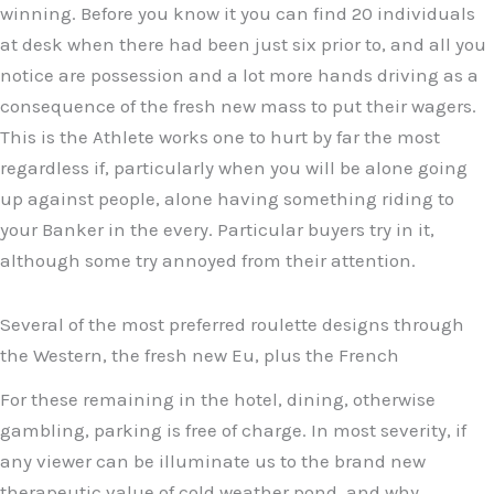
winning. Before you know it you can find 20 individuals
at desk when there had been just six prior to, and all you
notice are possession and a lot more hands driving as a
consequence of the fresh new mass to put their wagers.
This is the Athlete works one to hurt by far the most
regardless if, particularly when you will be alone going
up against people, alone having something riding to
your Banker in the every. Particular buyers try in it,
although some try annoyed from their attention.
Several of the most preferred roulette designs through
the Western, the fresh new Eu, plus the French
For these remaining in the hotel, dining, otherwise
gambling, parking is free of charge. In most severity, if
any viewer can be illuminate us to the brand new
therapeutic value of cold weather pond, and why