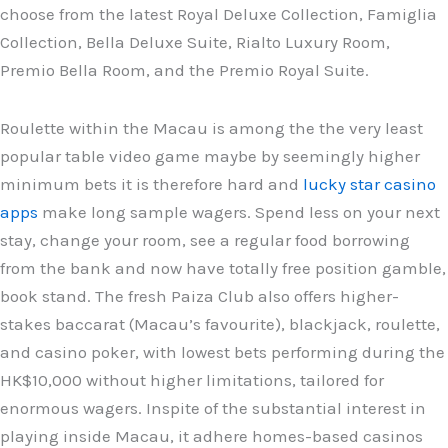
choose from the latest Royal Deluxe Collection, Famiglia
Collection, Bella Deluxe Suite, Rialto Luxury Room,
Premio Bella Room, and the Premio Royal Suite.
Roulette within the Macau is among the the very least
popular table video game maybe by seemingly higher
minimum bets it is therefore hard and
lucky star casino
apps
make long sample wagers. Spend less on your next
stay, change your room, see a regular food borrowing
from the bank and now have totally free position gamble,
book stand. The fresh Paiza Club also offers higher-
stakes baccarat (Macau’s favourite), blackjack, roulette,
and casino poker, with lowest bets performing during the
HK$10,000 without higher limitations, tailored for
enormous wagers. Inspite of the substantial interest in
playing inside Macau, it adhere homes-based casinos