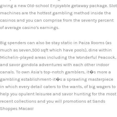
giving a new Old-school Enjoyable getaway package. Slot
machines are the hottest gambling method inside the
casinos and you can comprise from the seventy percent
of average casino’s earnings.
Big spenders can also be stay static in Paiza Rooms (as
much as seven,500 sqft which have pools), dine within
Michelin-played areas including the Wonderful Peacock,
and savor gondola adventures with each other indoor
canals. To own Asia’s top-notch gamblers, it�s more a
gambling establishment-it�s a sprawling masterpiece
in which every detail caters to the wants, of big wagers to
help you opulent leisuree and savor hunting for the most
recent collections and you will promotions at Sands
Shoppes Macao!