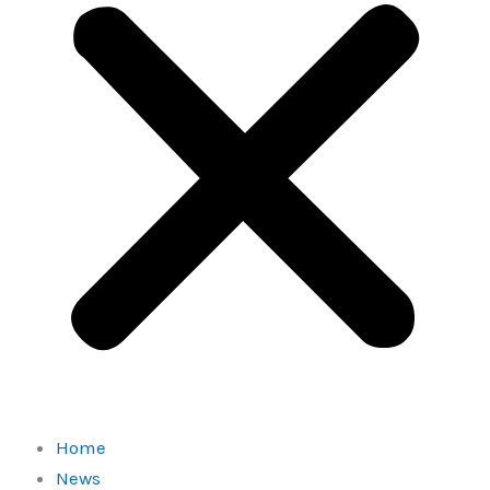
Home
News