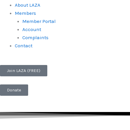
About LAZA
Members
Member Portal
Account
Complaints
Contact
Join LAZA (FREE)
Donate