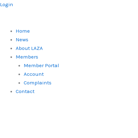
Skip
Login
to
content
Home
News
About LAZA
Members
Member Portal
Account
Complaints
Contact