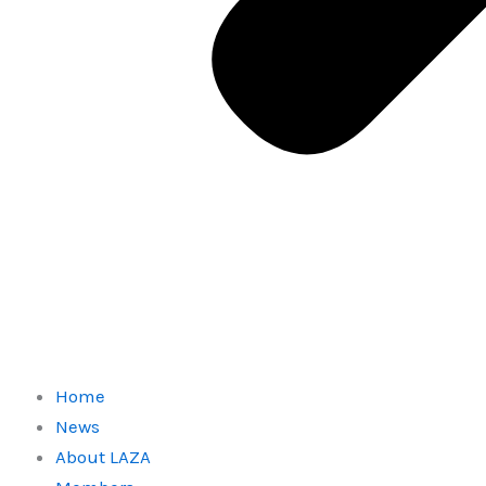
Home
News
About LAZA