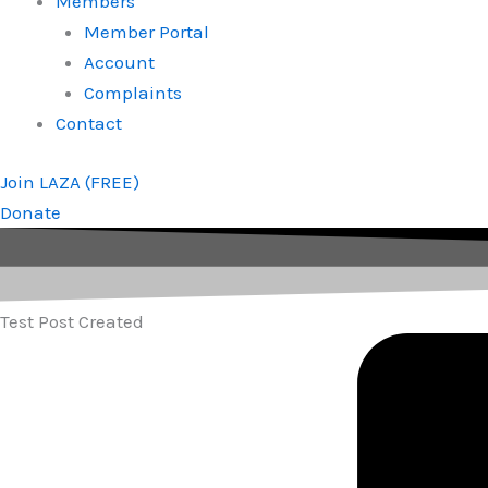
Members
Member Portal
Account
Complaints
Contact
Join LAZA (FREE)
Donate
Test Post Created