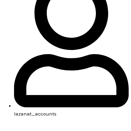
lazanat_accounts