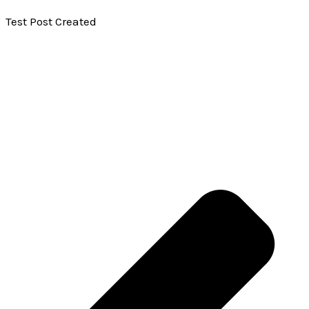
Test Post Created