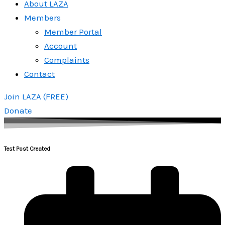
About LAZA
Members
Member Portal
Account
Complaints
Contact
Join LAZA (FREE)
Donate
Test Post Created