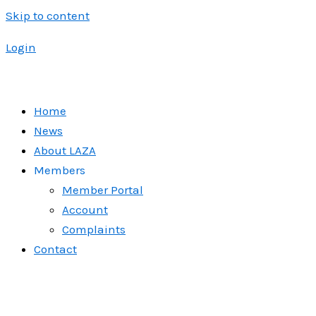
Skip to content
Login
Home
News
About LAZA
Members
Member Portal
Account
Complaints
Contact