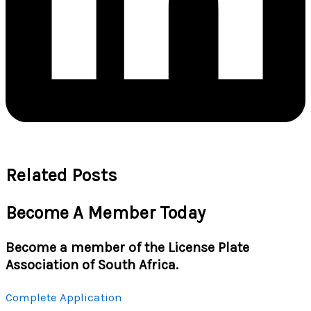
Related Posts
Become A Member Today
Become a member of the License Plate
Association of South Africa.
Complete Application