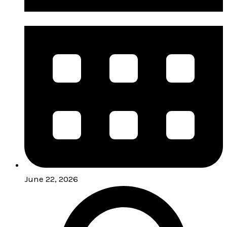
June 22, 2026