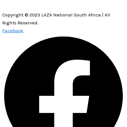
Copyright © 2023 LAZA National South Africa | All
Rights Reserved.
Facebook