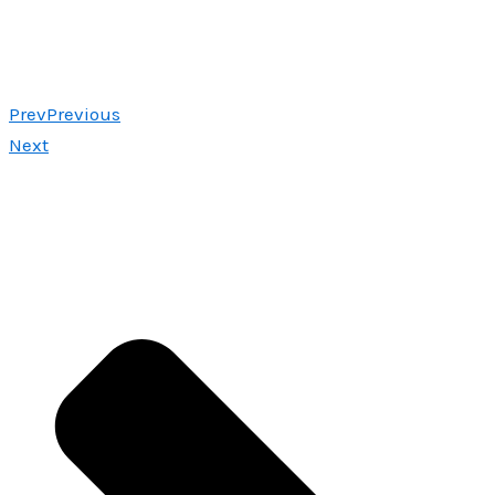
Prev
Previous
Next