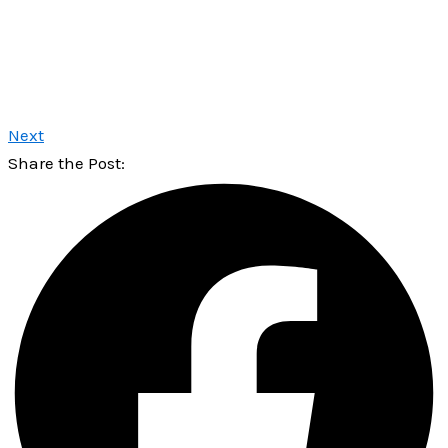
Next
Share the Post: