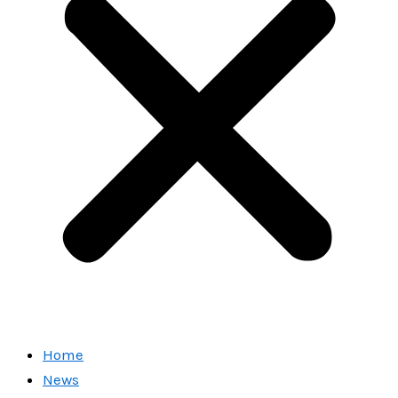
Home
News