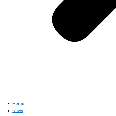
Home
News