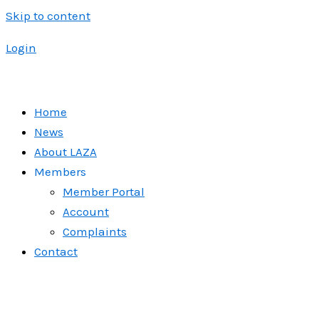
Skip to content
Login
Home
News
About LAZA
Members
Member Portal
Account
Complaints
Contact