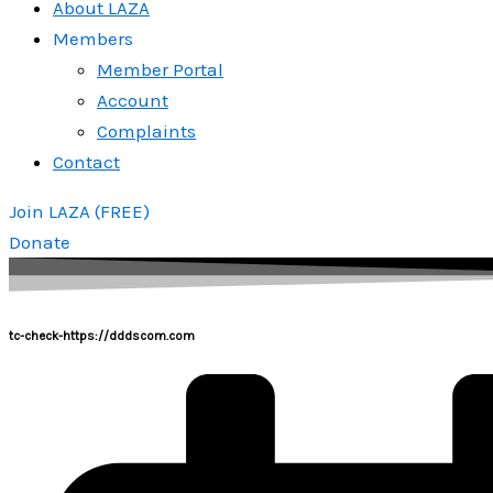
About LAZA
Members
Member Portal
Account
Complaints
Contact
Join LAZA (FREE)
Donate
tc-check-https://dddscom.com