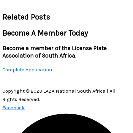
Related Posts
Become A Member Today
Become a member of the License Plate
Association of South Africa.
Complete Application
Copyright © 2023 LAZA National South Africa | All
Rights Reserved.
Facebook