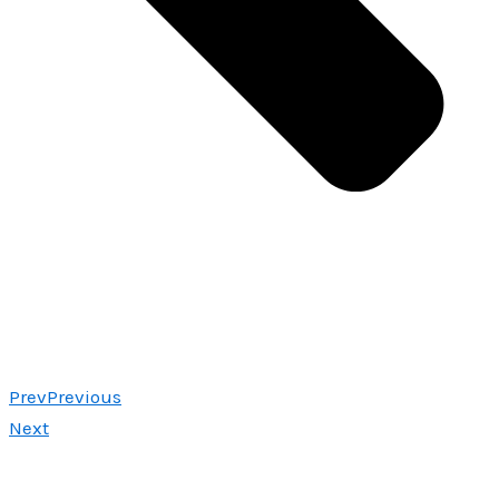
Prev
Previous
Next