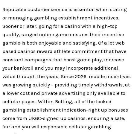
Reputable customer service is essential when stating
or managing gambling establishment incentives.
Sooner or later, going for a casino with a high-top
quality, ranged online game ensures their incentive
gamble is both enjoyable and satisfying. Of a lot web
based casinos reward athlete commitment that have
constant campaigns that boost game play, increase
your bankroll and you may incorporate additional
value through the years. Since 2026, mobile incentives
was growing quickly – providing timely withdrawals, at
a lower cost and private advertising only available to
cellular pages. Within Betting, all of the looked
gambling establishment indication-right up bonuses
come from UKGC-signed up casinos, ensuring a safe,
fair and you will responsible cellular gambling