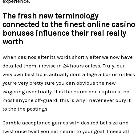
experience.
The fresh new terminology
connected to the finest online casino
bonuses influence their real really
worth
When casinos alter its words shortly after we now have
detailed them, i revise in 24 hours or less. Truly, our
very own best tip is actually dont allege a bonus unless
you’re very pretty sure you can obvious the new
wagering eventually. It is the name one captures the
most anyone off-guard, this is why i never ever bury it
to the the postings.
Gamble acceptance games with desired bet size and
twist once twist you get nearer to your goal. I need all