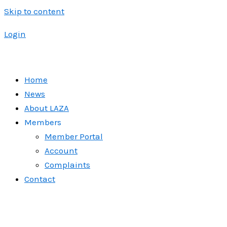
Skip to content
Login
Home
News
About LAZA
Members
Member Portal
Account
Complaints
Contact