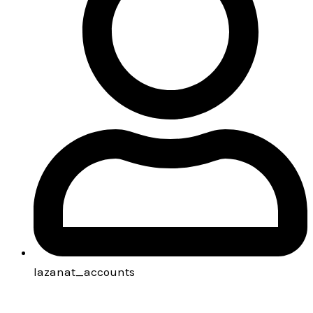
lazanat_accounts