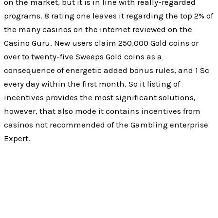
on the market, but it is in line with really-regarded
programs. 8 rating one leaves it regarding the top 2% of
the many casinos on the internet reviewed on the
Casino Guru. New users claim 250,000 Gold coins or
over to twenty-five Sweeps Gold coins as a
consequence of energetic added bonus rules, and 1 Sc
every day within the first month. So it listing of
incentives provides the most significant solutions,
however, that also mode it contains incentives from
casinos not recommended of the Gambling enterprise
Expert.