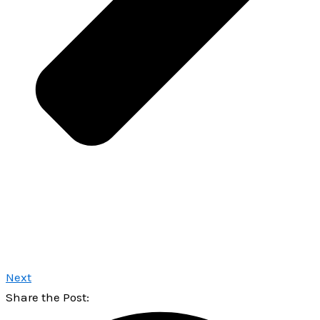
Next
Share the Post: