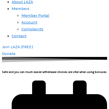
About LAZA
Members
Member Portal
Account
Complaints
Contact
Join LAZA (FREE)
Donate
Safe and you can much easier withdrawal choices are vital when using bonuses