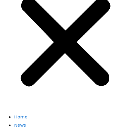
Home
News