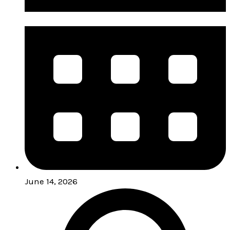
June 14, 2026