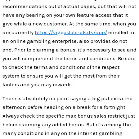
recommendations out of actual pages, but that will not
have any bearing on your own feature access that it
give while a new customer. At the same time, when you
are currently
https://viggoslots-dk.dk/app/
enrolled in
an online gambling enterprise, also provides do not
end. Prior to claiming a bonus, it’s necessary to see and
you will comprehend the terms and conditions. Be sure
to check the terms and conditions of the respect
system to ensure you will get the most from their
factors and you may rewards.
There is absolutely no point saying a big put extra the
afternoon before heading on a break for a fortnight.
Always check the specific max bonus sales restrict just
before claiming any added bonus. But it’s among the
many conditions in any on the internet gambling