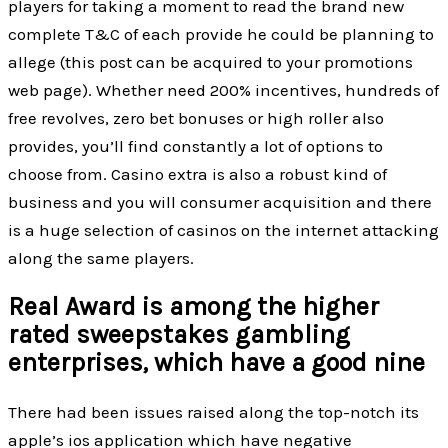
players for taking a moment to read the brand new
complete T&C of each provide he could be planning to
allege (this post can be acquired to your promotions
web page). Whether need 200% incentives, hundreds of
free revolves, zero bet bonuses or high roller also
provides, you’ll find constantly a lot of options to
choose from. Casino extra is also a robust kind of
business and you will consumer acquisition and there
is a huge selection of casinos on the internet attacking
along the same players.
Real Award is among the higher
rated sweepstakes gambling
enterprises, which have a good nine
There had been issues raised along the top-notch its
apple’s ios application which have negative