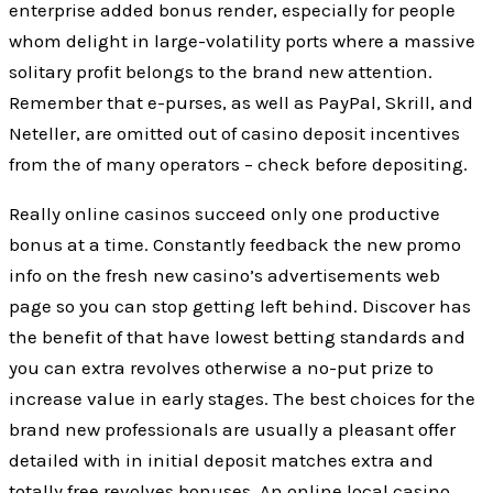
enterprise added bonus render, especially for people
whom delight in large-volatility ports where a massive
solitary profit belongs to the brand new attention.
Remember that e-purses, as well as PayPal, Skrill, and
Neteller, are omitted out of casino deposit incentives
from the of many operators – check before depositing.
Really online casinos succeed only one productive
bonus at a time. Constantly feedback the new promo
info on the fresh new casino’s advertisements web
page so you can stop getting left behind. Discover has
the benefit of that have lowest betting standards and
you can extra revolves otherwise a no-put prize to
increase value in early stages. The best choices for the
brand new professionals are usually a pleasant offer
detailed with in initial deposit matches extra and
totally free revolves bonuses. An online local casino