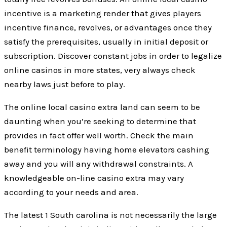
incentive is a marketing render that gives players
incentive finance, revolves, or advantages once they
satisfy the prerequisites, usually in initial deposit or
subscription. Discover constant jobs in order to legalize
online casinos in more states, very always check
nearby laws just before to play.
The online local casino extra land can seem to be
daunting when you’re seeking to determine that
provides in fact offer well worth. Check the main
benefit terminology having home elevators cashing
away and you will any withdrawal constraints. A
knowledgeable on-line casino extra may vary
according to your needs and area.
The latest 1 South carolina is not necessarily the large