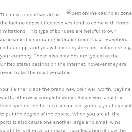
The new tradeoff would be
the fact no deposit free revolves tend to come with firmer
limitations. This type of bonuses are helpful to own
assessment a gambling establishment’s slot reception,
cellular app, and you will extra system just before risking
your currency. These also provides are typical at the
United states casinos on the internet, however they are
never by far the most versatile.
You’ll either place the brand new coin well worth, payline
worth, otherwise complete wager. Before you force the
fresh spin option to the a casino slot games, you have got
to put the degree of the choice. When you are all the
ports is also cause one another large and small wins,
volatility is often a far greater manifestation of how the