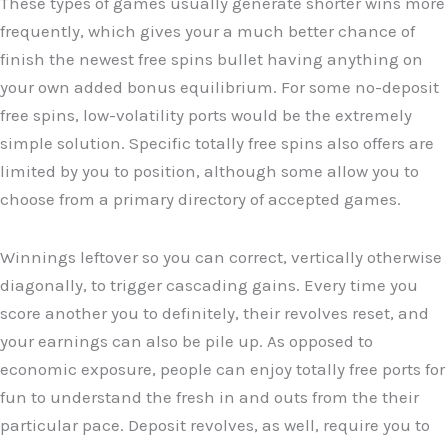
These types of games usually generate shorter wins more
frequently, which gives your a much better chance of
finish the newest free spins bullet having anything on
your own added bonus equilibrium. For some no-deposit
free spins, low-volatility ports would be the extremely
simple solution. Specific totally free spins also offers are
limited by you to position, although some allow you to
choose from a primary directory of accepted games.
Winnings leftover so you can correct, vertically otherwise
diagonally, to trigger cascading gains. Every time you
score another you to definitely, their revolves reset, and
your earnings can also be pile up. As opposed to
economic exposure, people can enjoy totally free ports for
fun to understand the fresh in and outs from the their
particular pace. Deposit revolves, as well, require you to