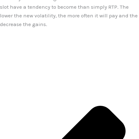
slot have a tendency to become than simply RTP. The
lower the new volatility, the more often it will pay and the
decrease the gains.