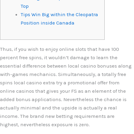
Top
Tips Win Big within the Cleopatra
Position inside Canada
Thus, if you wish to enjoy online slots that have 100
percent free spins, it wouldn’t damage to learn the
essential difference between local casino bonuses along
with-games mechanics. Simultaneously, a totally free
spins local casino extra try a promotional offer from
online casinos that gives your FS as an element of the
added bonus applications. Nevertheless the chance is
actually minimal and the upside is actually a real
income.
The brand new betting requirements are
highest, nevertheless exposure is zero.