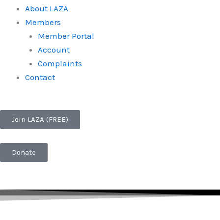
About LAZA
Members
Member Portal
Account
Complaints
Contact
Join LAZA (FREE)
Donate