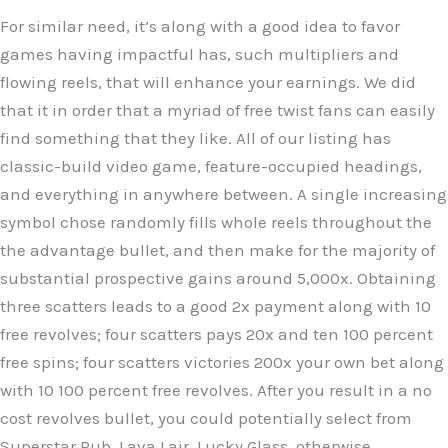
For similar need, it’s along with a good idea to favor
games having impactful has, such multipliers and
flowing reels, that will enhance your earnings. We did
that it in order that a myriad of free twist fans can easily
find something that they like. All of our listing has
classic-build video game, feature-occupied headings,
and everything in anywhere between. A single increasing
symbol chose randomly fills whole reels throughout the
the advantage bullet, and then make for the majority of
substantial prospective gains around 5,000x. Obtaining
three scatters leads to a good 2x payment along with 10
free revolves; four scatters pays 20x and ten 100 percent
free spins; four scatters victories 200x your own bet along
with 10 100 percent free revolves. After you result in a no
cost revolves bullet, you could potentially select from
Superstar Pub, Lava Lair, Lucky Glass, otherwise