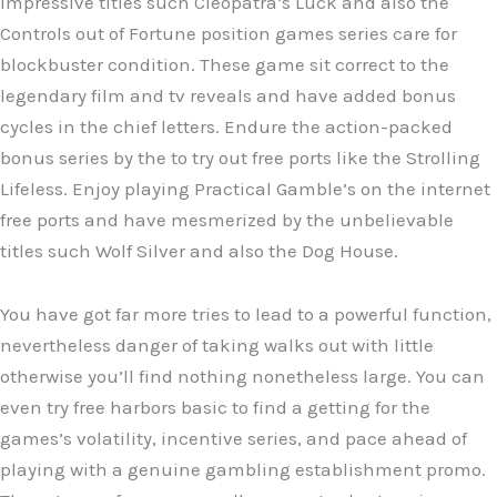
Impressive titles such Cleopatra’s Luck and also the
Controls out of Fortune position games series care for
blockbuster condition. These game sit correct to the
legendary film and tv reveals and have added bonus
cycles in the chief letters. Endure the action-packed
bonus series by the to try out free ports like the Strolling
Lifeless. Enjoy playing Practical Gamble’s on the internet
free ports and have mesmerized by the unbelievable
titles such Wolf Silver and also the Dog House.
You have got far more tries to lead to a powerful function,
nevertheless danger of taking walks out with little
otherwise you’ll find nothing nonetheless large. You can
even try free harbors basic to find a getting for the
games’s volatility, incentive series, and pace ahead of
playing with a genuine gambling establishment promo.