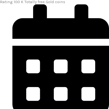
Rating 100 K Totally free Gold coins