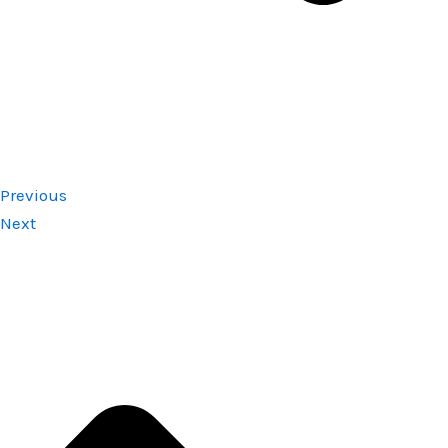
Previous
Next