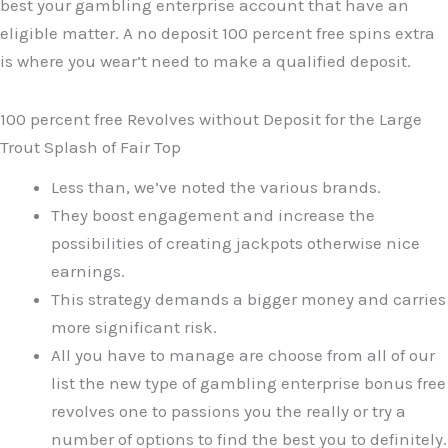
best your gambling enterprise account that have an
eligible matter. A no deposit 100 percent free spins extra
is where you wear’t need to make a qualified deposit.
100 percent free Revolves without Deposit for the Large
Trout Splash of Fair Top
Less than, we’ve noted the various brands.
They boost engagement and increase the
possibilities of creating jackpots otherwise nice
earnings.
This strategy demands a bigger money and carries
more significant risk.
All you have to manage are choose from all of our
list the new type of gambling enterprise bonus free
revolves one to passions you the really or try a
number of options to find the best you to definitely.