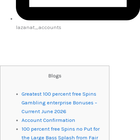
lazanat_accounts
Blogs
Greatest 100 percent free Spins
Gambling enterprise Bonuses –
Current June 2026
Account Confirmation
100 percent free Spins no Put for
the Large Bass Splash from Fair