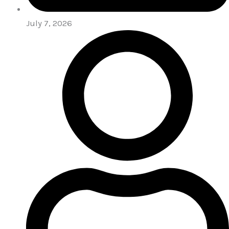
July 7, 2026