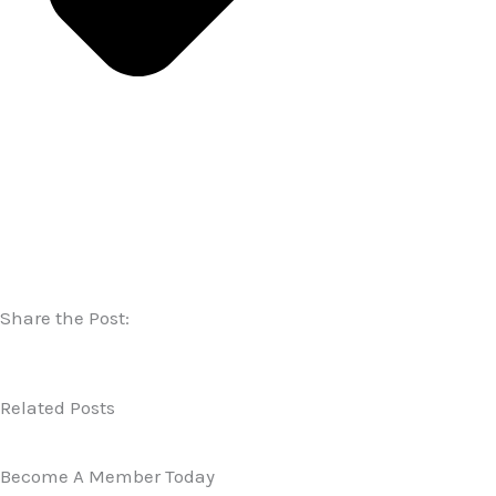
Share the Post:
Related Posts
Become A Member Today