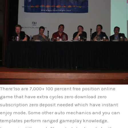
There’lso are 7,000+ 100 percent free position online
game that have extra cycles zero download zero
subscription zero deposit needed which have instant
enjoy mode. Some other auto mechanics and you can
templates perform ranged gameplay knowledge.