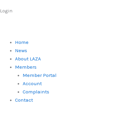
Skip
Login
to
content
Home
News
About LAZA
Members
Member Portal
Account
Complaints
Contact