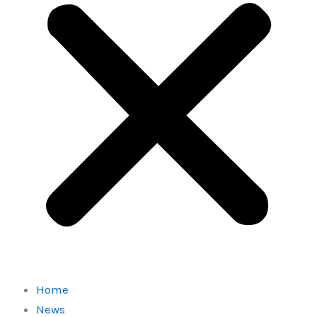
Home
News