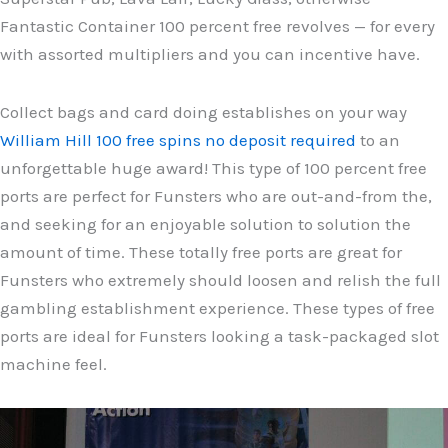
Fantastic Container 100 percent free revolves — for every
with assorted multipliers and you can incentive have.
Collect bags and card doing establishes on your way
William Hill 100 free spins no deposit required
to an
unforgettable huge award! This type of 100 percent free
ports are perfect for Funsters who are out-and-from the,
and seeking for an enjoyable solution to solution the
amount of time. These totally free ports are great for
Funsters who extremely should loosen and relish the full
gambling establishment experience. These types of free
ports are ideal for Funsters looking a task-packaged slot
machine feel.