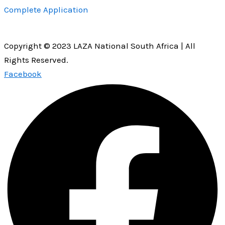
Complete Application
Copyright © 2023 LAZA National South Africa | All
Rights Reserved.
Facebook