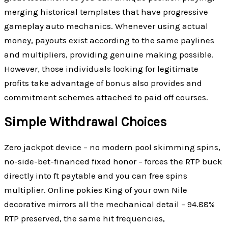
merging historical templates that have progressive
gameplay auto mechanics. Whenever using actual
money, payouts exist according to the same paylines
and multipliers, providing genuine making possible.
However, those individuals looking for legitimate
profits take advantage of bonus also provides and
commitment schemes attached to paid off courses.
Simple Withdrawal Choices
Zero jackpot device – no modern pool skimming spins,
no-side-bet-financed fixed honor – forces the RTP buck
directly into ft paytable and you can free spins
multiplier. Online pokies King of your own Nile
decorative mirrors all the mechanical detail – 94.88%
RTP preserved, the same hit frequencies,