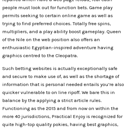
people must look out for function bets. Game play
permits seeking to certain online game as well as
trying to find preferred choices. Totally free spins,
multipliers, and a play ability boost gameplay. Queen
of the Nile on the web position also offers an
enthusiastic Egyptian-inspired adventure having
graphics centred to the Cleopatra.
Such betting websites is actually exceptionally safe
and secure to make use of, as well as the shortage of
information that is personal needed entails you’re also
quicker vulnerable to on line ripoff. We bare this in
balance by the applying a strict article rules.
Functioning as the 2015 and from now on within the
more 40 jurisdictions, Practical Enjoy is recognized for
quite high-top quality pokies, having best graphics,