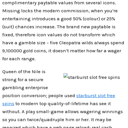
complimentary paytable values from several icons.
Missing locks the modern commission, when you’re
entertaining introduces a good 50% (colour) or 25%
(suit) chances increase. The brand new paytable is
fixed, therefore icon values do not transform which
have a gamble size – five Cleopatra wilds always spend
9,100000 gold coins, it doesn’t matter how far a wager
for each range.
Queen of the Nile is
strong for a secure
gambling enterprise
position conversion; people used
starburst slot free
spins
to modern top quality-of-lifetime has see it
without. A play small-game allows wagering winnings
so you can twice/quadruple him or her. It may be
repaired which have a web page reload; real cash