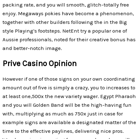
packing rate, and you will smooth, glitch-totally free
enjoy. Megaways pokies have become a phenomenon,
together with other builders following the in the Big
style Playing’s footsteps. NetEnt try a popular one of
Aussie professionals, noted for their creative bonus has
and better-notch image.
Prive Casino Opinion
However if one of those signs on your own coordinating
amount out of five is simply a crazy, you to increases to
at least one,500x the new variety wager. Egypt Pharaoh
and you will Golden Band will be the high-having fun
with, multiplying as much as 750x just in case for
example signs are available a designated matter of the
time to the effective paylines, delivering nice pros.