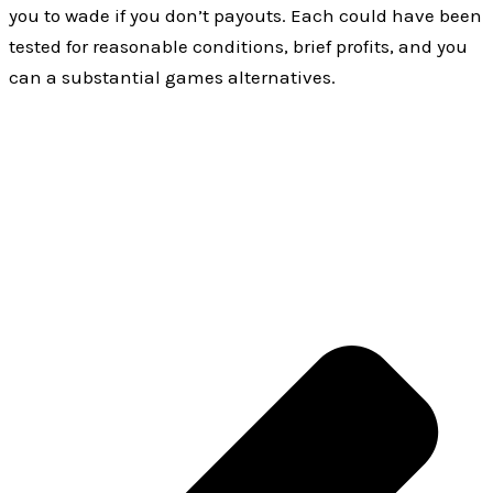
you to wade if you don’t payouts. Each could have been
tested for reasonable conditions, brief profits, and you
can a substantial games alternatives.