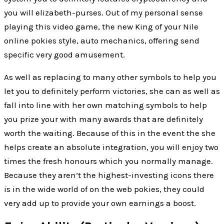
you will elizabeth-purses. Out of my personal sense
playing this video game, the new King of your Nile
online pokies style, auto mechanics, offering send
specific very good amusement.
As well as replacing to many other symbols to help you
let you to definitely perform victories, she can as well as
fall into line with her own matching symbols to help
you prize your with many awards that are definitely
worth the waiting. Because of this in the event the she
helps create an absolute integration, you will enjoy two
times the fresh honours which you normally manage.
Because they aren’t the highest-investing icons there
is in the wide world of on the web pokies, they could
very add up to provide your own earnings a boost.