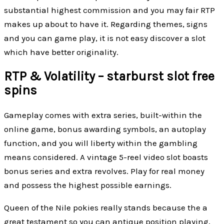
substantial highest commission and you may fair RTP
makes up about to have it.
Regarding themes, signs
and you can game play, it is not easy discover a slot
which have better originality.
RTP & Volatility – starburst slot free
spins
Gameplay comes with extra series, built-within the
online game, bonus awarding symbols, an autoplay
function, and you will liberty within the gambling
means considered. A vintage 5-reel video slot boasts
bonus series and extra revolves. Play for real money
and possess the highest possible earnings.
Queen of the Nile pokies really stands because the a
great testament so you can antique position playing,