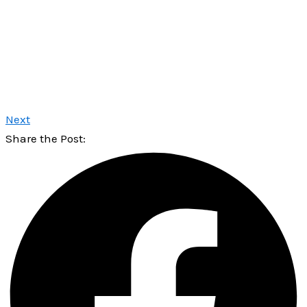
Next
Share the Post: