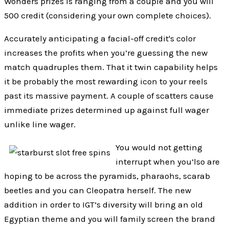
Wonders prizes is ranging from a couple and you will
500 credit (considering your own complete choices).
Accurately anticipating a facial-off credit's color
increases the profits when you’re guessing the new
match quadruples them. That it twin capability helps
it be probably the most rewarding icon to your reels
past its massive payment. A couple of scatters cause
immediate prizes determined up against full wager
unlike line wager.
You would not getting
interrupt when you’lso are
hoping to be across the pyramids, pharaohs, scarab
beetles and you can Cleopatra herself. The new
addition in order to IGT’s diversity will bring an old
Egyptian theme and you will family screen the brand