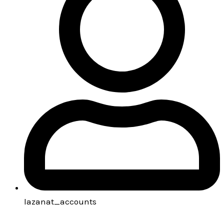
lazanat_accounts