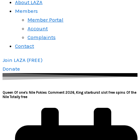
About LAZA
Members
Member Portal
Account
Complaints
Contact
Join LAZA (FREE)
Donate
Queen Of one’s Nile Pokies Comment 2026, King starburst slot free spins Of the
Nile Totally free