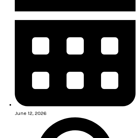
June 12, 2026