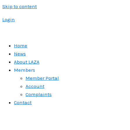
Skip to content
Login
Home
News
About LAZA
Members
Member Portal
Account
Complaints
Contact