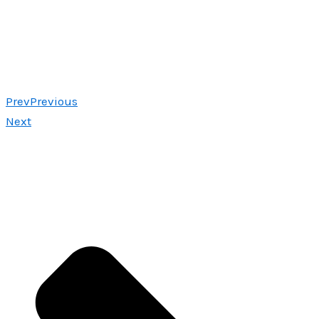
Prev
Previous
Next