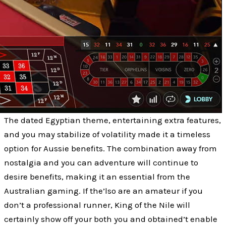
The dated Egyptian theme, entertaining extra features,
and you may stabilize of volatility made it a timeless
option for Aussie benefits. The combination away from
nostalgia and you can adventure will continue to
desire benefits, making it an essential from the
Australian gaming. If the’lso are an amateur if you
don’t a professional runner, King of the Nile will
certainly show off your both you and obtained’t enable