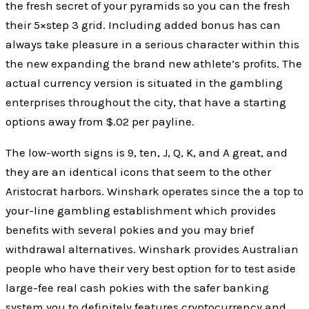
the fresh secret of your pyramids so you can the fresh
their 5×step 3 grid. Including added bonus has can
always take pleasure in a serious character within this
the new expanding the brand new athlete’s profits. The
actual currency version is situated in the gambling
enterprises throughout the city, that have a starting
options away from $.02 per payline.
The low-worth signs is 9, ten, J, Q, K, and A great, and
they are an identical icons that seem to the other
Aristocrat harbors. Winshark operates since the a top to
your-line gambling establishment which provides
benefits with several pokies and you may brief
withdrawal alternatives. Winshark provides Australian
people who have their very best option for to test aside
large-fee real cash pokies with the safer banking
system you to definitely features cryptocurrency and