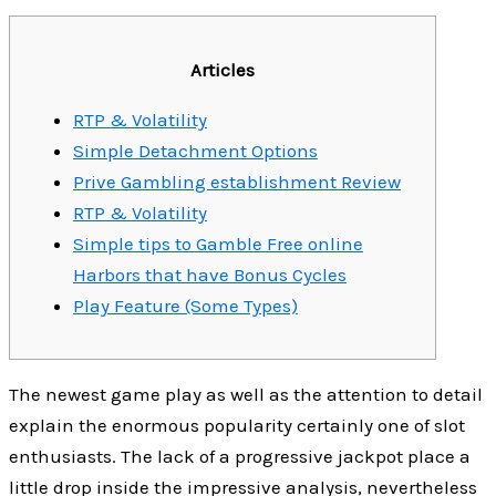
Articles
RTP & Volatility
Simple Detachment Options
Prive Gambling establishment Review
RTP & Volatility
Simple tips to Gamble Free online
Harbors that have Bonus Cycles
Play Feature (Some Types)
The newest game play as well as the attention to detail
explain the enormous popularity certainly one of slot
enthusiasts. The lack of a progressive jackpot place a
little drop inside the impressive analysis, nevertheless