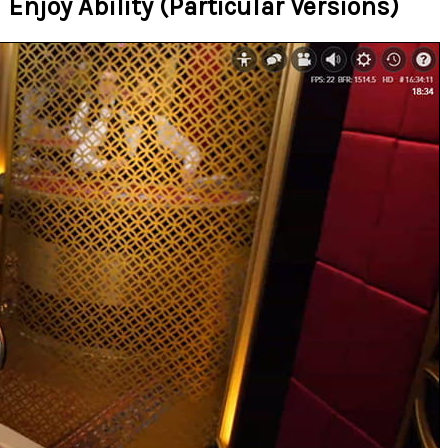
Enjoy Ability (Particular Versions)