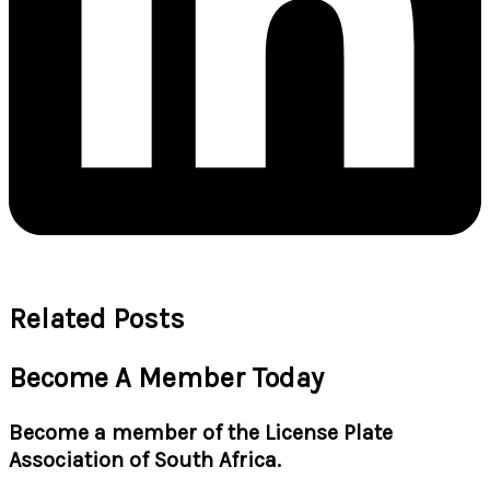
Related Posts
Become A Member Today
Become a member of the License Plate
Association of South Africa.