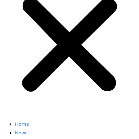
Home
News