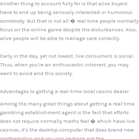
Another thing to account fully for is that alive buyers
have to end up being seriously interested in humorous
somebody. But that is not all � real time people normally
focus on the online game despite the disturbances. Also,
alive people will be able to manage care correctly.
Early in the day, yet not lowest, live consumers is social.
Thus, when you’re an enthusiastic introvert, you may
want to avoid and this society.
Advantages to getting a real-time local casino dealer
Among the many great things about getting a real time
gambling establishment agent is the fact that efforts
does not require normally maths feel � which have live
casinos, it’s the desktop computer that does brand new
mathematics and you can perhaps not the