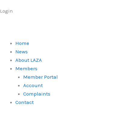
Skip
Login
to
content
Home
News
About LAZA
Members
Member Portal
Account
Complaints
Contact