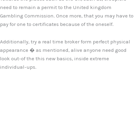
need to remain a permit to the United kingdom
Gambling Commission. Once more, that you may have to
pay for one to certificates because of the oneself.
Additionally, try a real time broker form perfect physical
appearance � as mentioned, alive anyone need good
look out-of the this new basics, inside extreme
individual-ups.