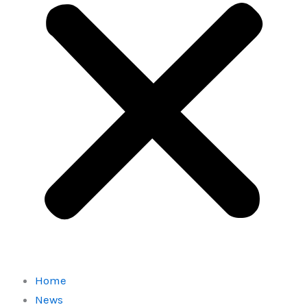
Home
News