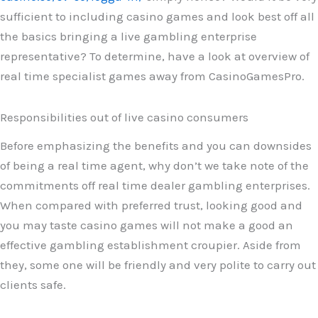
sufficient to including casino games and look best off all
the basics bringing a live gambling enterprise
representative? To determine, have a look at overview of
real time specialist games away from CasinoGamesPro.
Responsibilities out of live casino consumers
Before emphasizing the benefits and you can downsides
of being a real time agent, why don’t we take note of the
commitments off real time dealer gambling enterprises.
When compared with preferred trust, looking good and
you may taste casino games will not make a good an
effective gambling establishment croupier. Aside from
they, some one will be friendly and very polite to carry out
clients safe.