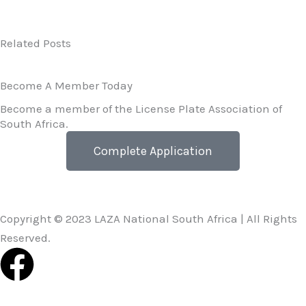
Related Posts
Become A Member Today
Become a member of the License Plate Association of
South Africa.
Complete Application
Copyright © 2023 LAZA National South Africa | All Rights
Reserved.
F
a