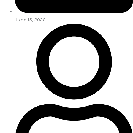
June 15, 2026