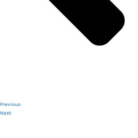
Previous
Next