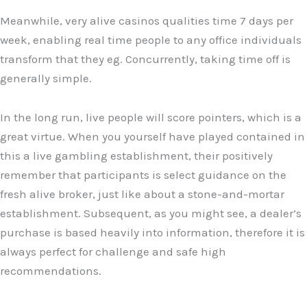
Meanwhile, very alive casinos qualities time 7 days per
week, enabling real time people to any office individuals
transform that they eg. Concurrently, taking time off is
generally simple.
In the long run, live people will score pointers, which is a
great virtue. When you yourself have played contained in
this a live gambling establishment, their positively
remember that participants is select guidance on the
fresh alive broker, just like about a stone-and-mortar
establishment. Subsequent, as you might see, a dealer’s
purchase is based heavily into information, therefore it is
always perfect for challenge and safe high
recommendations.