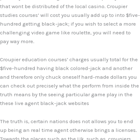
that wont be distributed of the local casino. Croupier
studies courses’ will cost you usually add up to into $five-
hundred getting black-jack; if you wish to select a more
challenging video game like roulette, you will need to
pay way more.
Croupier education courses’ charges usually total for the
$five-hundred having black colored-jack and another
and therefore only chuck oneself hard-made dollars you
can check out precisely what the perform from inside the
truth means by the seeing particular game play in the
these live agent black-jack websites
The truth is, certain nations does not allows you to end
up being an real time agent otherwise brings a licenses.
Towards the places such as the Uk, such as, croupiers