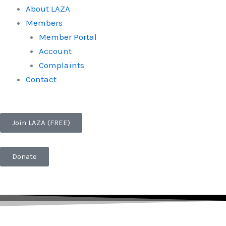
About LAZA
Members
Member Portal
Account
Complaints
Contact
Join LAZA (FREE)
Donate