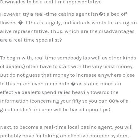
Downsides to be a real time representative
However, try a real-time casino agent isn�t a bed off
flowers � if this is largely, individuals wants to taking an
alive representative. Thus, which are the disadvantages
are a real time specialist?
To begin with, real time somebody (as well as other kinds
of dealers) often have to start with the very least money.
But do not guess that money to increase anywhere close
to this much even more date � as stated more, an
effective dealer’s spend relies heavily towards the
information (concerning your fifty so you can 80% of a
great dealer’s income will be based upon tips).
Next, to become a real-time local casino agent, you will
probably have for taking an effective croupier system,