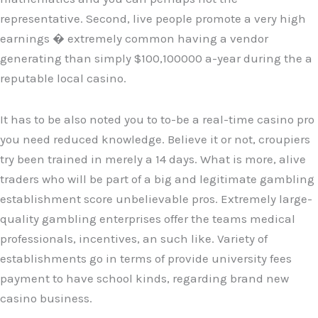
representative. Second, live people promote a very high
earnings � extremely common having a vendor
generating than simply $100,100000 a-year during the a
reputable local casino.
It has to be also noted you to to-be a real-time casino pro
you need reduced knowledge. Believe it or not, croupiers
try been trained in merely a 14 days. What is more, alive
traders who will be part of a big and legitimate gambling
establishment score unbelievable pros. Extremely large-
quality gambling enterprises offer the teams medical
professionals, incentives, an such like. Variety of
establishments go in terms of provide university fees
payment to have school kinds, regarding brand new
casino business.