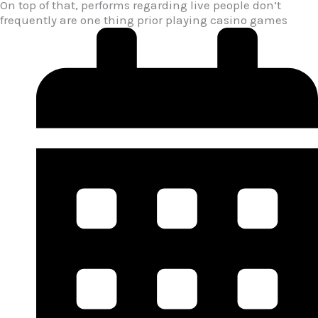
On top of that, performs regarding live people don’t
frequently are one thing prior playing casino games