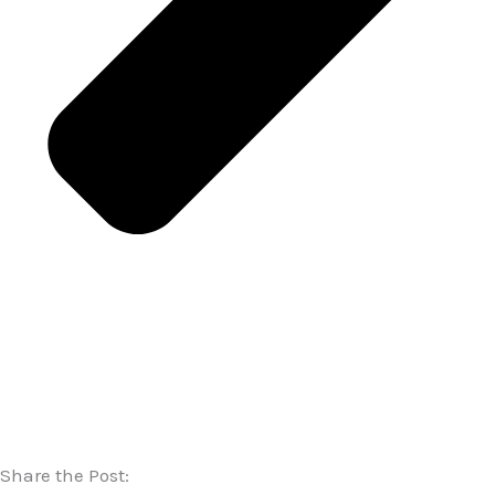
Share the Post: