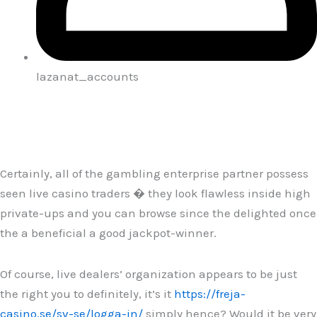
lazanat_accounts
Certainly, all of the gambling enterprise partner possess
seen live casino traders � they look flawless inside high
private-ups and you can browse since the delighted once
the a beneficial a good jackpot-winner.
Of course, live dealers’ organization appears to be just
the right you to definitely, it’s it
https://freja-
casino.se/sv-se/logga-in/
simply hence? Would it be very