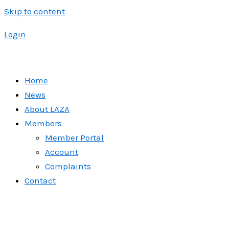
Skip to content
Login
Home
News
About LAZA
Members
Member Portal
Account
Complaints
Contact