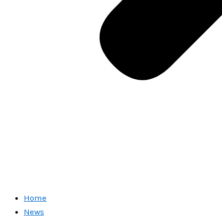
Home
News