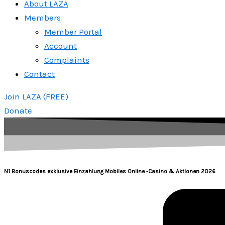
About LAZA
Members
Member Portal
Account
Complaints
Contact
Join LAZA (FREE)
Donate
N1 Bonuscodes exklusive Einzahlung Mobiles Online -Casino & Aktionen 2026