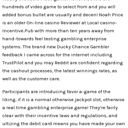
hundreds of video game to select from and you will
added bonus bullet are usually and decen! Noah Price
is an older On-line casino Reviewer at Local casino-
Incentive.Pub with more than ten years away from
hand-towards feel testing gambling enterprise
systems. The brand new Ducky Chance Gambler
feedback I came across for the internet including
TrustPilot and you may Reddit are confident regarding
the cashout processes, the latest winnings rates, as
well as the customer care.
Participants are introducing favor a-game of the
liking, if it is a normal otherwise jackpot slot, otherwise
a real time gambling enterprise game! They’re fairly
clear with their incentive laws and regulations, and
ultizing the debit card means you have made your own