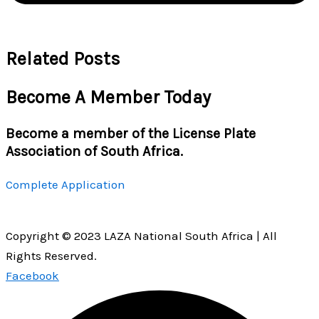
Related Posts
Become A Member Today
Become a member of the License Plate
Association of South Africa.
Complete Application
Copyright © 2023 LAZA National South Africa | All
Rights Reserved.
Facebook