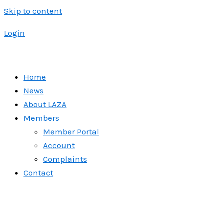
Skip to content
Login
Home
News
About LAZA
Members
Member Portal
Account
Complaints
Contact