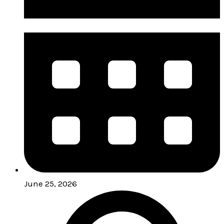
June 25, 2026