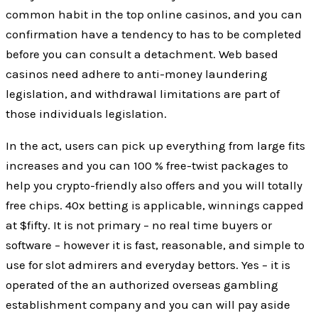
common habit in the top online casinos, and you can
confirmation have a tendency to has to be completed
before you can consult a detachment. Web based
casinos need adhere to anti-money laundering
legislation, and withdrawal limitations are part of
those individuals legislation.
In the act, users can pick up everything from large fits
increases and you can 100 % free-twist packages to
help you crypto-friendly also offers and you will totally
free chips. 40x betting is applicable, winnings capped
at $fifty. It is not primary – no real time buyers or
software – however it is fast, reasonable, and simple to
use for slot admirers and everyday bettors. Yes – it is
operated of the an authorized overseas gambling
establishment company and you can will pay aside