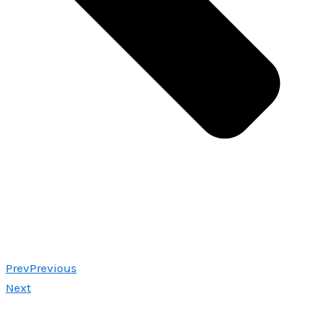
Prev
Previous
Next