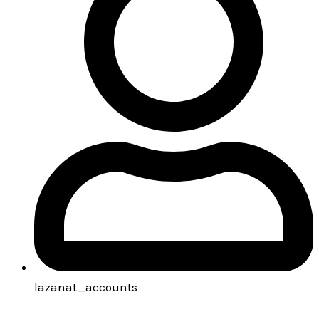
lazanat_accounts