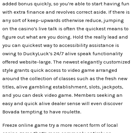
added bonus quickly, so you’re able to start having fun
with extra finance and revolves correct aside. If there is
any sort of keep-upwards otherwise reduce, jumping
on the casino’s live talk is often the quickest means to
figure out what are you doing. Hold the really lead and
you can quickest way to accessibility assistance is
owing to DuckyLuck’s 24/7 alive speak functionality
offered website-large. The newest elegantly customized
style grants quick access to video game arranged
around the collection of classes such as the fresh new
titles, alive gambling establishment, slots, jackpots,
and you can desk video game. Members seeking an
easy and quick alive dealer sense will even discover
Bovada tempting to have roulette.
Freeze online game try a more recent form of local