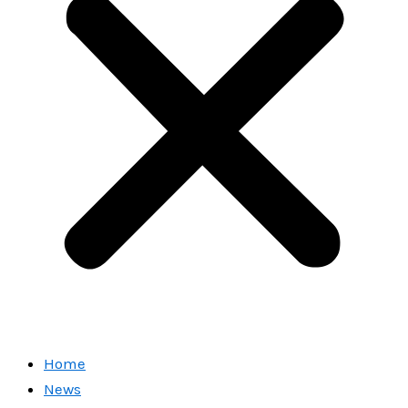
Home
News