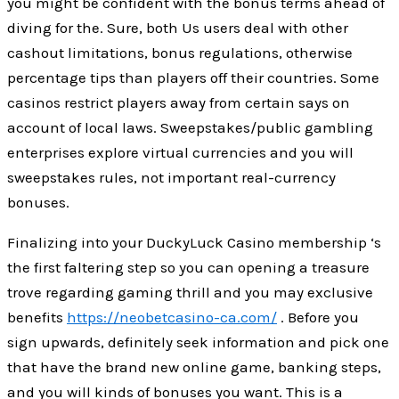
you might be confident with the bonus terms ahead of
diving for the. Sure, both Us users deal with other
cashout limitations, bonus regulations, otherwise
percentage tips than players off their countries. Some
casinos restrict players away from certain says on
account of local laws. Sweepstakes/public gambling
enterprises explore virtual currencies and you will
sweepstakes rules, not important real-currency
bonuses.
Finalizing into your DuckyLuck Casino membership ‘s
the first faltering step so you can opening a treasure
trove regarding gaming thrill and you may exclusive
benefits
https://neobetcasino-ca.com/
. Before you
sign upwards, definitely seek information and pick one
that have the brand new online game, banking steps,
and you will kinds of bonuses you want. This is a