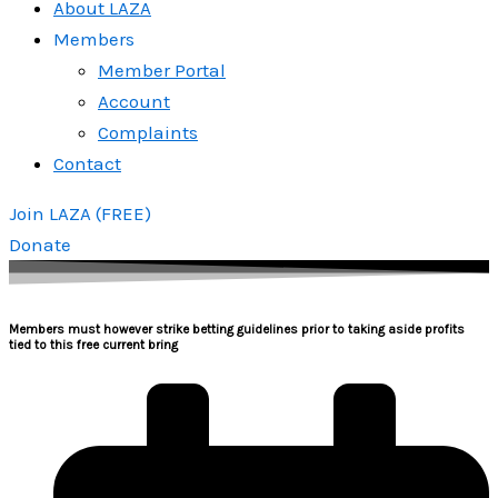
About LAZA
Members
Member Portal
Account
Complaints
Contact
Join LAZA (FREE)
Donate
Members must however strike betting guidelines prior to taking aside profits
tied to this free current bring