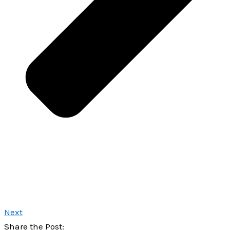
Next
Share the Post: