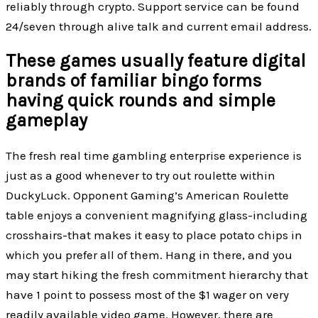
reliably through crypto. Support service can be found
24/seven through alive talk and current email address.
These games usually feature digital
brands of familiar bingo forms
having quick rounds and simple
gameplay
The fresh real time gambling enterprise experience is
just as a good whenever to try out roulette within
DuckyLuck. Opponent Gaming’s American Roulette
table enjoys a convenient magnifying glass-including
crosshairs-that makes it easy to place potato chips in
which you prefer all of them. Hang in there, and you
may start hiking the fresh commitment hierarchy that
have 1 point to possess most of the $1 wager on very
readily available video game. However, there are