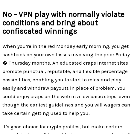
No – VPN play with normally violate
conditions and bring about
confiscated winnings
When you’re in the red Monday early morning, you get
cashback on your own losses involving the prior Friday
� Thursday months. An educated craps internet sites
promote punctual, reputable, and flexible percentage
possibilities, enabling you to start to relax and play
easily and withdraw payouts in place of problem. You
could enjoy craps on the web in a few basic steps, even
though the earliest guidelines and you will wagers can
take certain getting used to help you.
It’s good choice for crypto profiles, but make certain