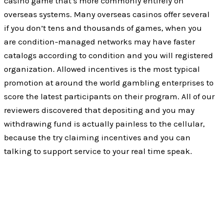
casino game that’s more commonly entirely on
overseas systems. Many overseas casinos offer several
if you don’t tens and thousands of games, when you
are condition-managed networks may have faster
catalogs according to condition and you will registered
organization. Allowed incentives is the most typical
promotion at around the world gambling enterprises to
score the latest participants on their program. All of our
reviewers discovered that depositing and you may
withdrawing fund is actually painless to the cellular,
because the try claiming incentives and you can
talking to support service to your real time speak.