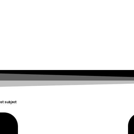
st subject