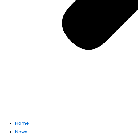
Home
News