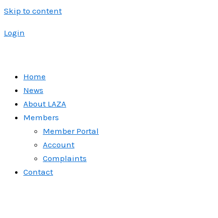
Skip to content
Login
Home
News
About LAZA
Members
Member Portal
Account
Complaints
Contact