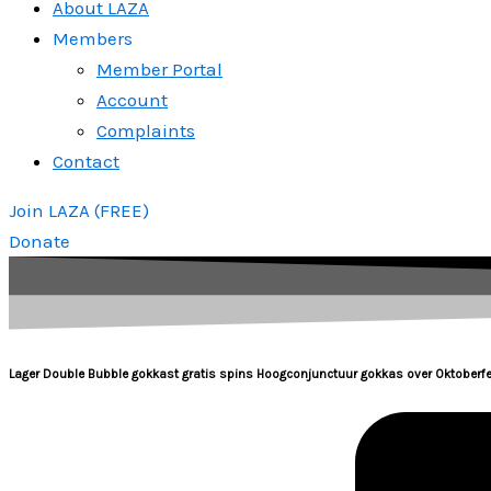
About LAZA
Members
Member Portal
Account
Complaints
Contact
Join LAZA (FREE)
Donate
Lager Double Bubble gokkast gratis spins Hoogconjunctuur gokkas over Oktoberfe