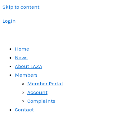
Skip to content
Login
Home
News
About LAZA
Members
Member Portal
Account
Complaints
Contact