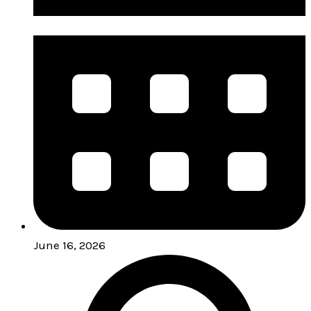
June 16, 2026