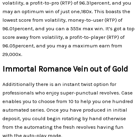
volatility, a profit-to-pro (RTP) of 96.31percent, and you
may an optimum win of just one,180x. This boasts the
lowest score from volatility, money-to-user (RTP) of
96.01percent, and you can a 555x max win. It’s got a top
score away from volatility, a profit-to-player (RTP) of
96.05percent, and you may a maximum earn from
29,000x.
Immortal Romance Vein out of Gold
Addititionally there is an instant twist option for
professionals who enjoy super-punctual revolves. Case
enables you to choose from 10 to help you one hundred
automated series. Once you have produced in initial
deposit, you could begin rotating by hand otherwise
from the automating the fresh revolves having fun
with the auto-play mode.