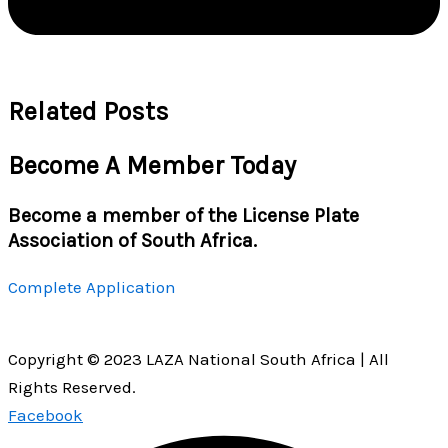
Related Posts
Become A Member Today
Become a member of the License Plate
Association of South Africa.
Complete Application
Copyright © 2023 LAZA National South Africa | All
Rights Reserved.
Facebook