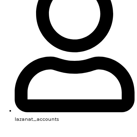
lazanat_accounts