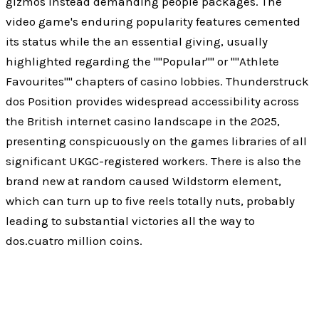
gizmos instead demanding people packages. The
video game's enduring popularity features cemented
its status while the an essential giving, usually
highlighted regarding the ""Popular"" or ""Athlete
Favourites"" chapters of casino lobbies. Thunderstruck
dos Position provides widespread accessibility across
the British internet casino landscape in the 2025,
presenting conspicuously on the games libraries of all
significant UKGC-registered workers. There is also the
brand new at random caused Wildstorm element,
which can turn up to five reels totally nuts, probably
leading to substantial victories all the way to
dos.cuatro million coins.