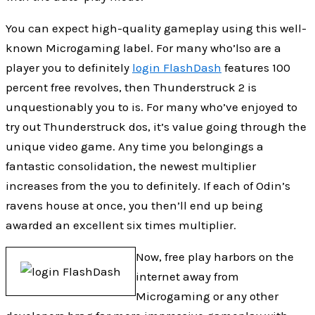
You can expect high-quality gameplay using this well-
known Microgaming label. For many who’lso are a
player you to definitely
login FlashDash
features 100
percent free revolves, then Thunderstruck 2 is
unquestionably you to is. For many who’ve enjoyed to
try out Thunderstruck dos, it’s value going through the
unique video game. Any time you belongings a
fantastic consolidation, the newest multiplier
increases from the you to definitely. If each of Odin’s
ravens house at once, you then’ll end up being
awarded an excellent six times multiplier.
Now, free play harbors on the
internet away from
Microgaming or any other