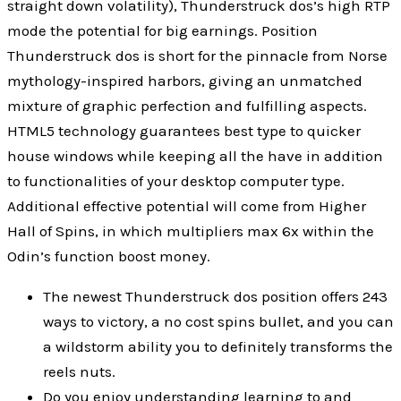
straight down volatility), Thunderstruck dos’s high RTP
mode the potential for big earnings. Position
Thunderstruck dos is short for the pinnacle from Norse
mythology-inspired harbors, giving an unmatched
mixture of graphic perfection and fulfilling aspects.
HTML5 technology guarantees best type to quicker
house windows while keeping all the have in addition
to functionalities of your desktop computer type.
Additional effective potential will come from Higher
Hall of Spins, in which multipliers max 6x within the
Odin’s function boost money.
The newest Thunderstruck dos position offers 243
ways to victory, a no cost spins bullet, and you can
a wildstorm ability you to definitely transforms the
reels nuts.
Do you enjoy understanding learning to and