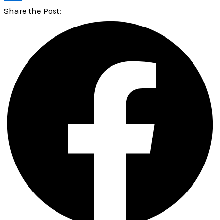
Share the Post: