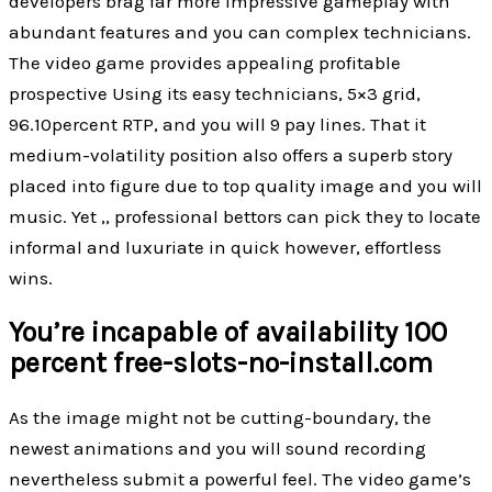
developers brag far more impressive gameplay with
abundant features and you can complex technicians.
The video game provides appealing profitable
prospective Using its easy technicians, 5×3 grid,
96.10percent RTP, and you will 9 pay lines. That it
medium-volatility position also offers a superb story
placed into figure due to top quality image and you will
music. Yet ,, professional bettors can pick they to locate
informal and luxuriate in quick however, effortless
wins.
You’re incapable of availability 100
percent free-slots-no-install.com
As the image might not be cutting-boundary, the
newest animations and you will sound recording
nevertheless submit a powerful feel. The video game’s