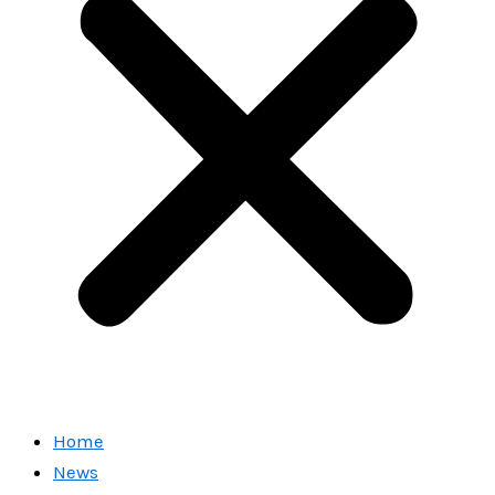
Home
News