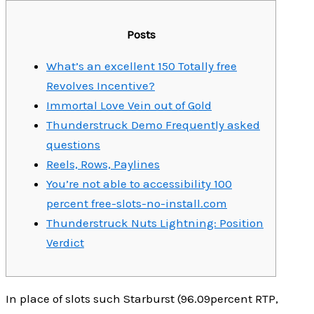
Posts
What’s an excellent 150 Totally free
Revolves Incentive?
Immortal Love Vein out of Gold
Thunderstruck Demo Frequently asked
questions
Reels, Rows, Paylines
You’re not able to accessibility 100
percent free-slots-no-install.com
Thunderstruck Nuts Lightning: Position
Verdict
In place of slots such Starburst (96.09percent RTP,