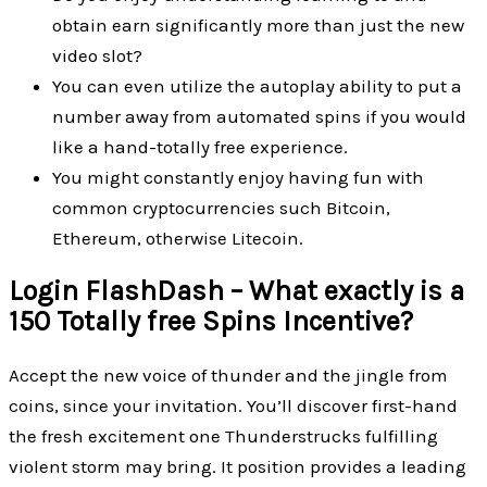
obtain earn significantly more than just the new
video slot?
You can even utilize the autoplay ability to put a
number away from automated spins if you would
like a hand-totally free experience.
You might constantly enjoy having fun with
common cryptocurrencies such Bitcoin,
Ethereum, otherwise Litecoin.
Login FlashDash – What exactly is a
150 Totally free Spins Incentive?
Accept the new voice of thunder and the jingle from
coins, since your invitation. You’ll discover first-hand
the fresh excitement one Thunderstrucks fulfilling
violent storm may bring. It position provides a leading