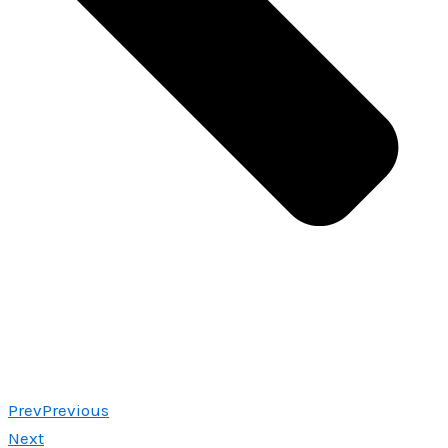
Prev
Previous
Next