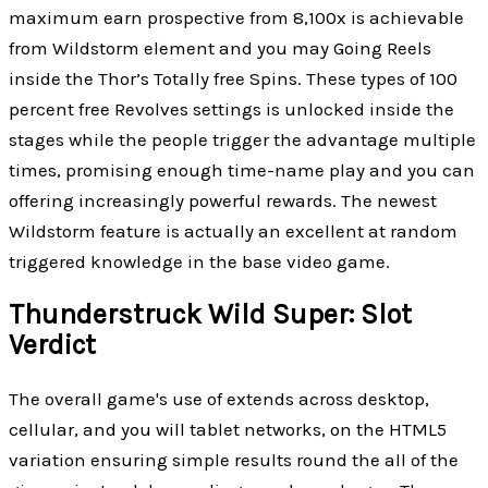
maximum earn prospective from 8,100x is achievable
from Wildstorm element and you may Going Reels
inside the Thor’s Totally free Spins. These types of 100
percent free Revolves settings is unlocked inside the
stages while the people trigger the advantage multiple
times, promising enough time-name play and you can
offering increasingly powerful rewards. The newest
Wildstorm feature is actually an excellent at random
triggered knowledge in the base video game.
Thunderstruck Wild Super: Slot
Verdict
The overall game's use of extends across desktop,
cellular, and you will tablet networks, on the HTML5
variation ensuring simple results round the all of the