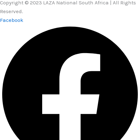
Copyright © 2023 LAZA National South Africa | All Rights
Reserved.
Facebook