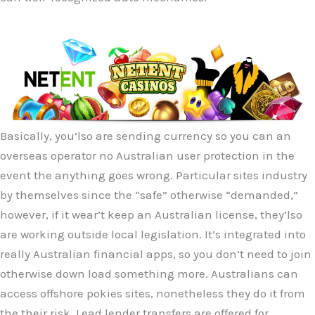
Basically, you’lso are sending currency so you can an
overseas operator no Australian user protection in the
event the anything goes wrong. Particular sites industry
by themselves since the “safe” otherwise “demanded,”
however, if it wear’t keep an Australian license, they’lso
are working outside local legislation. It’s integrated into
really Australian financial apps, so you don’t need to join
otherwise down load something more. Australians can
access offshore pokies sites, nonetheless they do it from
the their risk. Lead lender transfers are offered for