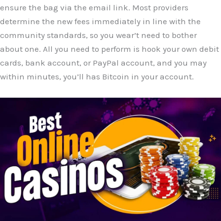
ensure the bag via the email link. Most providers
determine the new fees immediately in line with the
community standards, so you wear’t need to bother
about one. All you need to perform is hook your own debit
cards, bank account, or PayPal account, and you may
within minutes, you’ll has Bitcoin in your account.