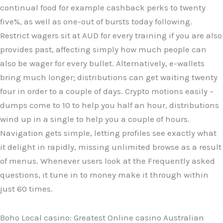
continual food for example cashback perks to twenty
five%, as well as one-out of bursts today following.
Restrict wagers sit at AUD for every training if you are also
provides past, affecting simply how much people can
also be wager for every bullet. Alternatively, e-wallets
bring much longer; distributions can get waiting twenty
four in order to a couple of days.
Crypto motions easily –
dumps come to 10 to help you half an hour, distributions
wind up in a single to help you a couple of hours.
Navigation gets simple, letting profiles see exactly what
it delight in rapidly, missing unlimited browse as a result
of menus. Whenever users look at the Frequently asked
questions, it tune in to money make it through within
just 60 times.
Boho Local casino: Greatest Online casino Australian