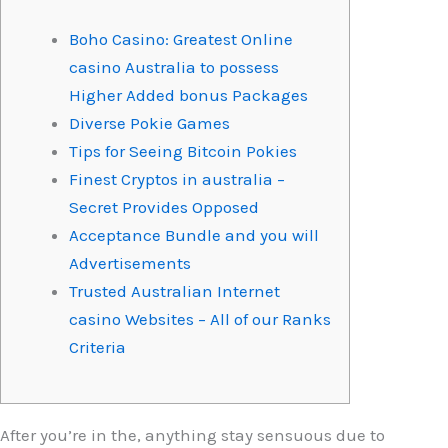
Boho Casino: Greatest Online
casino Australia to possess
Higher Added bonus Packages
Diverse Pokie Games
Tips for Seeing Bitcoin Pokies
Finest Cryptos in australia –
Secret Provides Opposed
Acceptance Bundle and you will
Advertisements
Trusted Australian Internet
casino Websites – All of our Ranks
Criteria
After you’re in the, anything stay sensuous due to