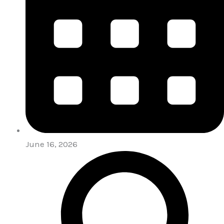
June 16, 2026