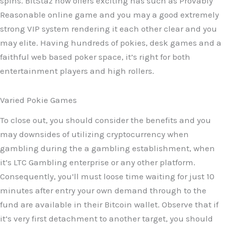
spins. BitStaz now offers exciting has such as Provably
Reasonable online game and you may a good extremely
strong VIP system rendering it each other clear and you
may elite. Having hundreds of pokies, desk games and a
faithful web based poker space, it’s right for both
entertainment players and high rollers.
Varied Pokie Games
To close out, you should consider the benefits and you
may downsides of utilizing cryptocurrency when
gambling during the a gambling establishment, when
it’s LTC Gambling enterprise or any other platform.
Consequently, you’ll must loose time waiting for just 10
minutes after entry your own demand through to the
fund are available in their Bitcoin wallet. Observe that if
it’s very first detachment to another target, you should