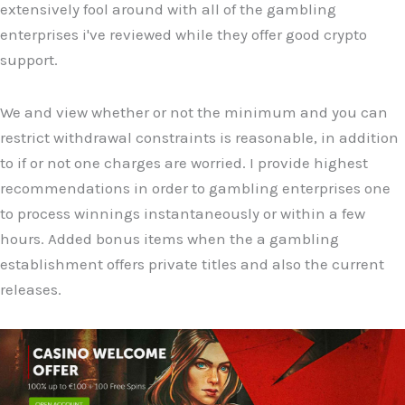
extensively fool around with all of the gambling
enterprises i've reviewed while they offer good crypto
support.
We and view whether or not the minimum and you can
restrict withdrawal constraints is reasonable, in addition
to if or not one charges are worried. I provide highest
recommendations in order to gambling enterprises one
to process winnings instantaneously or within a few
hours. Added bonus items when the a gambling
establishment offers private titles and also the current
releases.