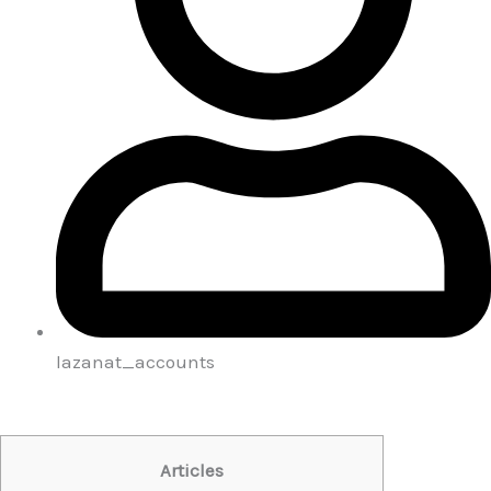
lazanat_accounts
Articles