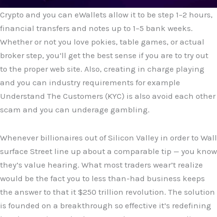
Crypto and you can eWallets allow it to be step 1–2 hours,
financial transfers and notes up to 1–5 bank weeks.
Whether or not you love pokies, table games, or actual
broker step, you’ll get the best sense if you are to try out
to the proper web site. Also, creating in charge playing
and you can industry requirements for example
Understand The Customers (KYC) is also avoid each other
scam and you can underage gambling.
Whenever billionaires out of Silicon Valley in order to Wall
surface Street line up about a comparable tip — you know
they’s value hearing. What most traders wear’t realize
would be the fact you to less than-had business keeps
the answer to that it $250 trillion revolution. The solution
is founded on a breakthrough so effective it’s redefining