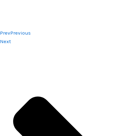
Prev
Previous
Next