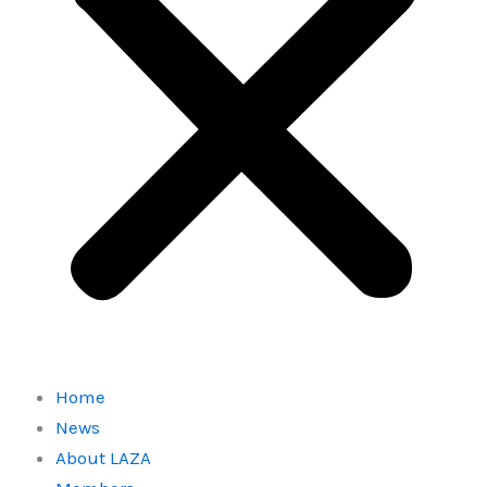
Home
News
About LAZA