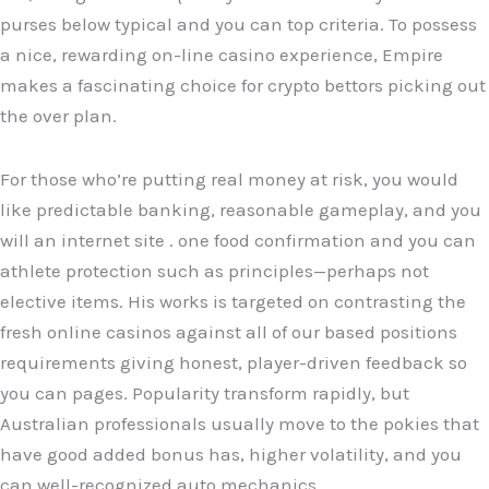
purses below typical and you can top criteria. To possess
a nice, rewarding on-line casino experience, Empire
makes a fascinating choice for crypto bettors picking out
the over plan.
For those who’re putting real money at risk, you would
like predictable banking, reasonable gameplay, and you
will an internet site . one food confirmation and you can
athlete protection such as principles—perhaps not
elective items. His works is targeted on contrasting the
fresh online casinos against all of our based positions
requirements giving honest, player-driven feedback so
you can pages. Popularity transform rapidly, but
Australian professionals usually move to the pokies that
have good added bonus has, higher volatility, and you
can well-recognized auto mechanics.