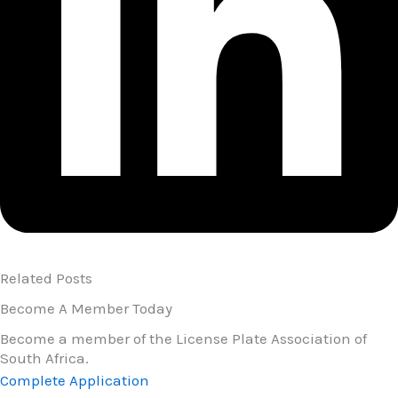
Related Posts
Become A Member Today
Become a member of the License Plate Association of
South Africa.
Complete Application