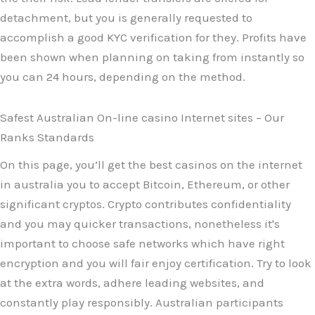
detachment, but you is generally requested to
accomplish a good KYC verification for they. Profits have
been shown when planning on taking from instantly so
you can 24 hours, depending on the method.
Safest Australian On-line casino Internet sites – Our
Ranks Standards
On this page, you’ll get the best casinos on the internet
in australia you to accept Bitcoin, Ethereum, or other
significant cryptos. Crypto contributes confidentiality
and you may quicker transactions, nonetheless it's
important to choose safe networks which have right
encryption and you will fair enjoy certification. Try to look
at the extra words, adhere leading websites, and
constantly play responsibly. Australian participants