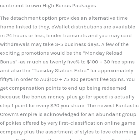
continent to own High Bonus Packages
The detachment option provides an alternative time
frame linked to they, eWallet distributions are available
in 24 hours or less, lender transmits and you may card
withdrawals may take 3-5 business days. A few of the
exciting promotions would be the “Monday Reload
Bonus”–as much as twenty five% to $100 + 30 free spins
and also the “Tuesday Station Extra” for approximately
fifty% in order to Au$100 + 75 100 percent free Spins. You
get compensation points to end up being redeemed
because the bonus money, plus go for speed is actually
step 1 point for every $20 you share. The newest Fantastic
Crown’s empire is acknowledged for an abundant group
of pokies offered by very first-classification online game
company plus the assortment of styles to love charming