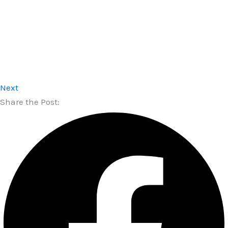
Next
Share the Post: