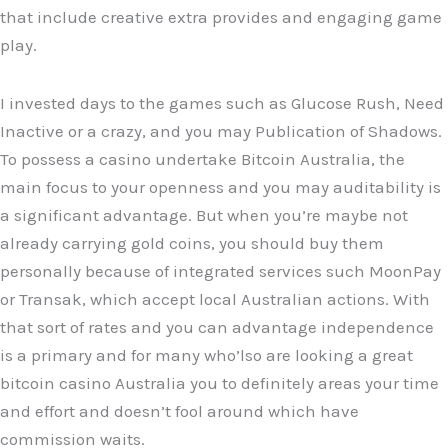
that include creative extra provides and engaging game
play.
I invested days to the games such as Glucose Rush, Need
Inactive or a crazy, and you may Publication of Shadows.
To possess a casino undertake Bitcoin Australia, the
main focus to your openness and you may auditability is
a significant advantage. But when you’re maybe not
already carrying gold coins, you should buy them
personally because of integrated services such MoonPay
or Transak, which accept local Australian actions. With
that sort of rates and you can advantage independence
is a primary and for many who’lso are looking a great
bitcoin casino Australia you to definitely areas your time
and effort and doesn’t fool around which have
commission waits.