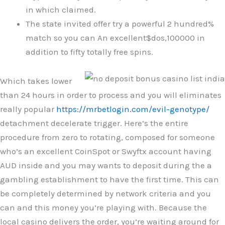
in which claimed.
The state invited offer try a powerful 2 hundred%
match so you can An excellent$dos,100000 in
addition to fifty totally free spins.
Which takes lower
than 24 hours in order to process and you will eliminates
really popular
https://mrbetlogin.com/evil-genotype/
detachment decelerate trigger. Here’s the entire
procedure from zero to rotating, composed for someone
who’s an excellent CoinSpot or Swyftx account having
AUD inside and you may wants to deposit during the a
gambling establishment to have the first time. This can
be completely determined by network criteria and you
can and this money you’re playing with. Because the
local casino delivers the order, you’re waiting around for