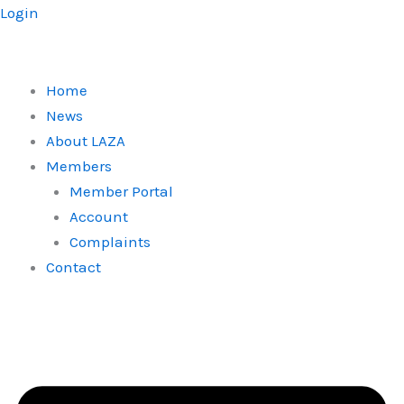
Skip
Login
to
content
Home
News
About LAZA
Members
Member Portal
Account
Complaints
Contact