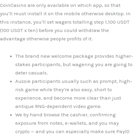
CoinCasino are only available on which app, so that
you’ll must install it on the mobile otherwise desktop. In
this instance, you’ll set wagers totalling step 1,100 USDT
(100 USDT x ten) before you could withdraw the
advantage otherwise people profits of it.
The brand new welcome package provides higher-
stakes participants, but wagering you are going to
deter casuals.
Aussie participants usually such as prompt, high-
risk game while they’re also easy, short to
experience, and become more clear than just
antique RNG-dependent video game.
We by hand browse the cashier, confirming
exposure from notes, e-wallets, and you may
crypto — and you can especially make sure PayID