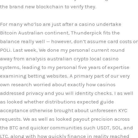
the brand new blockchain to verify they.
For many who’lso are just after a casino undertake
Bitcoin Australian continent, Thunderpick fits the
balance really well — however, don’t assume card costs or
POLi. Last week, We done my personal current round
away from analysis australian crypto local casino
systems, leading to my personal five years of expertise
examining betting websites. A primary part of our very
own research worried about exactly how casinos
addressed privacy and you will identity checks. I as well
as looked whether distributions expected guide
acceptance otherwise brought about unforeseen KYC
requests. We as well as looked payout precision across
the BTC and quicker communities such USDT, SOL, and
LTC, along with how quickly finance in reality reached