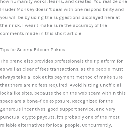
how humanity works, learns, and creates. You realize one
Insider Monkey doesn’t deal with one responsibility and
you will be by using the suggestions displayed here at
their risk. I wear’t make sure the accuracy of the
comments made in this short article.
Tips for Seeing Bitcoin Pokies
The brand also provides professionals their platform for
as well as clear of fees transactions, as the people must
always take a look at its payment method of make sure
that there are no fees required. Avoid hitting unofficial
lookalike sites, because the on the web scam within this
space are a bona-fide exposure. Recognized for the
generous incentives, good support service, and very
punctual crypto payouts, it’s probably one of the most
reliable alternatives for local people. Concurrently,