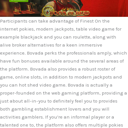
Participants can take advantage of Finest On the
internet pokies, modern jackpots, table video game for
example blackjack and you can roulette, along with
alive broker alternatives for a keen immersive
experience. Bovada perks the professionals amply, which
have fun bonuses available around the several areas of
the platform. Bovada also provides a robust roster of
game, online slots, in addition to modern jackpots and
you can hot shed video game. Bovada is actually a
proper-founded on the web gaming platform, providing a
just about all-in-you to definitely feel you to provides
both gambling establishment lovers and you will
activities gamblers. If you’re an informal player or a
talented one to, the platform also offers multiple pokies