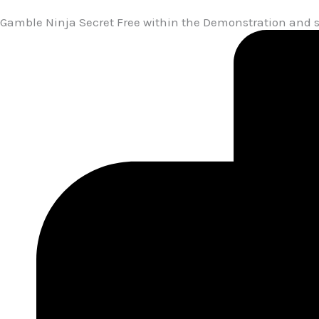
Gamble Ninja Secret Free within the Demonstration and