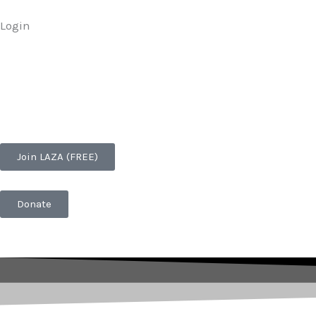
Skip
Login
to
content
Join LAZA (FREE)
Donate