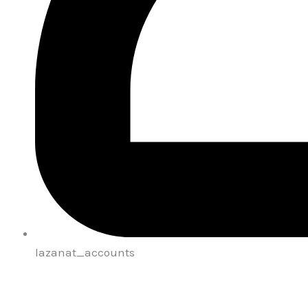
lazanat_accounts