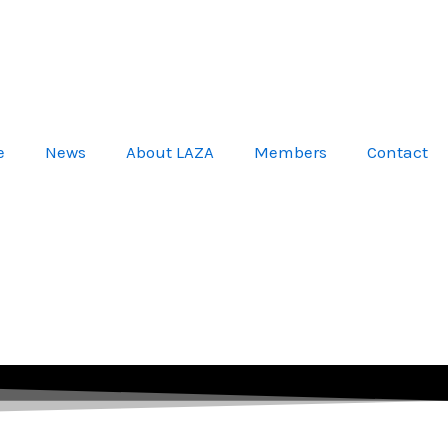
e
News
About LAZA
Members
Contact