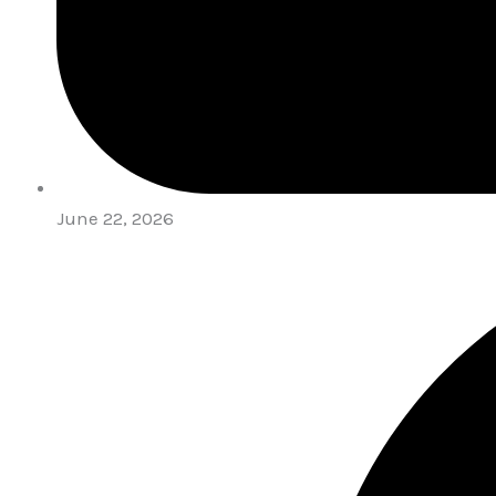
June 22, 2026