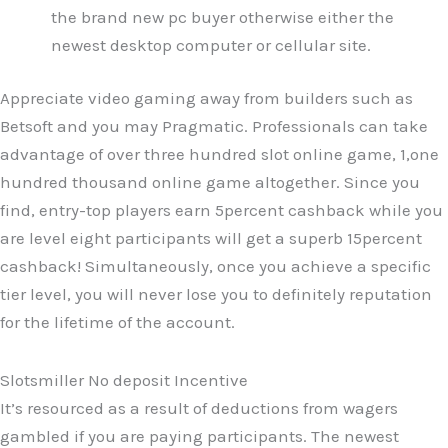
the brand new pc buyer otherwise either the
newest desktop computer or cellular site.
Appreciate video gaming away from builders such as
Betsoft and you may Pragmatic. Professionals can take
advantage of over three hundred slot online game, 1,one
hundred thousand online game altogether. Since you
find, entry-top players earn 5percent cashback while you
are level eight participants will get a superb 15percent
cashback! Simultaneously, once you achieve a specific
tier level, you will never lose you to definitely reputation
for the lifetime of the account.
Slotsmiller No deposit Incentive
It’s resourced as a result of deductions from wagers
gambled if you are paying participants. The newest