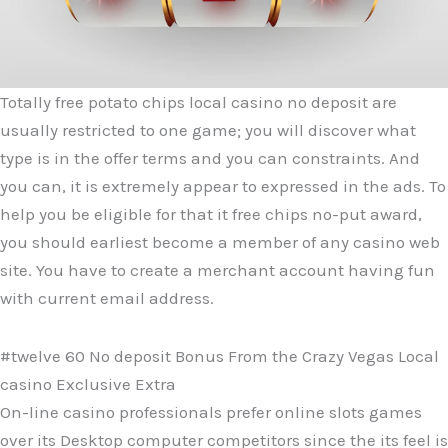
Totally free potato chips local casino no deposit are
usually restricted to one game; you will discover what
type is in the offer terms and you can constraints. And
you can, it is extremely appear to expressed in the ads. To
help you be eligible for that it free chips no-put award,
you should earliest become a member of any casino web
site. You have to create a merchant account having fun
with current email address.
#twelve 60 No deposit Bonus From the Crazy Vegas Local
casino Exclusive Extra
On-line casino professionals prefer online slots games
over its Desktop computer competitors since the its feel is