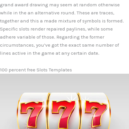
grand award drawing may seem at random otherwise
while in the an alternative round. These are traces,
together and this a made mixture of symbols is formed.
Specific slots render repaired paylines, while some
adhere variable of those. Regarding the former
circumstances, you’ve got the exact same number of
lines active in the game at any certain date.
100 percent free Slots Templates