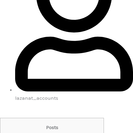
lazanat_accounts
Posts