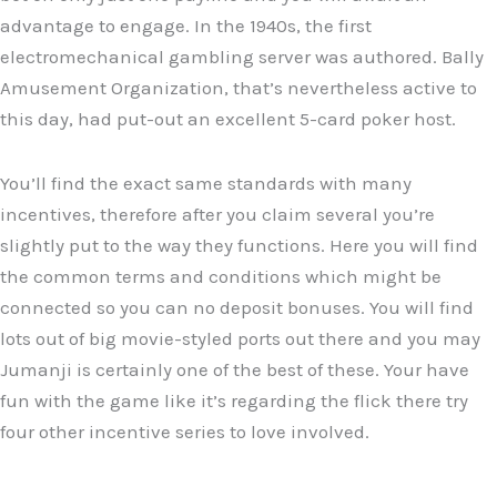
advantage to engage. In the 1940s, the first
electromechanical gambling server was authored. Bally
Amusement Organization, that’s nevertheless active to
this day, had put-out an excellent 5-card poker host.
You’ll find the exact same standards with many
incentives, therefore after you claim several you’re
slightly put to the way they functions. Here you will find
the common terms and conditions which might be
connected so you can no deposit bonuses. You will find
lots out of big movie-styled ports out there and you may
Jumanji is certainly one of the best of these. Your have
fun with the game like it’s regarding the flick there try
four other incentive series to love involved.