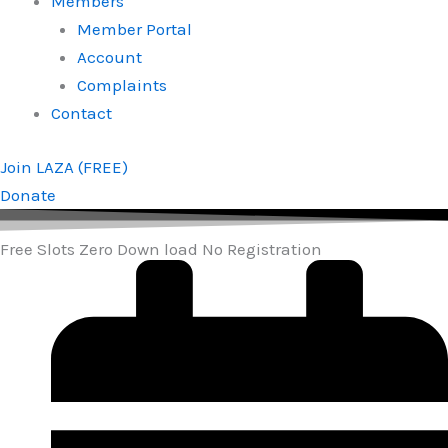
Members
Member Portal
Account
Complaints
Contact
Join LAZA (FREE)
Donate
Free Slots Zero Down load No Registration