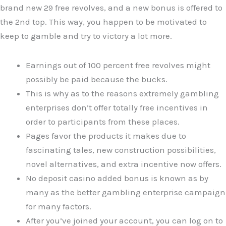
brand new 29 free revolves, and a new bonus is offered to
the 2nd top. This way, you happen to be motivated to
keep to gamble and try to victory a lot more.
Earnings out of 100 percent free revolves might
possibly be paid because the bucks.
This is why as to the reasons extremely gambling
enterprises don’t offer totally free incentives in
order to participants from these places.
Pages favor the products it makes due to
fascinating tales, new construction possibilities,
novel alternatives, and extra incentive now offers.
No deposit casino added bonus is known as by
many as the better gambling enterprise campaign
for many factors.
After you’ve joined your account, you can log on to