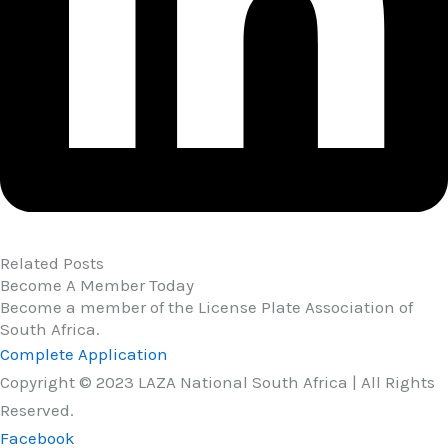
Related Posts
Become A Member Today
Become a member of the License Plate Association of
South Africa.
Complete Application
Copyright © 2023 LAZA National South Africa | All Rights
Reserved.
Facebook