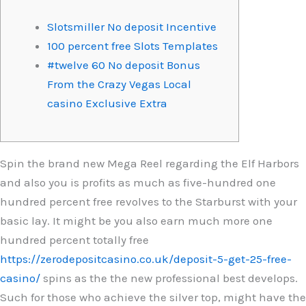
Slotsmiller No deposit Incentive
100 percent free Slots Templates
#twelve 60 No deposit Bonus
From the Crazy Vegas Local
casino Exclusive Extra
Spin the brand new Mega Reel regarding the Elf Harbors
and also you is profits as much as five-hundred one
hundred percent free revolves to the Starburst with your
basic lay. It might be you also earn much more one
hundred percent totally free
https://zerodepositcasino.co.uk/deposit-5-get-25-free-
casino/
spins as the the new professional best develops.
Such for those who achieve the silver top, might have the