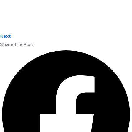
Next
Share the Post: