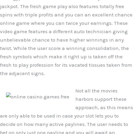
jackpot. The fresh game play also features totally free
spins with triple profits and you can an excellent chance
online game where you can twice your earnings. These
video game features a different auto technician giving
unbelievable chance to have higher winnings in any
twist. While the user score a winning consolidation, the
fresh symbols which make it right up is taken off the
fresh to play profession for its vacated tissues taken from
the adjacent signs.
Not all the movies
harbors support these
approach, as this means
are only able to be used in case your slot lets you to
decide on how many active paylines. The user needs to
bet on only just one payline and you will await an