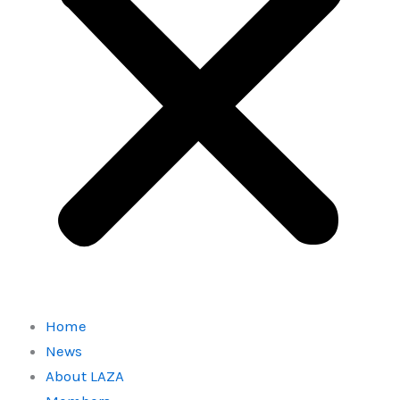
Home
News
About LAZA