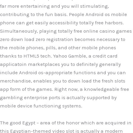
far more entertaining and you will stimulating,
contributing to the fun basis. People Android os mobile
phone can get easily accessibility totally free harbors.
Simultaneously, playing totally free online casino games
zero down load zero registration becomes necessary to
the mobile phones, pills, and other mobile phones
thanks to HTML5 tech. Yahoo Gamble, a credit card
applicatoin marketplaces you to definitely generally
include Android os-appropriate functions and you can
merchandise, enables you to down load the fresh slots
app form of the games. Right now, a knowledgeable free
gambling enterprise ports is actually supported by
mobile device functioning systems.
The good Egypt – area of the honor which are acquired in
this Egyptian-themed video slot is actually a modern