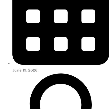
June 19, 2026