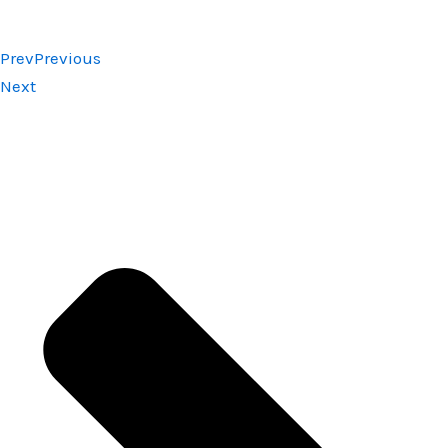
Prev
Previous
Next