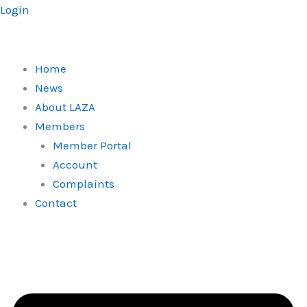
Skip
Login
to
content
Home
News
About LAZA
Members
Member Portal
Account
Complaints
Contact