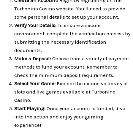
Create an Account:
Begin by registering on the
Turbonino Casino website. You’ll need to provide
some personal details to set up your account.
Verify Your Details:
To ensure a secure
environment, complete the verification process by
submitting the necessary identification
documents.
Make a Deposit:
Choose from a variety of payment
methods to fund your account. Remember to
check the minimum deposit requirements.
Select Your Game:
Explore the extensive library of
slots and live games available at Turbonino
Casino.
Start Playing:
Once your account is funded, dive
into the action and enjoy your gaming
experience!