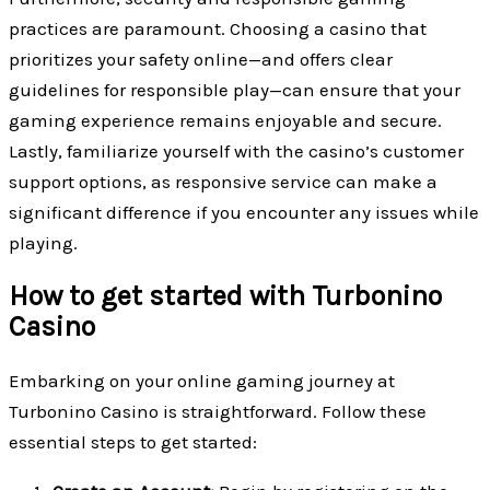
practices are paramount. Choosing a casino that
prioritizes your safety online—and offers clear
guidelines for responsible play—can ensure that your
gaming experience remains enjoyable and secure.
Lastly, familiarize yourself with the casino’s customer
support options, as responsive service can make a
significant difference if you encounter any issues while
playing.
How to get started with Turbonino
Casino
Embarking on your online gaming journey at
Turbonino Casino is straightforward. Follow these
essential steps to get started: