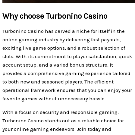
Why choose Turbonino Casino
Turbonino Casino has carved a niche for itself in the
online gaming industry by delivering fast payouts,
exciting live game options, and a robust selection of
slots. With its commitment to player satisfaction, quick
account setup, and a varied bonus structure, it
provides a comprehensive gaming experience tailored
to both new and seasoned players. The efficient
operational framework ensures that you can enjoy your
favorite games without unnecessary hassle.
With a focus on security and responsible gaming,
Turbonino Casino stands out as a reliable choice for
your online gaming endeavors. Join today and