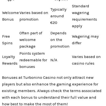
Standard
Typically
Welcome
Varies based on
wagering
around
Bonus
promotion
requirements
€20
apply
Often part of
Depends
Free
Wagering may
welcome
on the
Spins
differ
package
promotion
Points system
Loyalty
Varies based on
redeemable for
N/A
Rewards
casino rules
bonuses
Bonuses at Turbonino Casino not only attract new
players but also enhance the gaming experience for
existing members. Always check the terms associated
with each bonus to understand their full value and
how best to make the most of them!