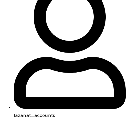
lazanat_accounts