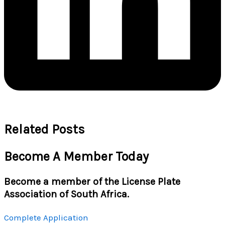
Related Posts
Become A Member Today
Become a member of the License Plate
Association of South Africa.
Complete Application