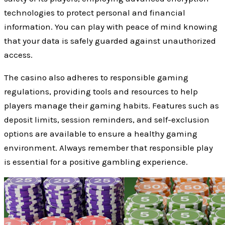
technologies to protect personal and financial
information. You can play with peace of mind knowing
that your data is safely guarded against unauthorized
access.
The casino also adheres to responsible gaming
regulations, providing tools and resources to help
players manage their gaming habits. Features such as
deposit limits, session reminders, and self-exclusion
options are available to ensure a healthy gaming
environment. Always remember that responsible play
is essential for a positive gambling experience.