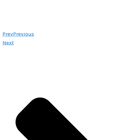
Prev
Previous
Next