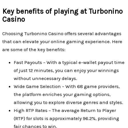
Key benefits of playing at Turbonino
Casino
Choosing Turbonino Casino offers several advantages
that can elevate your online gaming experience. Here
are some of the key benefits:
Fast Payouts – With a typical e-wallet payout time
of just 12 minutes, you can enjoy your winnings
without unnecessary delays.
Wide Game Selection – With 68 game providers,
the platform enriches your gaming options,
allowing you to explore diverse genres and styles.
High RTP Rates – The average Return to Player
(RTP) for slots is approximately 96.2%, providing
fair chances to win.