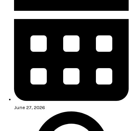
June 27, 2026