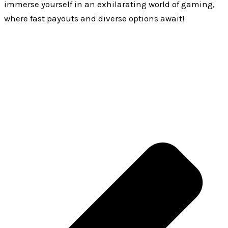
immerse yourself in an exhilarating world of gaming,
where fast payouts and diverse options await!