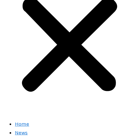
Home
News