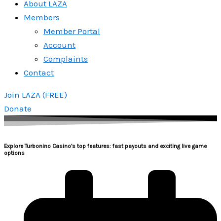
About LAZA
Members
Member Portal
Account
Complaints
Contact
Join LAZA (FREE)
Donate
Explore Turbonino Casino’s top features: fast payouts and exciting live game
options