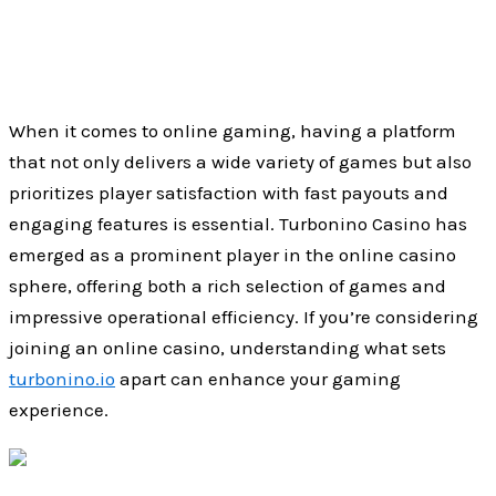
When it comes to online gaming, having a platform
that not only delivers a wide variety of games but also
prioritizes player satisfaction with fast payouts and
engaging features is essential. Turbonino Casino has
emerged as a prominent player in the online casino
sphere, offering both a rich selection of games and
impressive operational efficiency. If you’re considering
joining an online casino, understanding what sets
turbonino.io
apart can enhance your gaming
experience.