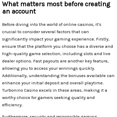
What matters most before creating
an account
Before diving into the world of online casinos, it’s
crucial to consider several factors that can
significantly impact your gaming experience. Firstly,
ensure that the platform you choose has a diverse and
high-quality game selection, including slots and live
dealer options. Fast payouts are another key feature,
allowing you to access your winnings quickly.
Additionally, understanding the bonuses available can
enhance your initial deposit and overall playtime.
Turbonino Casino excels in these areas, making it a
worthy choice for gamers seeking quality and
efficiency.
Furthermore, security and responsible gaming