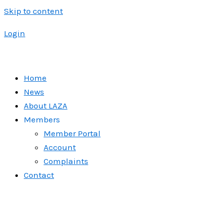
Skip to content
Login
Home
News
About LAZA
Members
Member Portal
Account
Complaints
Contact