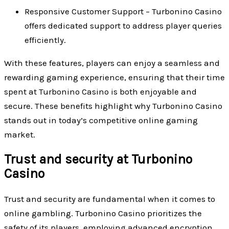
Responsive Customer Support – Turbonino Casino
offers dedicated support to address player queries
efficiently.
With these features, players can enjoy a seamless and
rewarding gaming experience, ensuring that their time
spent at Turbonino Casino is both enjoyable and
secure. These benefits highlight why Turbonino Casino
stands out in today’s competitive online gaming
market.
Trust and security at Turbonino
Casino
Trust and security are fundamental when it comes to
online gambling. Turbonino Casino prioritizes the
safety of its players, employing advanced encryption