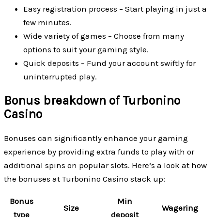
Easy registration process – Start playing in just a
few minutes.
Wide variety of games – Choose from many
options to suit your gaming style.
Quick deposits – Fund your account swiftly for
uninterrupted play.
Bonus breakdown of Turbonino
Casino
Bonuses can significantly enhance your gaming
experience by providing extra funds to play with or
additional spins on popular slots. Here’s a look at how
the bonuses at Turbonino Casino stack up:
Bonus
Min
Size
Wagering
type
deposit