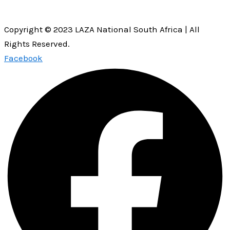
Copyright © 2023 LAZA National South Africa | All
Rights Reserved.
Facebook