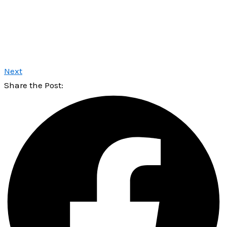
Next
Share the Post: