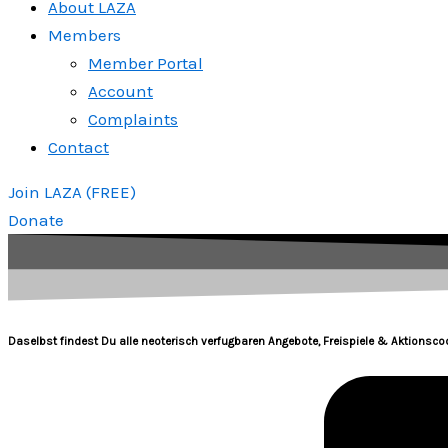
About LAZA
Members
Member Portal
Account
Complaints
Contact
Join LAZA (FREE)
Donate
Daselbst findest Du alle neoterisch verfugbaren Angebote, Freispiele & Aktionscod