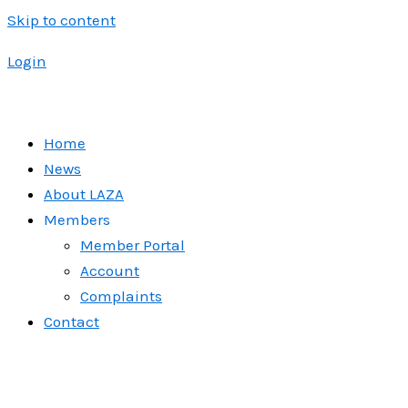
Skip to content
Login
Home
News
About LAZA
Members
Member Portal
Account
Complaints
Contact