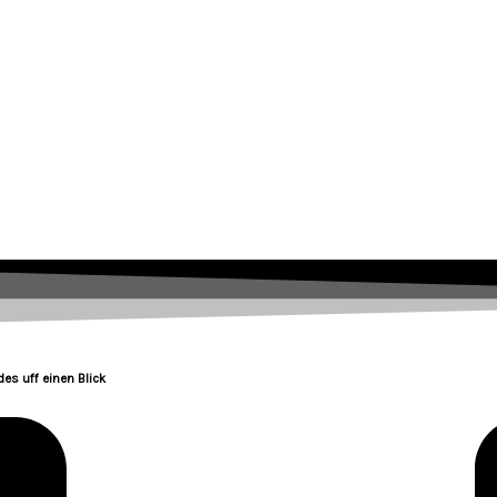
es uff einen Blick