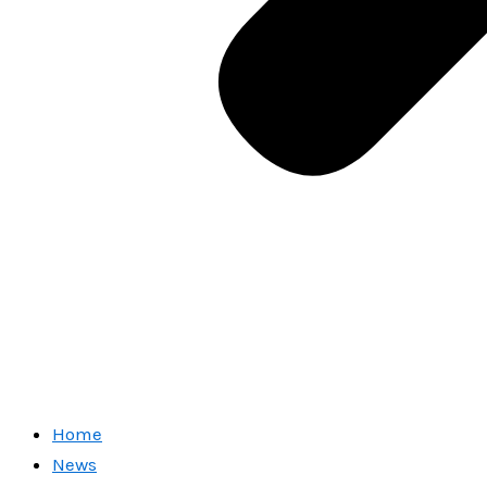
Home
News