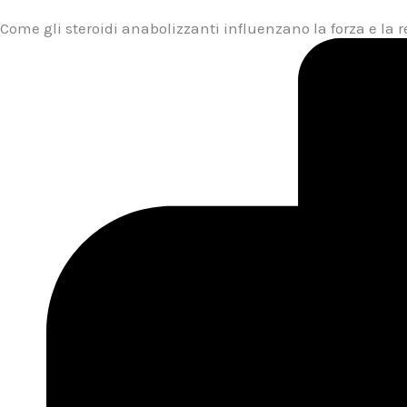
Come gli steroidi anabolizzanti influenzano la forza e la 