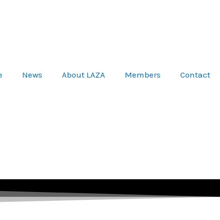
e
News
About LAZA
Members
Contact