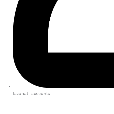
lazanat_accounts