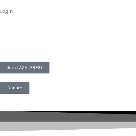
Skip
Login
to
content
Join LAZA (FREE)
Donate