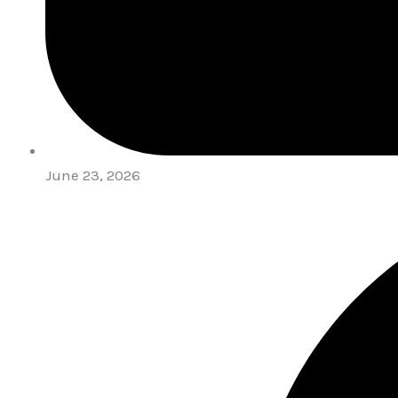
June 23, 2026