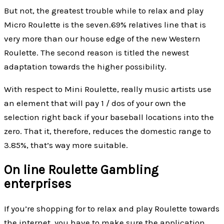
But not, the greatest trouble while to relax and play
Micro Roulette is the seven.69% relatives line that is
very more than our house edge of the new Western
Roulette. The second reason is titled the newest
adaptation towards the higher possibility.
With respect to Mini Roulette, really music artists use
an element that will pay 1 / dos of your own the
selection right back if your baseball locations into the
zero. That it, therefore, reduces the domestic range to
3.85%, that’s way more suitable.
On line Roulette Gambling
enterprises
If you’re shopping for to relax and play Roulette towards
the internet, you have to make sure the application