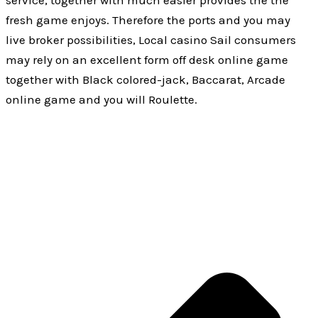
service, together with much easier provides the the
fresh game enjoys. Therefore the ports and you may
live broker possibilities, Local casino Sail consumers
may rely on an excellent form off desk online game
together with Black colored-jack, Baccarat, Arcade
online game and you will Roulette.