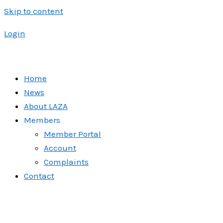
Skip to content
Login
Home
News
About LAZA
Members
Member Portal
Account
Complaints
Contact