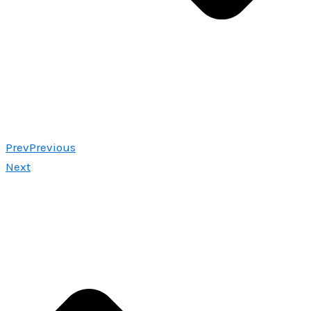
Prev
Previous
Next