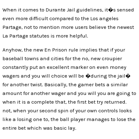
When it comes to Durante Jail guidelines, it�s sensed
even more difficult compared to the Los angeles
Partage, not to mention more users believe the newest
La Partage statutes is more helpful.
Anyhow, the new En Prison rule implies that if your
baseball towns and cities for the no, new croupier
constantly put an excellent marker on even money
wagers and you will choice will be �during the jail�
for another twist. Basically, the gamer bets a similar
amount for another wager and you will you are going to
when it is a complete that, the first bet try returned.
not, when your second spin of your own controls looks
like a losing one to, the ball player manages to lose the
entire bet which was basic lay.