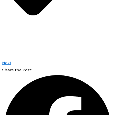
Next
Share the Post: