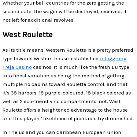
Whether your ball countries for the zero getting the
second date, the wager will be destroyed, received, if
not left for additional revolves.
West Roulette
As its title means, Western Roulette is a pretty preferred
type towards Western house-established
inloggning
Freja Casino
casinos. It is much like the fresh Eu type,
into finest variation as being the method of getting
multiple no cabins toward Roulette control, and that
it’s 38 harbors, 18 purple-coloured, 18 black colored as
well as 2 eco-friendly no compartments. not, West
Roulette offers a heightened advantage to the house
and this players’ likelihood of profitable try diminished.
In The us and you can Caribbean European union