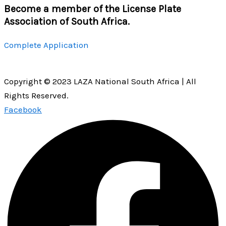
Become a member of the License Plate
Association of South Africa.
Complete Application
Copyright © 2023 LAZA National South Africa | All
Rights Reserved.
Facebook