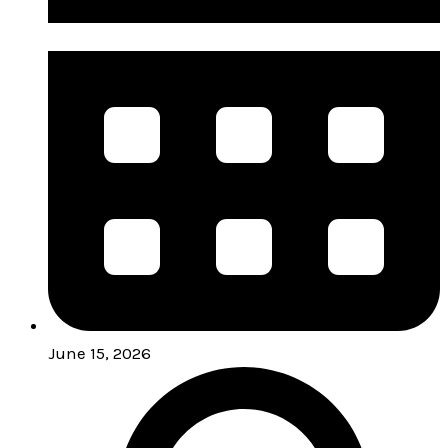
June 15, 2026