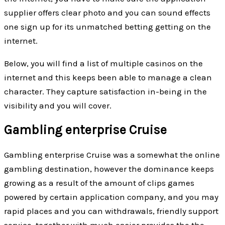
supplier offers clear photo and you can sound effects
one sign up for its unmatched betting getting on the
internet.
Below, you will find a list of multiple casinos on the
internet and this keeps been able to manage a clean
character. They capture satisfaction in-being in the
visibility and you will cover.
Gambling enterprise Cruise
Gambling enterprise Cruise was a somewhat the online
gambling destination, however the dominance keeps
growing as a result of the amount of clips games
powered by certain application company, and you may
rapid places and you can withdrawals, friendly support