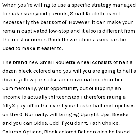
When you’re willing to use a specific strategy managed
to make sure good payouts, Small Roulette is not
necessarily the best sort of. However, it can make your
remain captivated low-stop and it also is different from
the most common Roulette variations users can be
used to make it easier to.
The brand new Small Roulette wheel consists of half a
dozen black colored and you will you are going to half a
dozen yellow ports also an individual no chamber.
Commercially, your opportunity out of flipping an
income is actually thirteen:step 1 therefore rating a
fifty% pay-off in the event your basketball metropolises
on the 0. Normally, will bring eg Upright Ups, Breaks
and you can Sides, Odd if you don’t, Path Choice,
Column Options, Black colored Bet can also be found.