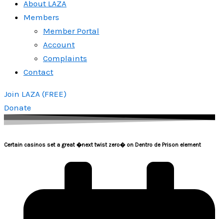
About LAZA
Members
Member Portal
Account
Complaints
Contact
Join LAZA (FREE)
Donate
Certain casinos set a great �next twist zero� on Dentro de Prison element