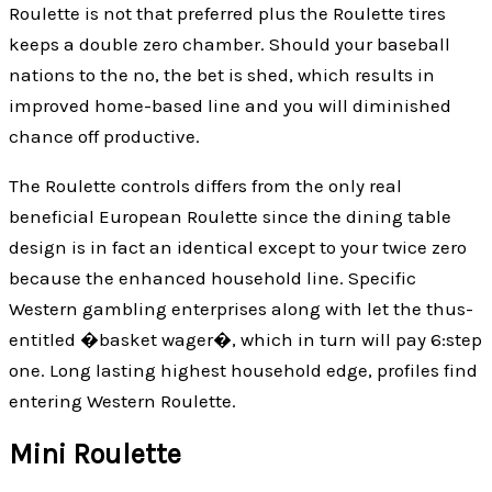
Roulette is not that preferred plus the Roulette tires
keeps a double zero chamber. Should your baseball
nations to the no, the bet is shed, which results in
improved home-based line and you will diminished
chance off productive.
The Roulette controls differs from the only real
beneficial European Roulette since the dining table
design is in fact an identical except to your twice zero
because the enhanced household line. Specific
Western gambling enterprises along with let the thus-
entitled �basket wager�, which in turn will pay 6:step
one. Long lasting highest household edge, profiles find
entering Western Roulette.
Mini Roulette