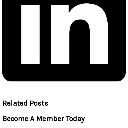
Related Posts
Become A Member Today