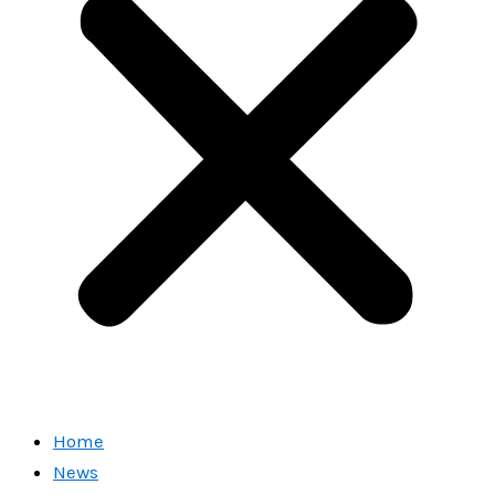
Home
News