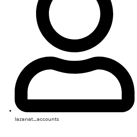
lazanat_accounts