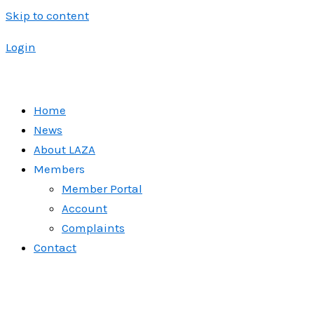
Skip to content
Login
Home
News
About LAZA
Members
Member Portal
Account
Complaints
Contact