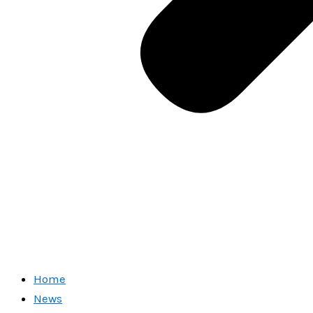
Home
News