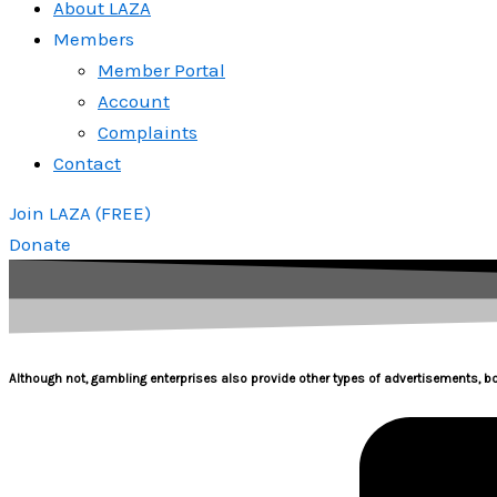
About LAZA
Members
Member Portal
Account
Complaints
Contact
Join LAZA (FREE)
Donate
Although not, gambling enterprises also provide other types of advertisements, b