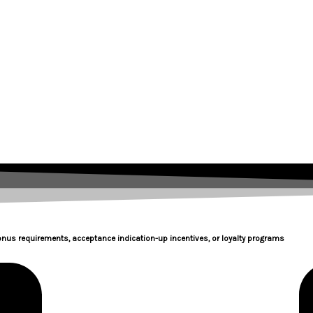
onus requirements, acceptance indication-up incentives, or loyalty programs