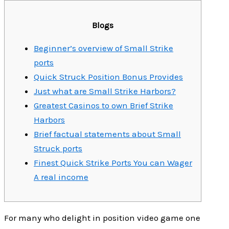
Blogs
Beginner’s overview of Small Strike
ports
Quick Struck Position Bonus Provides
Just what are Small Strike Harbors?
Greatest Casinos to own Brief Strike
Harbors
Brief factual statements about Small
Struck ports
Finest Quick Strike Ports You can Wager
A real income
For many who delight in position video game one