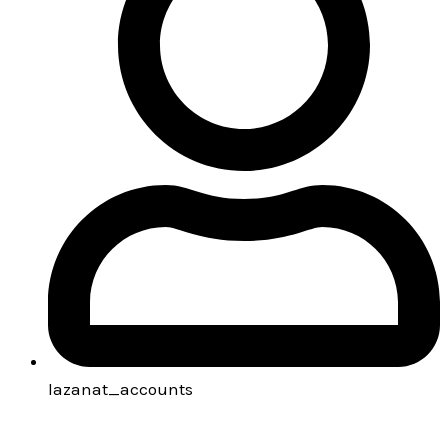
lazanat_accounts