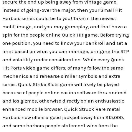
secure the end up being away from vintage game
instead of going-over the major, then your Small Hit
Harbors series could be to you! Take in the newest
motif, image, and you may gameplay, and that have a
spin for the people online Quick Hit game. Before trying
one position, you need to know your bankroll and set a
limit based on what you can manage, bringing the RTP
and volatility under consideration.
While every Quick
Hit Ports video game differs, of many follow the same
mechanics and rehearse similar symbols and extra
series. Quick Strike Slots game will likely be played
because of people online casino software thru android
and ios gizmos, otherwise directly on an enthusiastic
enhanced mobile browser. Quick Struck Rare metal
Harbors now offers a good jackpot away from $15,000,
and some harbors people statement wins from the