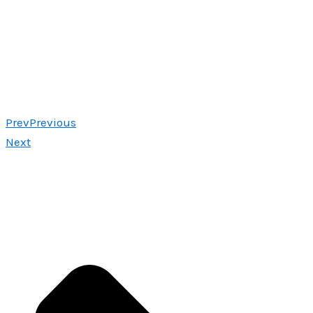
Prev
Previous
Next