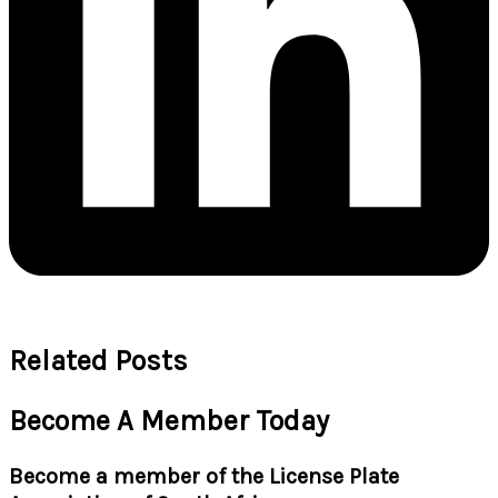
Related Posts
Become A Member Today
Become a member of the License Plate