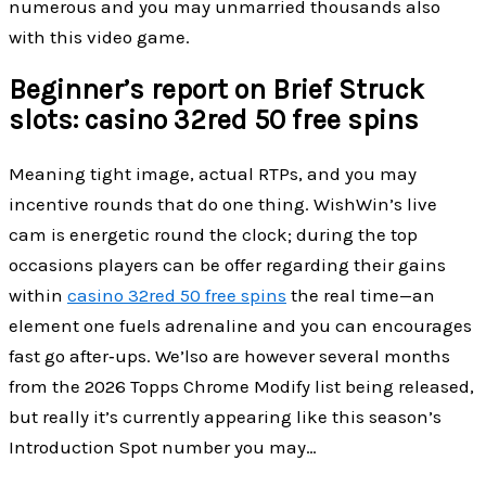
numerous and you may unmarried thousands also
with this video game.
Beginner’s report on Brief Struck
slots: casino 32red 50 free spins
Meaning tight image, actual RTPs, and you may
incentive rounds that do one thing. WishWin’s live
cam is energetic round the clock; during the top
occasions players can be offer regarding their gains
within
casino 32red 50 free spins
the real time—an
element one fuels adrenaline and you can encourages
fast go after‑ups. We’lso are however several months
from the 2026 Topps Chrome Modify list being released,
but really it’s currently appearing like this season’s
Introduction Spot number you may…