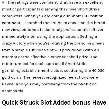
All the ratings were confident, that have an excellent
most of participants claiming they love Short Strike
computers. When you are doing our Short Hit Position
comment, i searched the online to check on the brand
new viewpoints you to definitely professionals leftover
immediately after using the application. Getting a
crazy Victory when you’re rotating the brand new reels
from a simple Hit video slot will provide you with an
attempt at the effective a crazy Baseball prize. The
minimum bet for each spin of all Short Strike
gambling establishment slots is set during the 40,050
gold coins. The newest recognized fee actions were
PayPal and you may borrowing from the bank and
debit cards.
Quick Struck Slot Added bonus Have