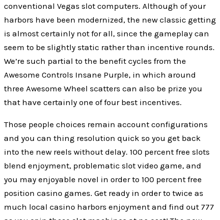
conventional Vegas slot computers. Although of your
harbors have been modernized, the new classic getting
is almost certainly not for all, since the gameplay can
seem to be slightly static rather than incentive rounds.
We’re such partial to the benefit cycles from the
Awesome Controls Insane Purple, in which around
three Awesome Wheel scatters can also be prize you
that have certainly one of four best incentives.
Those people choices remain account configurations
and you can thing resolution quick so you get back
into the new reels without delay. 100 percent free slots
blend enjoyment, problematic slot video game, and
you may enjoyable novel in order to 100 percent free
position casino games. Get ready in order to twice as
much local casino harbors enjoyment and find out 777