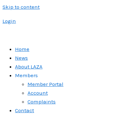
Skip to content
Login
Home
News
About LAZA
Members
Member Portal
Account
Complaints
Contact