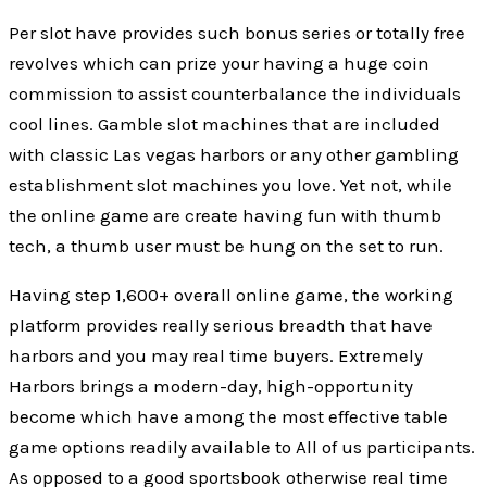
Per slot have provides such bonus series or totally free
revolves which can prize your having a huge coin
commission to assist counterbalance the individuals
cool lines. Gamble slot machines that are included
with classic Las vegas harbors or any other gambling
establishment slot machines you love. Yet not, while
the online game are create having fun with thumb
tech, a thumb user must be hung on the set to run.
Having step 1,600+ overall online game, the working
platform provides really serious breadth that have
harbors and you may real time buyers. Extremely
Harbors brings a modern-day, high-opportunity
become which have among the most effective table
game options readily available to All of us participants.
As opposed to a good sportsbook otherwise real time