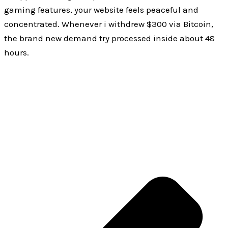
gaming features, your website feels peaceful and
concentrated. Whenever i withdrew $300 via Bitcoin,
the brand new demand try processed inside about 48
hours.