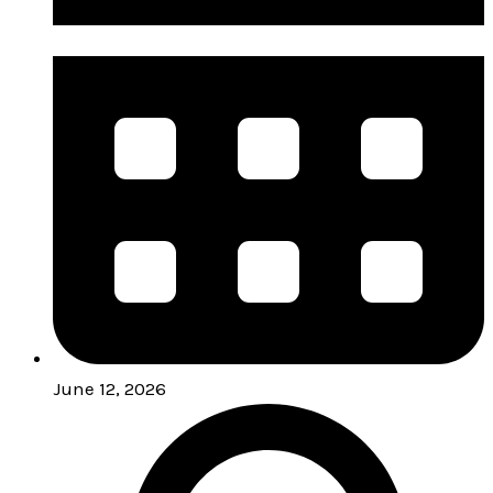
June 12, 2026