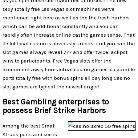
as you spin these slot machines at no cost! The new
sexy Totally free Las vegas slot machines we’ve
mentioned right here as well as the the fresh harbors
which can be additional constantly and you can
rapidly often increase online casino games sense. That
it slot local casino is obviously unlock, and you can the
slot games always reveal 777 and offer twice jackpot
wins to participants. Free Vegas slots offer the
excitement away from actual casino games, so gamble
ports totally free with bonus spins all day long.Casino
slot games are typical the newest anger!
Best Gambling enterprises to
possess Brief Strike Harbors
Among the best Small
Struck ports and see is