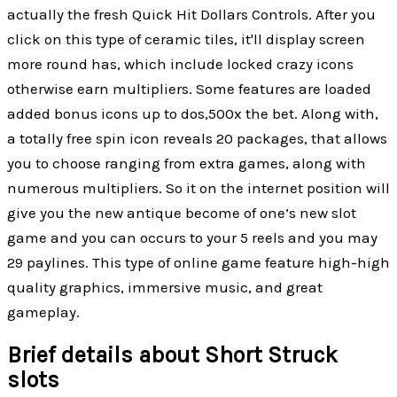
actually the fresh Quick Hit Dollars Controls. After you
click on this type of ceramic tiles, it'll display screen
more round has, which include locked crazy icons
otherwise earn multipliers. Some features are loaded
added bonus icons up to dos,500x the bet. Along with,
a totally free spin icon reveals 20 packages, that allows
you to choose ranging from extra games, along with
numerous multipliers. So it on the internet position will
give you the new antique become of one’s new slot
game and you can occurs to your 5 reels and you may
29 paylines. This type of online game feature high-high
quality graphics, immersive music, and great
gameplay.
Brief details about Short Struck
slots