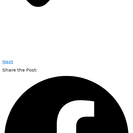
Next
Share the Post: