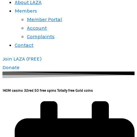
About LAZA
Members
Member Portal
Account
Complaints
Contact
Join LAZA (FREE)
Donate
140M casino 32red 50 free spins Totally free Gold coins