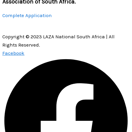
Association of South Africa.
Complete Application
Copyright © 2023 LAZA National South Africa | All
Rights Reserved.
Facebook