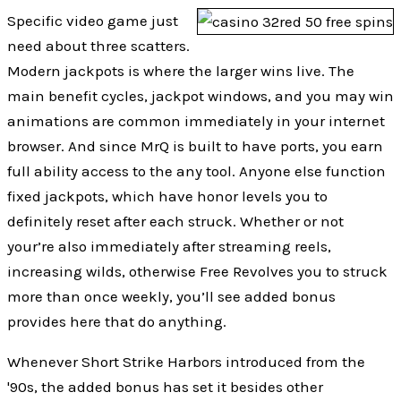
Specific video game just
need about three scatters.
Modern jackpots is where the larger wins live. The
main benefit cycles, jackpot windows, and you may win
animations are common immediately in your internet
browser. And since MrQ is built to have ports, you earn
full ability access to the any tool. Anyone else function
fixed jackpots, which have honor levels you to
definitely reset after each struck. Whether or not
your’re also immediately after streaming reels,
increasing wilds, otherwise Free Revolves you to struck
more than once weekly, you’ll see added bonus
provides here that do anything.
Whenever Short Strike Harbors introduced from the
'90s, the added bonus has set it besides other