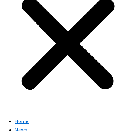
Home
News