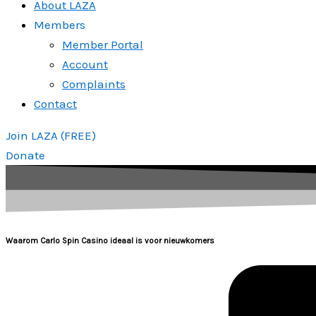
About LAZA
Members
Member Portal
Account
Complaints
Contact
Join LAZA (FREE)
Donate
Waarom Carlo Spin Casino ideaal is voor nieuwkomers