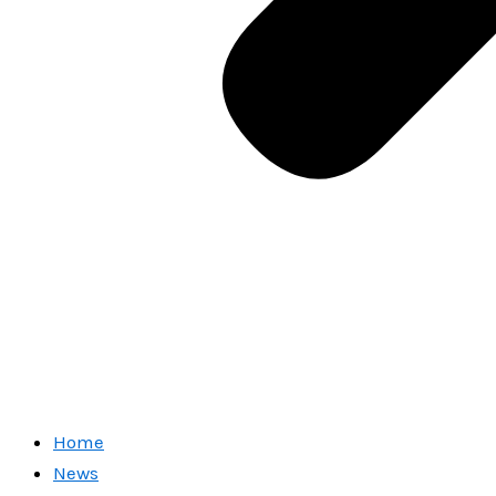
Home
News