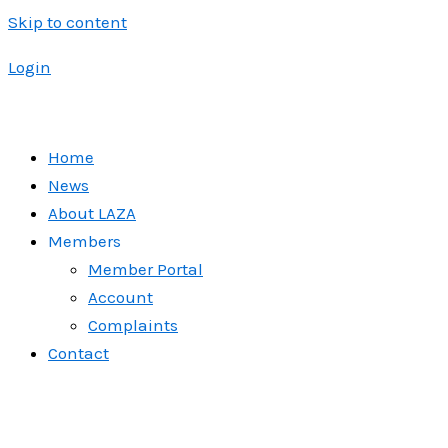
Skip to content
Login
Home
News
About LAZA
Members
Member Portal
Account
Complaints
Contact