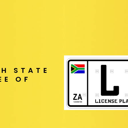
CH STATE
EE OF