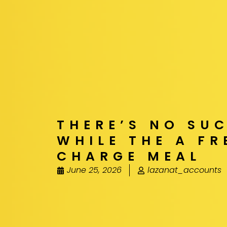
THERE’S NO SU
WHILE THE A FR
CHARGE MEAL
June 25, 2026
lazanat_accounts