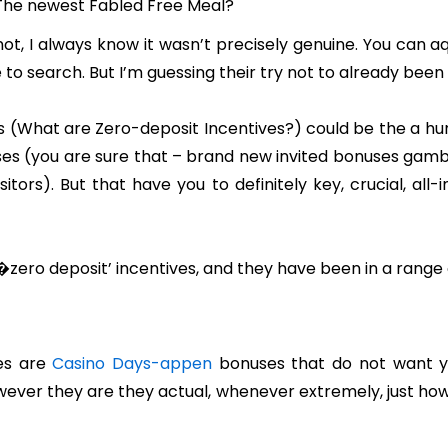
 The newest Fabled Free Meal?
t, I always know it wasn’t precisely genuine. You can aq
e to search. But I’m guessing their try not to already been 
(What are Zero-deposit Incentives?) could be the a hun
uses (you are sure that – brand new invited bonuses gambl
ors). But that have you to definitely key, crucial, all
�zero deposit’ incentives, and they have been in a range o
es are
Casino Days-appen
bonuses that do not want yo
wever they are they actual, whenever extremely, just how