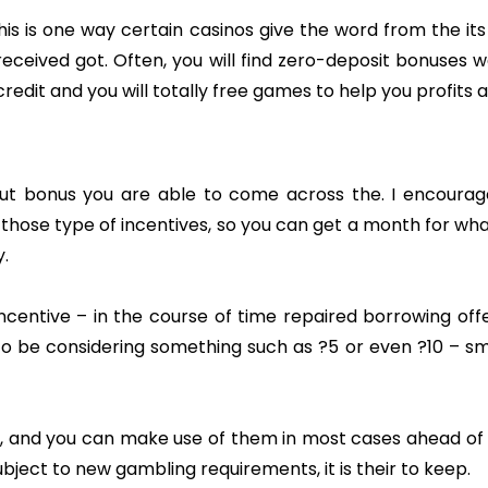
This is one way certain casinos give the word from the its
received got. Often, you will find zero-deposit bonuses w
ee credit and you will totally free games to help you profits 
put bonus you are able to come across the. I encourag
f those type of incentives, so you can get a month for wh
.
 incentive – in the course of time repaired borrowing o
to be considering something such as ?5 or even ?10 – sm
ll, and you can make use of them in most cases ahead of 
subject to new gambling requirements, it is their to keep.