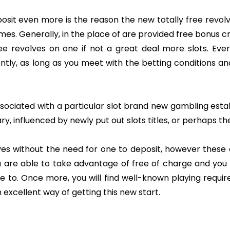
it even more is the reason the new totally free revolve
es. Generally, in the place of are provided free bonus c
ree revolves on one if not a great deal more slots. Ev
ntly, as long as you meet with the betting conditions an
ssociated with a particular slot brand new gambling esta
y, influenced by newly put out slots titles, or perhaps th
ives without the need for one to deposit, however these a
u are able to take advantage of free of charge and you a
e to. Once more, you will find well-known playing requi
an excellent way of getting this new start.