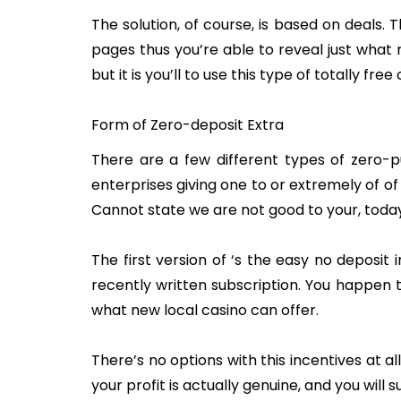
The solution, of course, is based on deals. 
pages thus you’re able to reveal just what 
but it is you’ll to use this type of totally fr
Form of Zero-deposit Extra
There are a few different types of zero-
enterprises giving one to or extremely of o
Cannot state we are not good to your, today
The first version of ‘s the easy no deposit
recently written subscription. You happen 
what new local casino can offer.
There’s no options with this incentives at a
your profit is actually genuine, and you will 