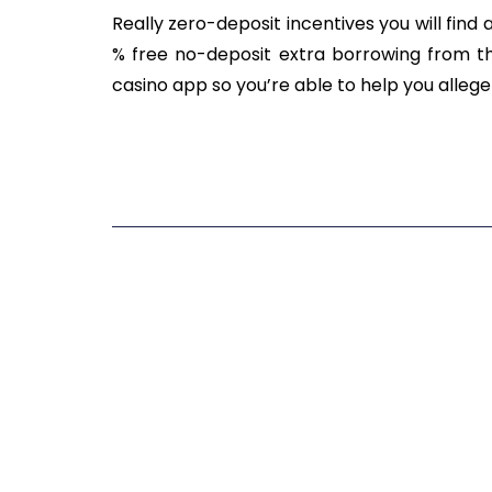
Really zero-deposit incentives you will find
% free no-deposit extra borrowing from t
casino app so you’re able to help you allege
Prev
Previous
Share the Post: