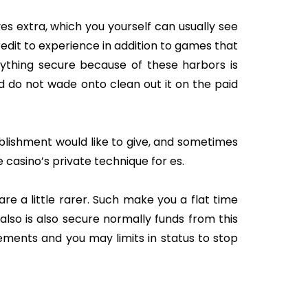
s extra, which you yourself can usually see
redit to experience in addition to games that
erything secure because of these harbors is
d do not wade onto clean out it on the paid
blishment would like to give, and sometimes
e casino’s private technique for es.
re a little rarer. Such make you a flat time
lso is also secure normally funds from this
rements and you may limits in status to stop