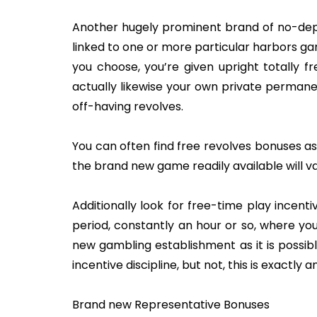
Another hugely prominent brand of no-depos
linked to one or more particular harbors gam
you choose, you’re given upright totally f
actually likewise your own private permane
off-having revolves.
You can often find free revolves bonuses a
the brand new game readily available will var
Additionally look for free-time play incent
period, constantly an hour or so, where yo
new gambling establishment as it is possibl
incentive discipline, but not, this is exactly 
Brand new Representative Bonuses