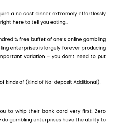
uire a no cost dinner extremely effortlessly
right here to tell you eating…
dred % free buffet of one’s online gambling
ing enterprises is largely forever producing
-important variation – you don’t need to put
f kinds of (Kind of No-deposit Additional).
u to whip their bank card very first. Zero
 do gambling enterprises have the ability to