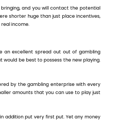
 bringing, and you will contact the potential
ere shorter huge than just place incentives,
a real income.
e an excellent spread out out of gambling
at would be best to possess the new playing.
ffered by the gambling enterprise with every
aller amounts that you can use to play just
in addition put very first put. Yet any money