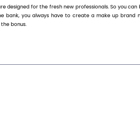
 are designed for the fresh new professionals. So you can
he bank, you always have to create a make up brand n
 the bonus.