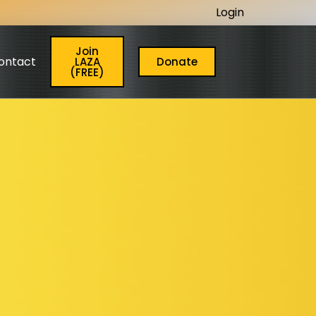
Login
Join
ontact
LAZA
Donate
(FREE)