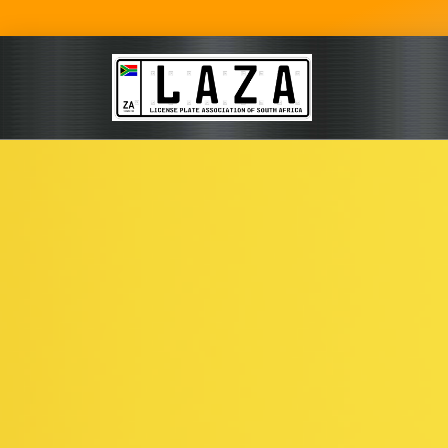
Skip
to
content