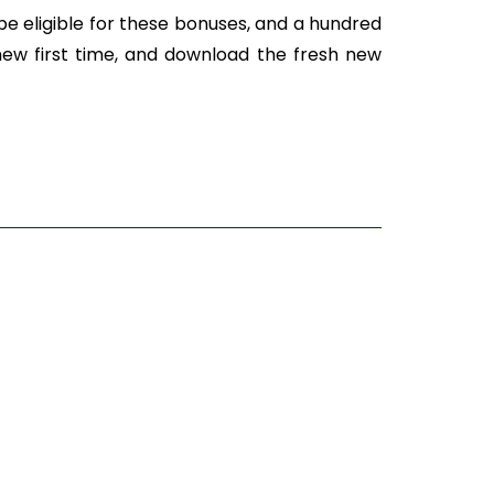
 be eligible for these bonuses, and a hundred
ew first time, and download the fresh new
Next
Next