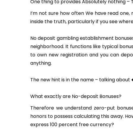
One thing to provides Absolutely nothing –
I’m not sure how often We have read one, no
inside the truth, particularly if you see wher
No deposit gambling establishment bonuses 
neighborhood. It functions like typical bon
to own new registration and you can deposit
anything.
The new hint is in the name – talking about 
What exactly are No-deposit Bonuses?
Therefore we understand zero-put bonus
honors to possess calculating this away. Ho
express 100 percent free currency?