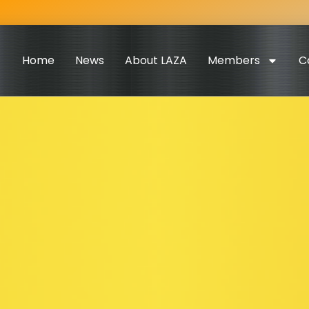
Home
News
About LAZA
Members
C