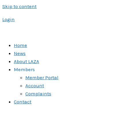
Skip to content
Login
Home
News
About LAZA
Members
Member Portal
Account
Complaints
Contact