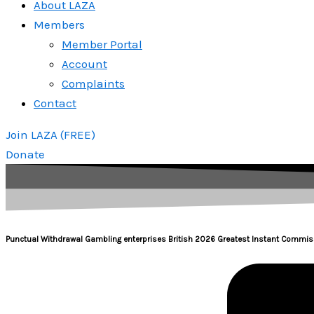
About LAZA
Members
Member Portal
Account
Complaints
Contact
Join LAZA (FREE)
Donate
Punctual Withdrawal Gambling enterprises British 2026 Greatest Instant Commi