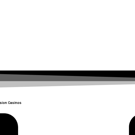
ssion Casinos