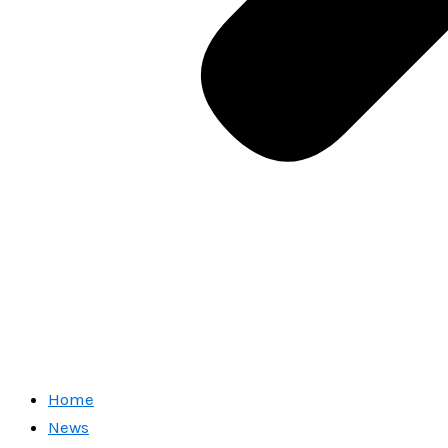
Home
News