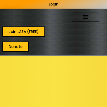
Skip
Login
to
content
Join LAZA (FREE)
Donate