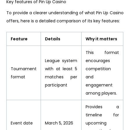
Key features of Pin Up Casino
To provide a clearer understanding of what Pin Up Casino
offers, here is a detailed comparison of its key features:
Feature
Details
Why it matters
This format
League system
encourages
Tournament
with at least 5
competition
format
matches per
and
participant
engagement
among players.
Provides a
timeline for
Event date
March 5, 2026
upcoming