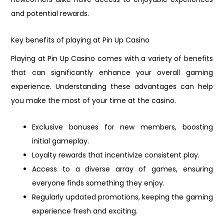
and potential rewards.
Key benefits of playing at Pin Up Casino
Playing at Pin Up Casino comes with a variety of benefits
that can significantly enhance your overall gaming
experience. Understanding these advantages can help
you make the most of your time at the casino.
Exclusive bonuses for new members, boosting
initial gameplay.
Loyalty rewards that incentivize consistent play.
Access to a diverse array of games, ensuring
everyone finds something they enjoy.
Regularly updated promotions, keeping the gaming
experience fresh and exciting.