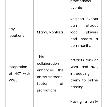
promotional
events.
Regional events
can attract
Key
Miami, Montreal
local players
locations
and create a
community.
This
Attracts fans of
collaboration
Integration
WWE and NXT,
enhances the
of NXT with
introducing
entertainment
WWE
them to online
factor of
gaming.
promotions.
Having a well-