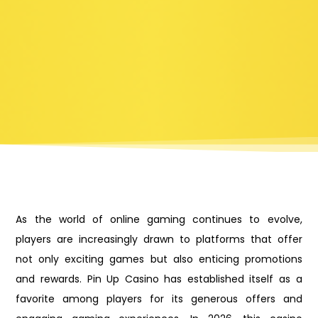
As the world of online gaming continues to evolve,
players are increasingly drawn to platforms that offer
not only exciting games but also enticing promotions
and rewards. Pin Up Casino has established itself as a
favorite among players for its generous offers and