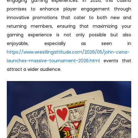
engaging gaming experiences. In 2026, this casino
promises to enhance player engagement through
innovative promotions that cater to both new and
returning members, ensuring that maximizing your
gaming experience is not only possible but also
enjoyable, especially as seen in
https://www.wrestlingattitude.com/2026/05/john-cena-
launches-massive-tournament-2026.html
events that
attract a wider audience.