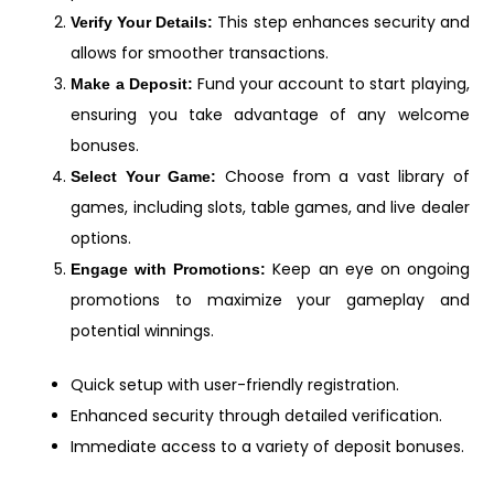
This step enhances security and
Verify Your Details:
allows for smoother transactions.
Fund your account to start playing,
Make a Deposit:
ensuring you take advantage of any welcome
bonuses.
Choose from a vast library of
Select Your Game:
games, including slots, table games, and live dealer
options.
Keep an eye on ongoing
Engage with Promotions:
promotions to maximize your gameplay and
potential winnings.
Quick setup with user-friendly registration.
Enhanced security through detailed verification.
Immediate access to a variety of deposit bonuses.