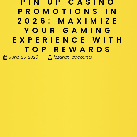
PIN UP CASINO
PROMOTIONS IN
2026: MAXIMIZE
YOUR GAMING
EXPERIENCE WITH
TOP REWARDS
June 25, 2026
lazanat_accounts