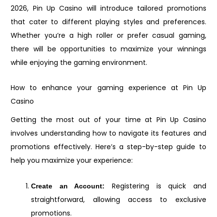
2026, Pin Up Casino will introduce tailored promotions
that cater to different playing styles and preferences.
Whether you’re a high roller or prefer casual gaming,
there will be opportunities to maximize your winnings
while enjoying the gaming environment.
How to enhance your gaming experience at Pin Up
Casino
Getting the most out of your time at Pin Up Casino
involves understanding how to navigate its features and
promotions effectively. Here’s a step-by-step guide to
help you maximize your experience:
Registering is quick and
Create an Account:
straightforward, allowing access to exclusive
promotions.