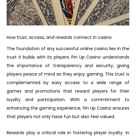
How trust, access, and rewards connect in casino
The foundation of any successful online casino lies in the
trust it builds with its players. Pin Up Casino understands
the importance of transparency and security, giving
players peace of mind as they enjoy gaming. This trust is
complemented by easy access to a wide range of
games and promotions that reward players for their
loyalty and participation. With a commitment to
enhancing the gaming experience, Pin Up Casino ensures
that players not only have fun but also feel valued.
Rewards play a critical role in fostering player loyalty. In