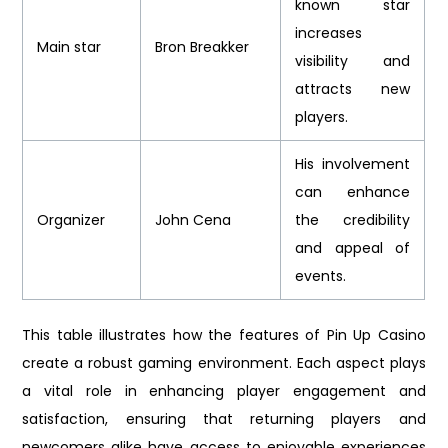
known star
increases
Main star
Bron Breakker
visibility and
attracts new
players.
His involvement
can enhance
Organizer
John Cena
the credibility
and appeal of
events.
This table illustrates how the features of Pin Up Casino
create a robust gaming environment. Each aspect plays
a vital role in enhancing player engagement and
satisfaction, ensuring that returning players and
newcomers alike have access to enjoyable experiences