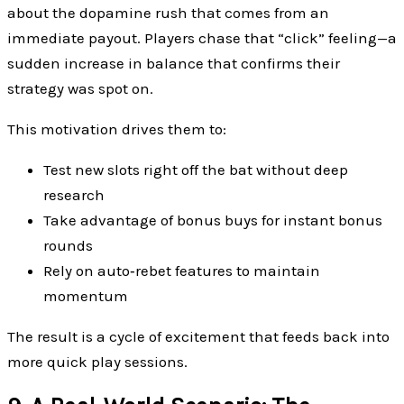
about the dopamine rush that comes from an
immediate payout. Players chase that “click” feeling—a
sudden increase in balance that confirms their
strategy was spot on.
This motivation drives them to:
Test new slots right off the bat without deep
research
Take advantage of bonus buys for instant bonus
rounds
Rely on auto‑rebet features to maintain
momentum
The result is a cycle of excitement that feeds back into
more quick play sessions.