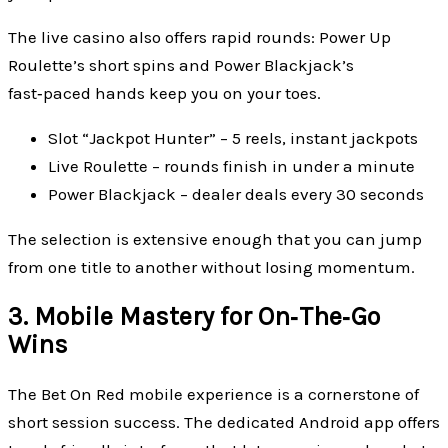
The live casino also offers rapid rounds: Power Up
Roulette’s short spins and Power Blackjack’s
fast‑paced hands keep you on your toes.
Slot “Jackpot Hunter” – 5 reels, instant jackpots
Live Roulette – rounds finish in under a minute
Power Blackjack – dealer deals every 30 seconds
The selection is extensive enough that you can jump
from one title to another without losing momentum.
3. Mobile Mastery for On‑The‑Go
Wins
The Bet On Red mobile experience is a cornerstone of
short session success. The dedicated Android app offers