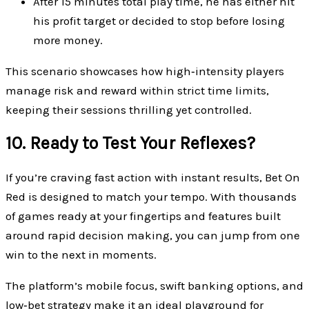
After 15 minutes total play time, he has either hit
his profit target or decided to stop before losing
more money.
This scenario showcases how high‑intensity players
manage risk and reward within strict time limits,
keeping their sessions thrilling yet controlled.
10. Ready to Test Your Reflexes?
If you’re craving fast action with instant results, Bet On
Red is designed to match your tempo. With thousands
of games ready at your fingertips and features built
around rapid decision making, you can jump from one
win to the next in moments.
The platform’s mobile focus, swift banking options, and
low‑bet strategy make it an ideal playground for