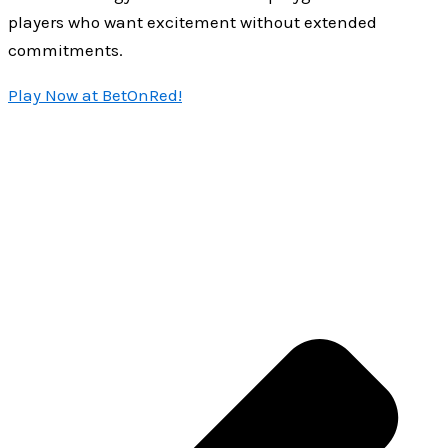
players who want excitement without extended
commitments.
Play Now at BetOnRed!