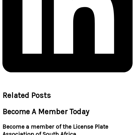
Related Posts
Become A Member Today
Become a member of the License Plate
Association of South Africa.