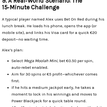
9. A Real‑World Scenario: The
15‑Minute Challenge
A typical player named Alex uses Bet On Red during his
lunch break. He loads his phone, opens the app (or
mobile site), and links his Visa card for a quick €20
deposit—no waiting time.
Alex’s plan:
Select
Mega Moolah Mini
, bet €0.50 per spin,
auto‑rebet enabled.
Aim for 30 spins or €5 profit—whichever comes
first.
If he hits a medium jackpot early, he takes a
moment to lock in his winnings and moves to
Power Blackjack for a quick table round.