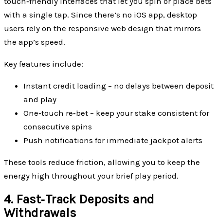
touch‑friendly interfaces that let you spin or place bets
with a single tap. Since there’s no iOS app, desktop
users rely on the responsive web design that mirrors
the app’s speed.
Key features include:
Instant credit loading – no delays between deposit
and play
One‑touch re‑bet – keep your stake consistent for
consecutive spins
Push notifications for immediate jackpot alerts
These tools reduce friction, allowing you to keep the
energy high throughout your brief play period.
4. Fast‑Track Deposits and
Withdrawals