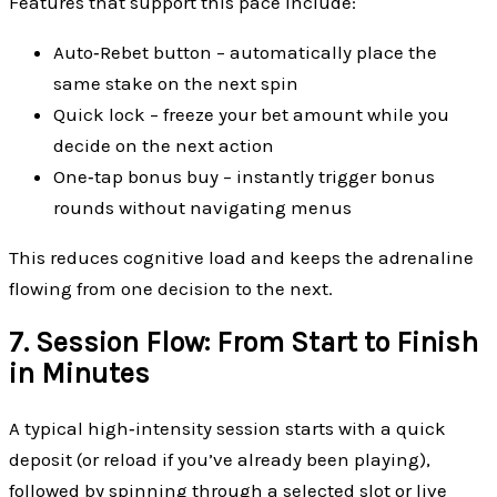
Features that support this pace include:
Auto‑Rebet button – automatically place the
same stake on the next spin
Quick lock – freeze your bet amount while you
decide on the next action
One‑tap bonus buy – instantly trigger bonus
rounds without navigating menus
This reduces cognitive load and keeps the adrenaline
flowing from one decision to the next.
7. Session Flow: From Start to Finish
in Minutes
A typical high‑intensity session starts with a quick
deposit (or reload if you’ve already been playing),
followed by spinning through a selected slot or live