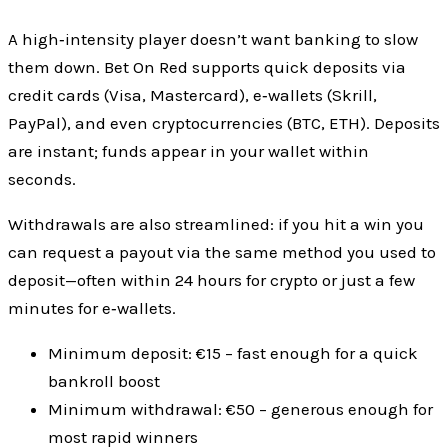
A high‑intensity player doesn’t want banking to slow
them down. Bet On Red supports quick deposits via
credit cards (Visa, Mastercard), e‑wallets (Skrill,
PayPal), and even cryptocurrencies (BTC, ETH). Deposits
are instant; funds appear in your wallet within
seconds.
Withdrawals are also streamlined: if you hit a win you
can request a payout via the same method you used to
deposit—often within 24 hours for crypto or just a few
minutes for e‑wallets.
Minimum deposit: €15 – fast enough for a quick
bankroll boost
Minimum withdrawal: €50 – generous enough for
most rapid winners