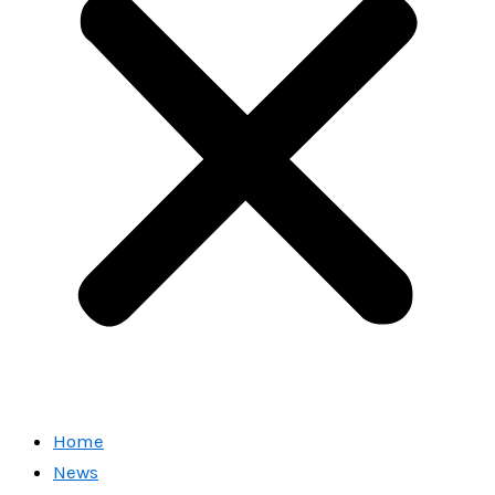
Home
News