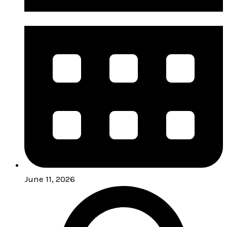
June 11, 2026