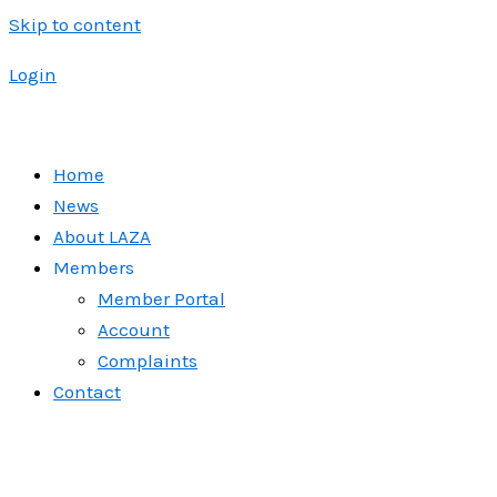
Skip to content
Login
Home
News
About LAZA
Members
Member Portal
Account
Complaints
Contact