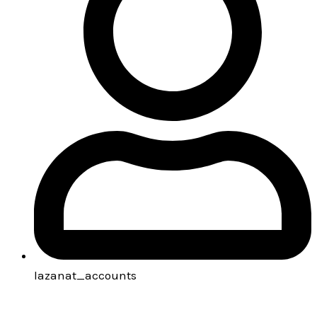
lazanat_accounts