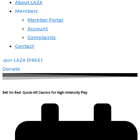
About LAZA
Members
Member Portal
Account
Complaints
Contact
Join LAZA (FREE)
Donate
Bet On Red: Quick‑Hit Casino for High‑Intensity Play