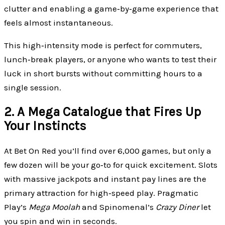
clutter and enabling a game‑by‑game experience that
feels almost instantaneous.
This high‑intensity mode is perfect for commuters,
lunch‑break players, or anyone who wants to test their
luck in short bursts without committing hours to a
single session.
2. A Mega Catalogue that Fires Up
Your Instincts
At Bet On Red you’ll find over 6,000 games, but only a
few dozen will be your go‑to for quick excitement. Slots
with massive jackpots and instant pay lines are the
primary attraction for high‑speed play. Pragmatic
Play’s
Mega Moolah
and Spinomenal’s
Crazy Diner
let
you spin and win in seconds.