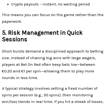
Crypto payouts – instant, no waiting period
This means you can focus on the game rather than the
paperwork.
5. Risk Management in Quick
Sessions
Short bursts demand a disciplined approach to betting
size. Instead of chasing big wins with large wagers,
players at Bet On Red often keep bets low—between
€0.20 and €1 per spin—allowing them to play more
rounds in less time.
A typical strategy involves setting a fixed number of
spins per session (e.g., 50 spins), then monitoring
win/loss trends in real time. If you hit a streak of losses,