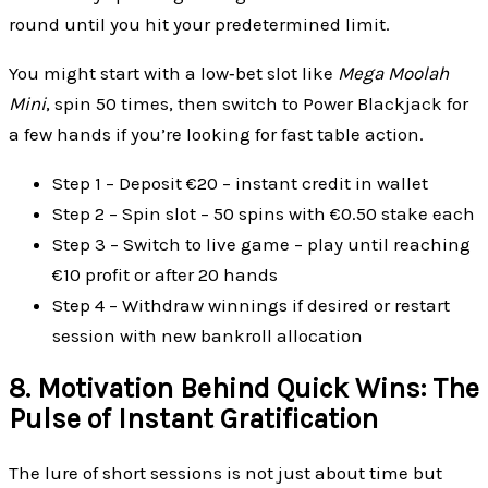
round until you hit your predetermined limit.
You might start with a low‑bet slot like
Mega Moolah
Mini
, spin 50 times, then switch to Power Blackjack for
a few hands if you’re looking for fast table action.
Step 1 – Deposit €20 – instant credit in wallet
Step 2 – Spin slot – 50 spins with €0.50 stake each
Step 3 – Switch to live game – play until reaching
€10 profit or after 20 hands
Step 4 – Withdraw winnings if desired or restart
session with new bankroll allocation
8. Motivation Behind Quick Wins: The
Pulse of Instant Gratification
The lure of short sessions is not just about time but