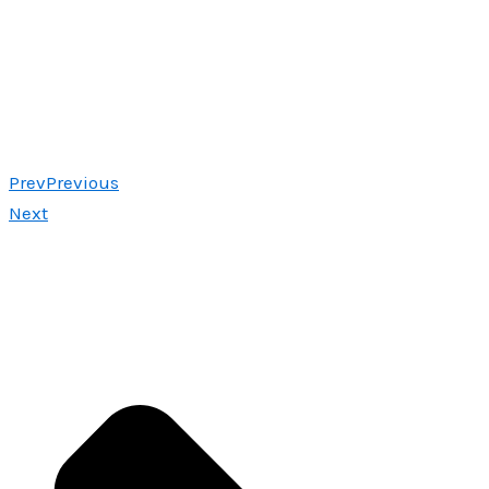
Prev
Previous
Next