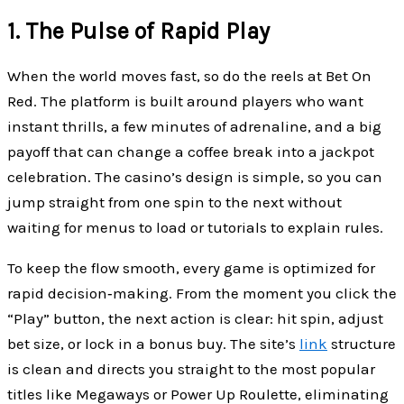
1. The Pulse of Rapid Play
When the world moves fast, so do the reels at Bet On
Red. The platform is built around players who want
instant thrills, a few minutes of adrenaline, and a big
payoff that can change a coffee break into a jackpot
celebration. The casino’s design is simple, so you can
jump straight from one spin to the next without
waiting for menus to load or tutorials to explain rules.
To keep the flow smooth, every game is optimized for
rapid decision‑making. From the moment you click the
“Play” button, the next action is clear: hit spin, adjust
bet size, or lock in a bonus buy. The site’s
link
structure
is clean and directs you straight to the most popular
titles like Megaways or Power Up Roulette, eliminating