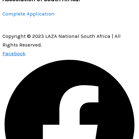
Complete Application
Copyright © 2023 LAZA National South Africa | All
Rights Reserved.
Facebook