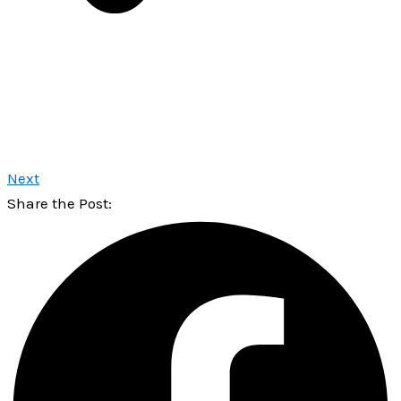
Next
Share the Post: