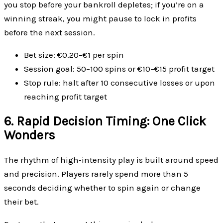
you stop before your bankroll depletes; if you’re on a
winning streak, you might pause to lock in profits
before the next session.
Bet size: €0.20–€1 per spin
Session goal: 50–100 spins or €10–€15 profit target
Stop rule: halt after 10 consecutive losses or upon
reaching profit target
6. Rapid Decision Timing: One Click
Wonders
The rhythm of high‑intensity play is built around speed
and precision. Players rarely spend more than 5
seconds deciding whether to spin again or change
their bet.