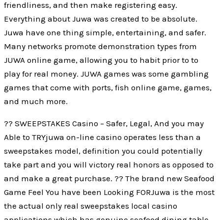
friendliness, and then make registering easy.
Everything about Juwa was created to be absolute.
Juwa have one thing simple, entertaining, and safer.
Many networks promote demonstration types from
JUWA online game, allowing you to habit prior to to
play for real money. JUWA games was some gambling
games that come with ports, fish online game, games,
and much more.
?? SWEEPSTAKES Casino – Safer, Legal, And you may
Able to TRYjuwa on-line casino operates less than a
sweepstakes model, definition you could potentially
take part and you will victory real honors as opposed to
and make a great purchase. ?? The brand new Seafood
Game Feel You have been Looking FORJuwa is the most
the actual only real sweepstakes local casino
applications which has genuine seafood dining table