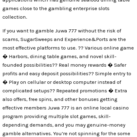
games close to the gambling enterprise slots
collection.
If you want to gamble Juwa 777 without the risk of
scams, SugarSweeps and Experience&Ports are the
most effective platforms to use. ?? Various online game
� Harbors, dining table games, and novel skill-
founded possibilities?? Real money rewards � Safer
profits and easy deposit possibilities?? Simple entry to
� Play on cellular or desktop computer instead of
complicated setups?? Repeated promotions � Extra
also offers, free spins, and other bonuses getting
effective members Juwa 777 is an online local casino
program providing multiple slot games, skill-
depending demands, and you may genuine-money
gamble alternatives. You’re not spinning for the some