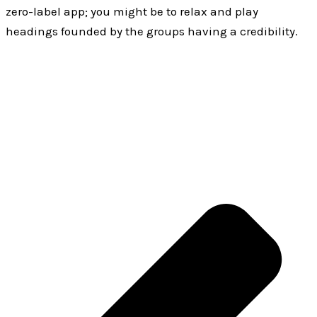
zero-label app; you might be to relax and play
headings founded by the groups having a credibility.