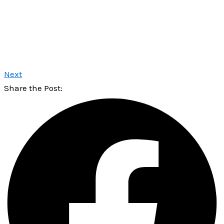
Next
Share the Post: