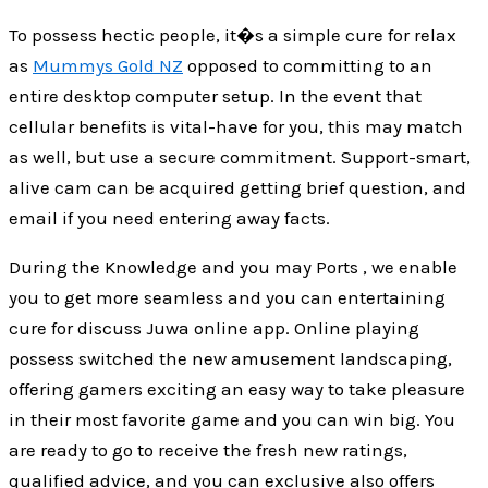
To possess hectic people, it�s a simple cure for relax
as
Mummys Gold NZ
opposed to committing to an
entire desktop computer setup. In the event that
cellular benefits is vital-have for you, this may match
as well, but use a secure commitment. Support-smart,
alive cam can be acquired getting brief question, and
email if you need entering away facts.
During the Knowledge and you may Ports , we enable
you to get more seamless and you can entertaining
cure for discuss Juwa online app. Online playing
possess switched the new amusement landscaping,
offering gamers exciting an easy way to take pleasure
in their most favorite game and you can win big. You
are ready to go to receive the fresh new ratings,
qualified advice, and you can exclusive also offers