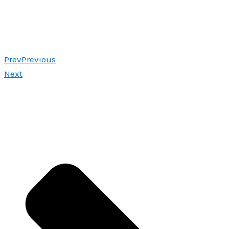
Prev
Previous
Next