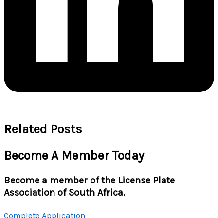
Related Posts
Become A Member Today
Become a member of the License Plate
Association of South Africa.
Complete Application