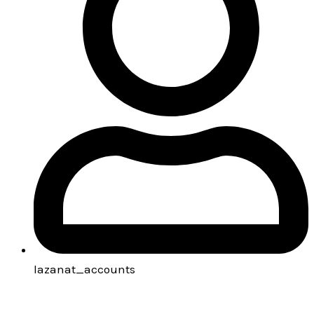
lazanat_accounts