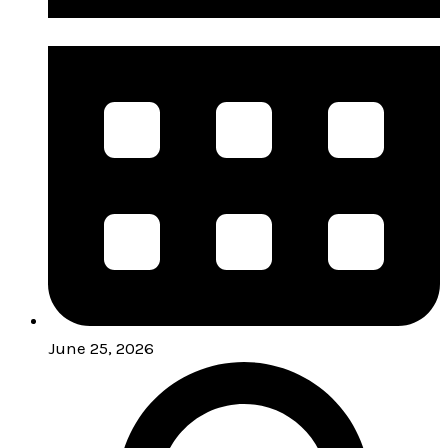
June 25, 2026