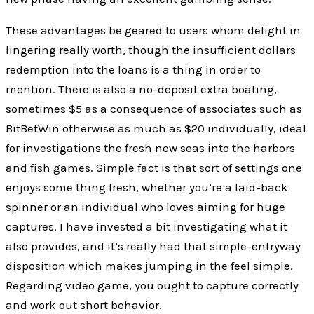
These advantages be geared to users whom delight in
lingering really worth, though the insufficient dollars
redemption into the loans is a thing in order to
mention. There is also a no-deposit extra boating,
sometimes $5 as a consequence of associates such as
BitBetWin otherwise as much as $20 individually, ideal
for investigations the fresh new seas into the harbors
and fish games. Simple fact is that sort of settings one
enjoys some thing fresh, whether you’re a laid-back
spinner or an individual who loves aiming for huge
captures. I have invested a bit investigating what it
also provides, and it’s really had that simple-entryway
disposition which makes jumping in the feel simple.
Regarding video game, you ought to capture correctly
and work out short behavior.