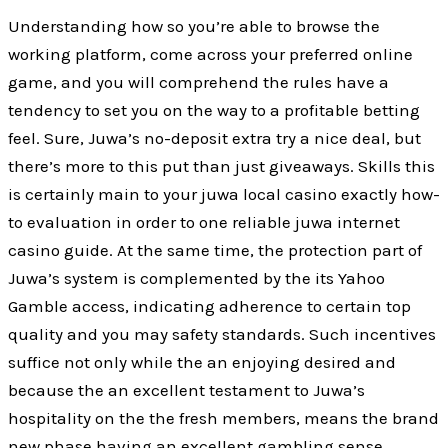
Understanding how so you’re able to browse the
working platform, come across your preferred online
game, and you will comprehend the rules have a
tendency to set you on the way to a profitable betting
feel. Sure, Juwa’s no-deposit extra try a nice deal, but
there’s more to this put than just giveaways. Skills this
is certainly main to your juwa local casino exactly how-
to evaluation in order to one reliable juwa internet
casino guide. At the same time, the protection part of
Juwa’s system is complemented by the its Yahoo
Gamble access, indicating adherence to certain top
quality and you may safety standards. Such incentives
suffice not only while the an enjoying desired and
because the an excellent testament to Juwa’s
hospitality on the the fresh members, means the brand
new phase having an excellent gambling sense.