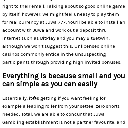
right to their email. Talking about so good online game
by itself, however, we might feel uneasy to play them
for real currency at Juwa 777. You’ll be able to install an
account with Juwa and work out a deposit thru
internet such as BitPlay and you may BitBetWin,
although we won’t suggest this. Unlicensed online
casinos commonly entice in the unsuspecting
participants through providing high invited bonuses.
Everything is because small and you
can simple as you can easily
Essentially, it�s getting if you want feeling for
example a leading roller from your settee, zero shorts
needed. Total, we are able to concur that Juwa
Gambling establishment is not a partner favourite, and