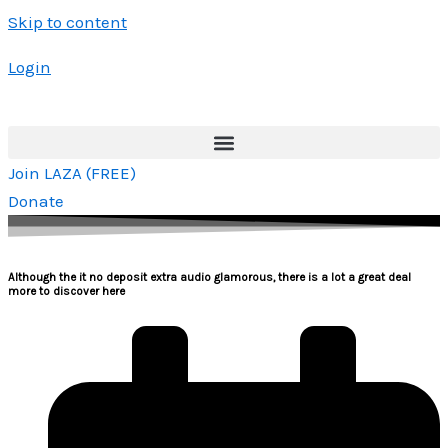
Skip to content
Login
Join LAZA (FREE)
Donate
Although the it no deposit extra audio glamorous, there is a lot a great deal
more to discover here