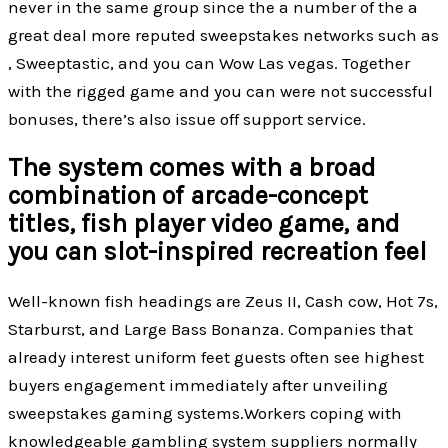
never in the same group since the a number of the a
great deal more reputed sweepstakes networks such as
, Sweeptastic, and you can Wow Las vegas. Together
with the rigged game and you can were not successful
bonuses, there’s also issue off support service.
The system comes with a broad
combination of arcade-concept
titles, fish player video game, and
you can slot-inspired recreation feel
Well-known fish headings are Zeus II, Cash cow, Hot 7s,
Starburst, and Large Bass Bonanza. Companies that
already interest uniform feet guests often see highest
buyers engagement immediately after unveiling
sweepstakes gaming systems.Workers coping with
knowledgeable gambling system suppliers normally