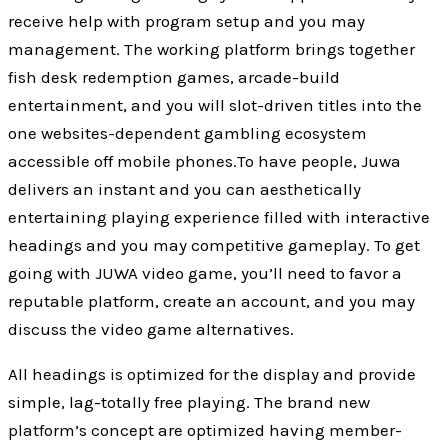
receive help with program setup and you may
management. The working platform brings together
fish desk redemption games, arcade-build
entertainment, and you will slot-driven titles into the
one websites-dependent gambling ecosystem
accessible off mobile phones.To have people, Juwa
delivers an instant and you can aesthetically
entertaining playing experience filled with interactive
headings and you may competitive gameplay. To get
going with JUWA video game, you’ll need to favor a
reputable platform, create an account, and you may
discuss the video game alternatives.
All headings is optimized for the display and provide
simple, lag-totally free playing. The brand new
platform’s concept are optimized having member-