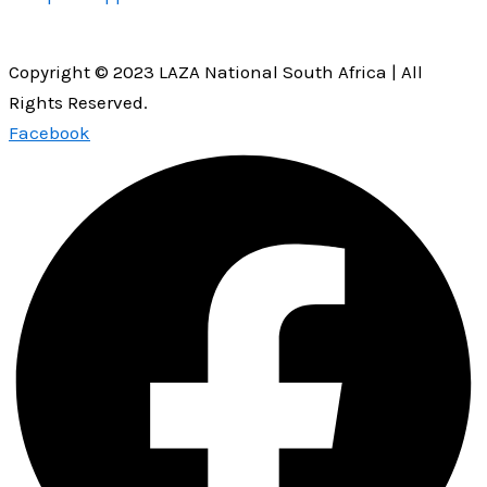
Copyright © 2023 LAZA National South Africa | All
Rights Reserved.
Facebook